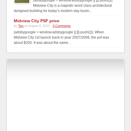
(adsbygoogle = window.adsbygoogle || []).push({});
Midview City is a majestic word class architectural
designed building for today’s modern day busin...
Midview City PSF price
by
Teo
on August 5, 2013 -
0 Comments
(adsbygoogle = window.adsbygoogle || []).push({}); When
Midview City 1st launch back in year 2007/2008, the psf was
about $200. It was about the same...