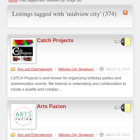
Home
»
Ads tagged with 'midview city'
(Page 38)
Listings tagged with 'midview city' (374)
Catch Projects
Arts and Entertainment
|
Midview City Singapore
|
March 13, 2013
CATCH Projects is well-known for organizing birthday parties and
solemnization events. We believe in networking and collaboration to
create a quality and compac...
Arts Fuzion
Arts and Entertainment
|
Midview City Singapore
|
March 13, 2013