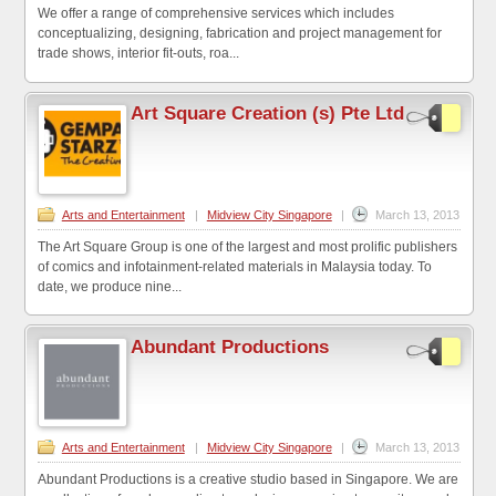
We offer a range of comprehensive services which includes
conceptualizing, designing, fabrication and project management for
trade shows, interior fit-outs, roa...
Art Square Creation (s) Pte Ltd
Arts and Entertainment
|
Midview City Singapore
|
March 13, 2013
The Art Square Group is one of the largest and most prolific publishers
of comics and infotainment-related materials in Malaysia today. To
date, we produce nine...
Abundant Productions
Arts and Entertainment
|
Midview City Singapore
|
March 13, 2013
Abundant Productions is a creative studio based in Singapore. We are