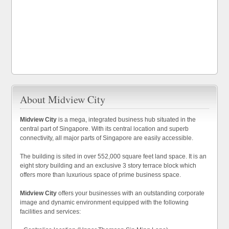
About Midview City
Midview City
is a mega, integrated business hub situated in the
central part of Singapore. With its central location and superb
connectivity, all major parts of Singapore are easily accessible.
The building is sited in over 552,000 square feet land space. It is an
eight story building and an exclusive 3 story terrace block which
offers more than luxurious space of prime business space.
Midview City
offers your businesses with an outstanding corporate
image and dynamic environment equipped with the following
facilities and services: