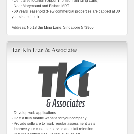
- Centralise location (Upper Thomson Sin Ming Lane)
- Near Marymount and Bishan MRT
- 60 years leasehold (New commercial properties are capped at 30
years leasehold)
Address: No.18 Sin Ming Lane, Singapore 573960
Tan Kin Lian & Associates
- Develop web applications
- Host a truly mobile website for your company
- Provide software to mark regular assessment tests
- Improve your customer service and staff retention