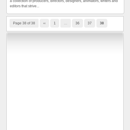
a collection of producers, directors, designers, animators, writers and
editors that strive...
Page 38 of 38
‹‹
1
…
36
37
38