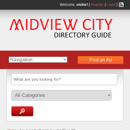
Welcome,
visitor!
[
Register
|
Login
]
Post an Ad