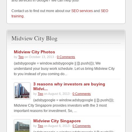
and services in Google? We can help you!
Contact us to find out more about our
SEO services
and
SEO
training
.
Midview City Blog
Midview City Photos
by
Teo
on October 13, 2013 -
0 Comments
(adsbygoogle = window.adsbygoogle || []).push({}); We
understand your busy work schedule. Let us bring Midview City
to you instead of you coming do...
3 reasons why investors are buying
Midvi...
by
Teo
on August 6, 2013 -
0 Comments
(adsbygoogle = window.adsbygoogle || []).push({});
Midview City Singapore provides investors with the 3 most
important reasons for investment. So, ...
Midview City Singapore
by
Teo
on August 6, 2013 -
0 Comments