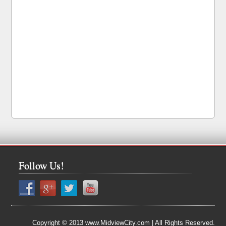
Follow Us!
Copyright © 2013 www.MidviewCity.com | All Rights Reserved.