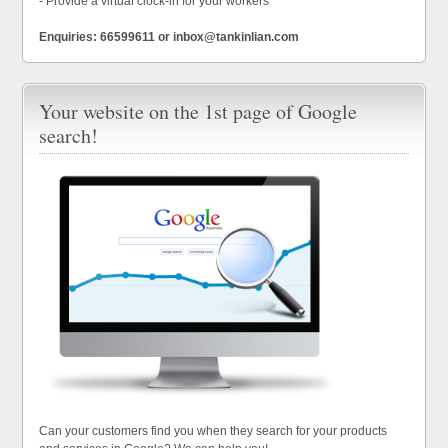
- Provide a virtual clock-in for your workers
Enquiries: 66599611 or inbox@tankinlian.com
Your website on the 1st page of Google
search!
Can your customers find you when they search for your products