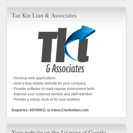
Tan Kin Lian & Associates
- Develop web applications
- Host a truly mobile website for your company
- Provide software to mark regular assessment tests
- Improve your customer service and staff retention
- Provide a virtual clock-in for your workers
Enquiries: 66599611 or inbox@tankinlian.com
Your website on the 1st page of Google