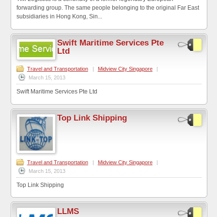
forwarding group. The same people belonging to the original Far East
subsidiaries in Hong Kong, Sin...
Swift Maritime Services Pte
Ltd
Travel and Transportation
|
Midview City Singapore
|
March 15, 2013
Swift Maritime Services Pte Ltd
Top Link Shipping
Travel and Transportation
|
Midview City Singapore
|
March 15, 2013
Top Link Shipping
LLMS