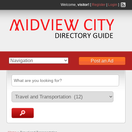
Welcome,
visitor!
[
Register
|
Login
]
Post an Ad