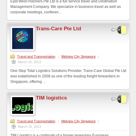
East West Planners Pte Ltd is a full service travel and Destination
Management Company. We specialize in business travel as well as
corporate meetings, conferen...
Trans-Care Pte Ltd
Travel and Transportation
|
Midview City Singapore
|
March 15, 2013
One-Stop Total Logistics Solutions Provider. Trans-Care Global Pte Ltd
was established in 2008 as one of the leading freight forwarders in
Singapore, offering ...
TIM logistics
Travel and Transportation
|
Midview City Singapore
|
March 15, 2013
TIM Logistics is a continuity of a former legendary European