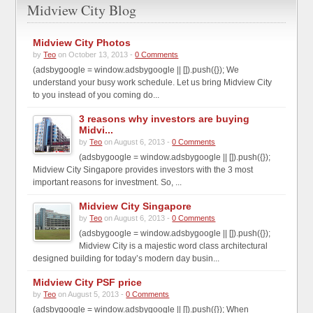
Midview City Blog
Midview City Photos
by
Teo
on October 13, 2013 -
0 Comments
(adsbygoogle = window.adsbygoogle || []).push({}); We
understand your busy work schedule. Let us bring Midview City
to you instead of you coming do...
3 reasons why investors are buying
Midvi...
by
Teo
on August 6, 2013 -
0 Comments
(adsbygoogle = window.adsbygoogle || []).push({});
Midview City Singapore provides investors with the 3 most
important reasons for investment. So, ...
Midview City Singapore
by
Teo
on August 6, 2013 -
0 Comments
(adsbygoogle = window.adsbygoogle || []).push({});
Midview City is a majestic word class architectural
designed building for today’s modern day busin...
Midview City PSF price
by
Teo
on August 5, 2013 -
0 Comments
(adsbygoogle = window.adsbygoogle || []).push({}); When