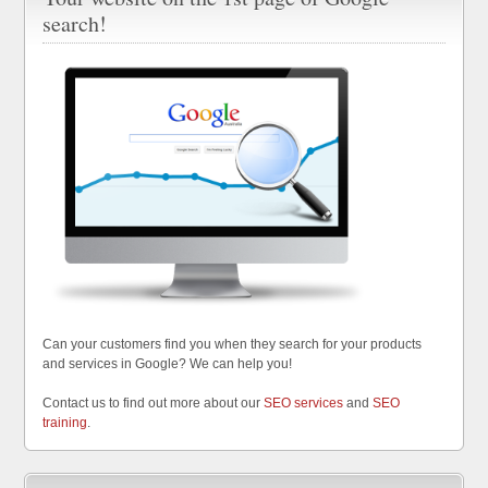
search!
Can your customers find you when they search for your products
and services in Google? We can help you!
Contact us to find out more about our
SEO services
and
SEO
training
.