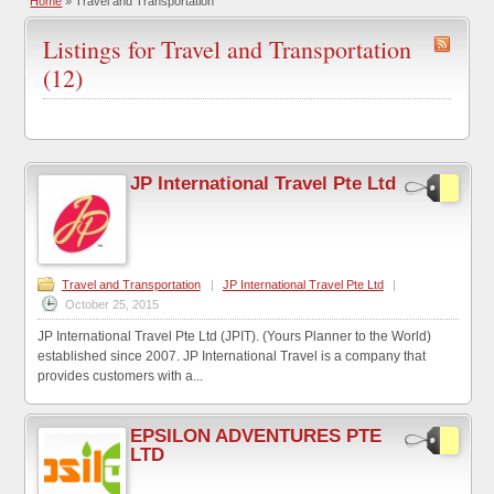
Home
»
Travel and Transportation
Listings for Travel and Transportation
(12)
JP International Travel Pte Ltd
Travel and Transportation
|
JP International Travel Pte Ltd
|
October 25, 2015
JP International Travel Pte Ltd (JPIT). (Yours Planner to the World)
established since 2007. JP International Travel is a company that
provides customers with a...
EPSILON ADVENTURES PTE
LTD