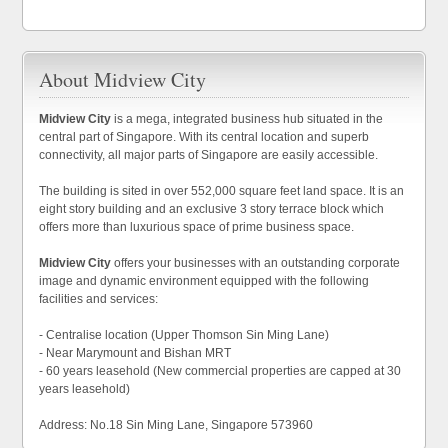
About Midview City
Midview City
is a mega, integrated business hub situated in the
central part of Singapore. With its central location and superb
connectivity, all major parts of Singapore are easily accessible.
The building is sited in over 552,000 square feet land space. It is an
eight story building and an exclusive 3 story terrace block which
offers more than luxurious space of prime business space.
Midview City
offers your businesses with an outstanding corporate
image and dynamic environment equipped with the following
facilities and services:
- Centralise location (Upper Thomson Sin Ming Lane)
- Near Marymount and Bishan MRT
- 60 years leasehold (New commercial properties are capped at 30
years leasehold)
Address: No.18 Sin Ming Lane, Singapore 573960