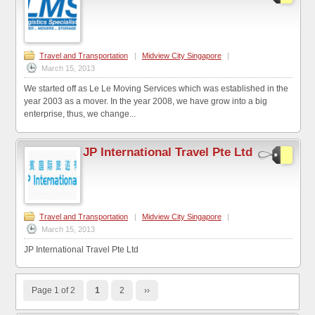
Travel and Transportation
|
Midview City Singapore
|
March 15, 2013
We started off as Le Le Moving Services which was established in the
year 2003 as a mover. In the year 2008, we have grow into a big
enterprise, thus, we change...
JP International Travel Pte Ltd
Travel and Transportation
|
Midview City Singapore
|
March 15, 2013
JP International Travel Pte Ltd
Page 1 of 2
1
2
››