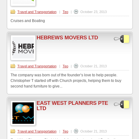
Travel and Transportation
|
Teo
|
October 23, 2013
Cruises and Boating
HEBREWS MOVERS LTD
Travel and Transportation
|
Teo
|
October 21, 2013
The company was born out of the founder’s love to help people.
Christopher T started off with Church projects, helping them to buy
second hand furniture to give...
EAST WEST PLANNERS PTE
LTD
Travel and Transportation
|
Teo
|
October 21, 2013