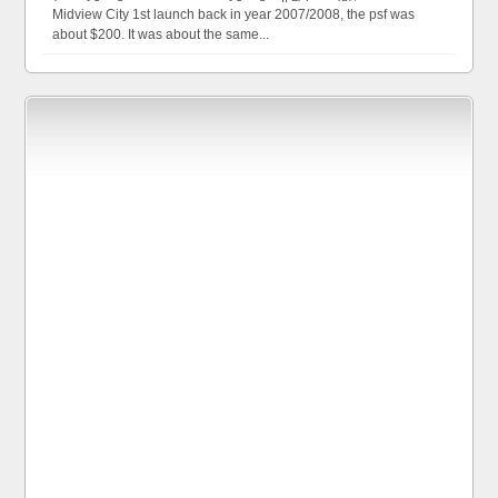
Midview City 1st launch back in year 2007/2008, the psf was
about $200. It was about the same...