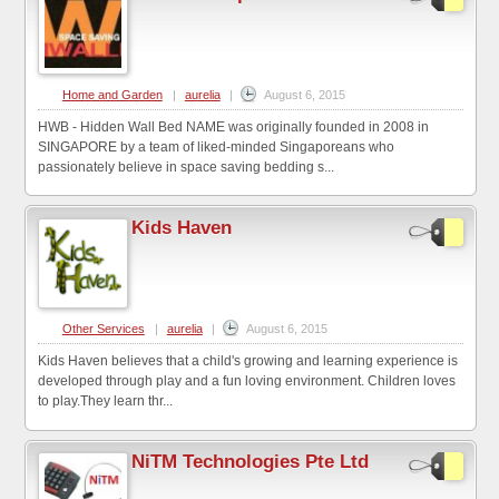
Home and Garden
|
aurelia
|
August 6, 2015
HWB - Hidden Wall Bed NAME was originally founded in 2008 in
SINGAPORE by a team of liked-minded Singaporeans who
passionately believe in space saving bedding s...
Kids Haven
Other Services
|
aurelia
|
August 6, 2015
Kids Haven believes that a child's growing and learning experience is
developed through play and a fun loving environment. Children loves
to play.They learn thr...
NiTM Technologies Pte Ltd