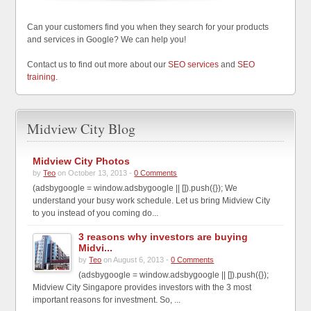
Can your customers find you when they search for your products
and services in Google? We can help you!
Contact us to find out more about our
SEO services
and
SEO
training
.
Midview City Blog
Midview City Photos
by
Teo
on October 13, 2013 -
0 Comments
(adsbygoogle = window.adsbygoogle || []).push({}); We
understand your busy work schedule. Let us bring Midview City
to you instead of you coming do...
3 reasons why investors are buying
Midvi...
by
Teo
on August 6, 2013 -
0 Comments
(adsbygoogle = window.adsbygoogle || []).push({});
Midview City Singapore provides investors with the 3 most
important reasons for investment. So, ...