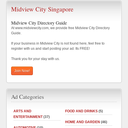
Midview City Singapore
Midview City Directory Guide
At www.midviewcity.com, we provide free Midview City Directory
Guide.
If your business in Midview City is not found here, feel free to
register with us and start posting your ad. Its FREE!
Thank you for your stay with us.
Join Now!
Ad Categories
ARTS AND
FOOD AND DRINKS
(5)
ENTERTAINMENT
(37)
HOME AND GARDEN
(46)
AUTOMOTIVE
(10)