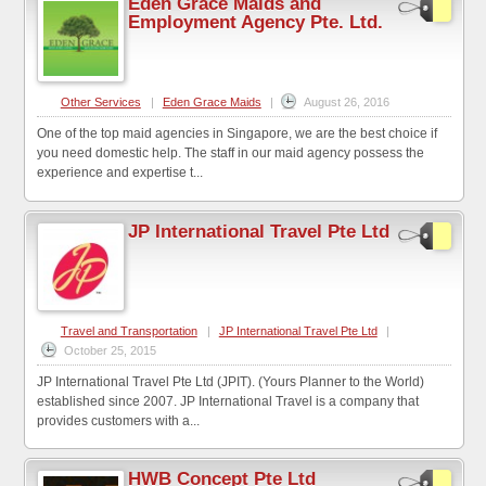
Eden Grace Maids and
Employment Agency Pte. Ltd.
Other Services
|
Eden Grace Maids
|
August 26, 2016
One of the top maid agencies in Singapore, we are the best choice if
you need domestic help. The staff in our maid agency possess the
experience and expertise t...
JP International Travel Pte Ltd
Travel and Transportation
|
JP International Travel Pte Ltd
|
October 25, 2015
JP International Travel Pte Ltd (JPIT). (Yours Planner to the World)
established since 2007. JP International Travel is a company that
provides customers with a...
HWB Concept Pte Ltd