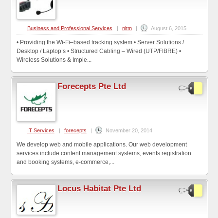
Business and Professional Services
|
nitm
|
August 6, 2015
• Providing the Wi-Fi–based tracking system • Server Solutions /
Desktop / Laptop’s • Structured Cabling – Wired (UTP/FIBRE) •
Wireless Solutions & Imple...
Forecepts Pte Ltd
IT Services
|
forecepts
|
November 20, 2014
We develop web and mobile applications. Our web development
services include content management systems, events registration
and booking systems, e-commerce,...
Locus Habitat Pte Ltd