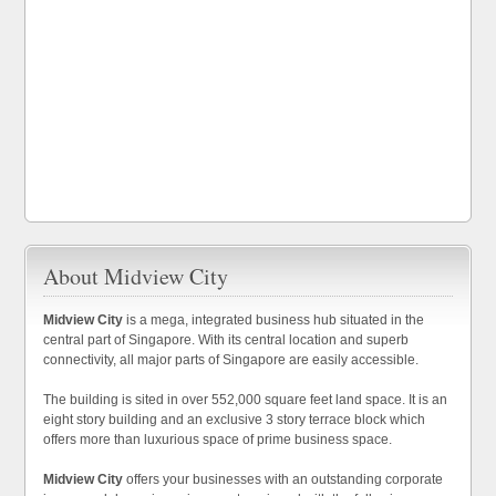
About Midview City
Midview City
is a mega, integrated business hub situated in the
central part of Singapore. With its central location and superb
connectivity, all major parts of Singapore are easily accessible.
The building is sited in over 552,000 square feet land space. It is an
eight story building and an exclusive 3 story terrace block which
offers more than luxurious space of prime business space.
Midview City
offers your businesses with an outstanding corporate