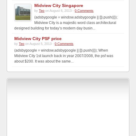
Midview City Singapore
by
Teo
on August 6, 2013 -
0 Comments
(adsbygoogle = window.adsbygoogle || []).push({});
Midview City is a majestic word class architectural
designed building for today’s modern day busin...
Midview City PSF price
by
Teo
on August 5, 2013 -
0 Comments
(adsbygoogle = window.adsbygoogle || []).push({}); When
Midview City 1st launch back in year 2007/2008, the psf was
about $200. It was about the same...