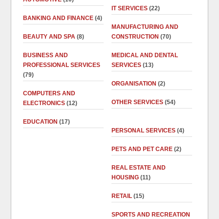
IT SERVICES
(22)
BANKING AND FINANCE
(4)
MANUFACTURING AND
BEAUTY AND SPA
(8)
CONSTRUCTION
(70)
BUSINESS AND
MEDICAL AND DENTAL
PROFESSIONAL SERVICES
SERVICES
(13)
(79)
ORGANISATION
(2)
COMPUTERS AND
OTHER SERVICES
(54)
ELECTRONICS
(12)
EDUCATION
(17)
PERSONAL SERVICES
(4)
PETS AND PET CARE
(2)
REAL ESTATE AND
HOUSING
(11)
RETAIL
(15)
SPORTS AND RECREATION