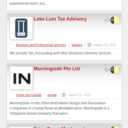
experienced team, you...
Loke Lum Tax Advisory
Business and Professional Services
|
lokelum
|
August 26, 2016
We provide Tax, Accounting and other Business Advisory services.
Morningside Pte Ltd
Home and Garden
|
aurelia
|
August 26, 2016
MorningSide is one of the best interior design and Renovation
Companies in Changi Road at affordable price. Morningside is a
Singapore based company that speci...