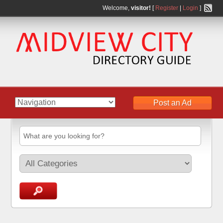
Welcome,
visitor!
[
Register
|
Login
]
Post an Ad