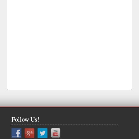
Follow Us!