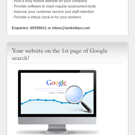
- Host a truly mobile website for your company
- Provide software to mark regular assessment tests
- Improve your customer service and staff retention
- Provide a virtual clock-in for your workers
Enquiries: 66599611 or inbox@tankinlian.com
Your website on the 1st page of Google
search!