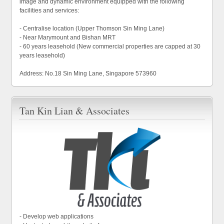
image and dynamic environment equipped with the following
facilities and services:
- Centralise location (Upper Thomson Sin Ming Lane)
- Near Marymount and Bishan MRT
- 60 years leasehold (New commercial properties are capped at 30
years leasehold)
Address: No.18 Sin Ming Lane, Singapore 573960
Tan Kin Lian & Associates
- Develop web applications