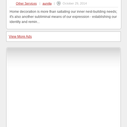
Other Services
|
aurelia
|
October 29, 2014
Home decoration is more than satiating our inner nest-building needs;
it's also another subliminal means of our expression - establishing our
identity and remin...
View More Ads