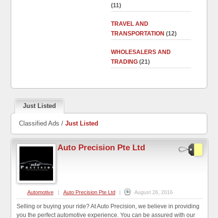
(11)
TRAVEL AND
TRANSPORTATION
(12)
WHOLESALERS AND
TRADING
(21)
Just Listed
Classified Ads /
Just Listed
Auto Precision Pte Ltd
Automotive
|
Auto Precision Pte Ltd
|
August 26, 2016
Selling or buying your ride? At Auto Precision, we believe in providing
you the perfect automotive experience. You can be assured with our