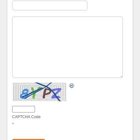
CAPTCHA Code
*