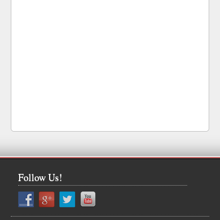
Follow Us!