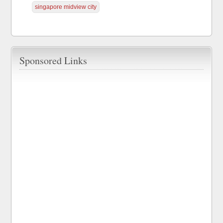
singapore midview city
Sponsored Links