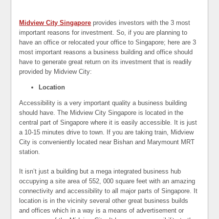
Midview City Singapore
provides investors with the 3 most
important reasons for investment. So, if you are planning to
have an office or relocated your office to Singapore; here are 3
most important reasons a business building and office should
have to generate great return on its investment that is readily
provided by Midview City:
Location
Accessibility is a very important quality a business building
should have. The Midview City Singapore is located in the
central part of Singapore where it is easily accessible. It is just
a 10-15 minutes drive to town. If you are taking train, Midview
City is conveniently located near Bishan and Marymount MRT
station.
It isn’t just a building but a mega integrated business hub
occupying a site area of 552, 000 square feet with an amazing
connectivity and accessibility to all major parts of Singapore. It
location is in the vicinity several other great business builds
and offices which in a way is a means of advertisement or