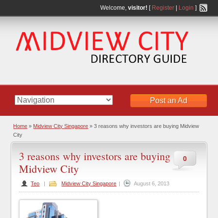
Welcome,
visitor!
[
Register
|
Login
]
Post an Ad
Home
»
Midview City Singapore
» 3 reasons why investors are buying Midview
City
3 reasons why investors are buying
0
Midview City
Teo
|
Midview City Singapore
|
August 6, 2013