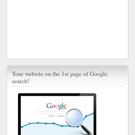
Your website on the 1st page of Google
search!