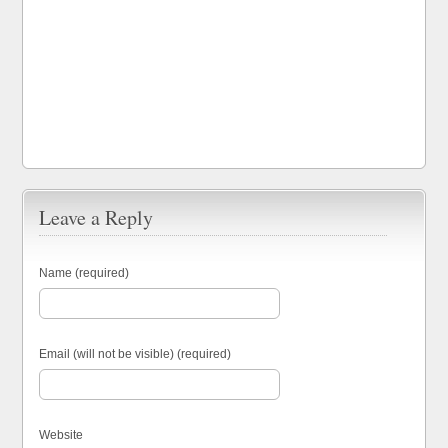
Leave a Reply
Name (required)
Email (will not be visible) (required)
Website