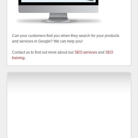
Can your customers find you when they search for your products
and services in Google? We can help you!
Contact us to find out more about our
SEO services
and
SEO
training
.