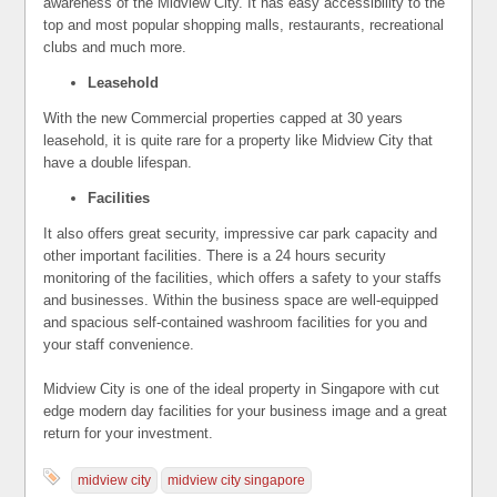
awareness of the Midview City. It has easy accessibility to the
top and most popular shopping malls, restaurants, recreational
clubs and much more.
Leasehold
With the new Commercial properties capped at 30 years
leasehold, it is quite rare for a property like Midview City that
have a double lifespan.
Facilities
It also offers great security, impressive car park capacity and
other important facilities. There is a 24 hours security
monitoring of the facilities, which offers a safety to your staffs
and businesses. Within the business space are well-equipped
and spacious self-contained washroom facilities for you and
your staff convenience.
Midview City is one of the ideal property in Singapore with cut
edge modern day facilities for your business image and a great
return for your investment.
midview city
midview city singapore