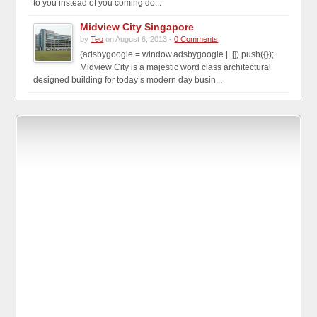
to you instead of you coming do...
Midview City Singapore
by
Teo
on August 6, 2013 -
0 Comments
(adsbygoogle = window.adsbygoogle || []).push({});
Midview City is a majestic word class architectural
designed building for today’s modern day busin...