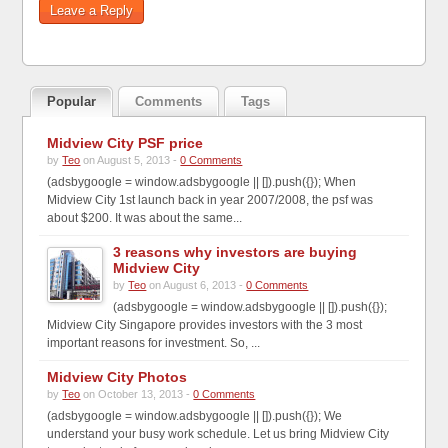
Popular
Comments
Tags
Midview City PSF price
by
Teo
on August 5, 2013 -
0 Comments
(adsbygoogle = window.adsbygoogle || []).push({}); When
Midview City 1st launch back in year 2007/2008, the psf was
about $200. It was about the same...
3 reasons why investors are buying
Midview City
by
Teo
on August 6, 2013 -
0 Comments
(adsbygoogle = window.adsbygoogle || []).push({});
Midview City Singapore provides investors with the 3 most
important reasons for investment. So, ...
Midview City Photos
by
Teo
on October 13, 2013 -
0 Comments
(adsbygoogle = window.adsbygoogle || []).push({}); We
understand your busy work schedule. Let us bring Midview City