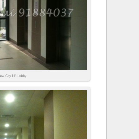
ew City Lift Lobby