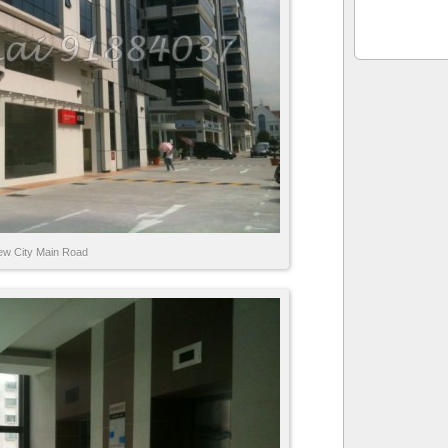
ew City Main Road