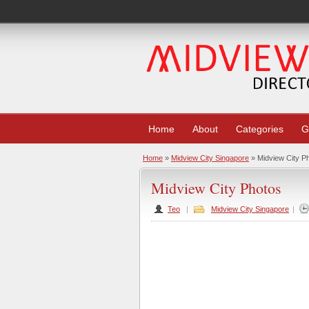
Home
About
Categories
G
Home
»
Midview City Singapore
» Midview City P
Midview City Photos
Teo
|
Midview City Singapore
|