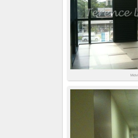
Midvi