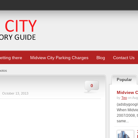
etting there
Midview City Parking Charges
Blog
Contact Us
hotos
Popular
0
Midview C
October 13, 2013
by
Teo
on Aug
(adsbygoogle
When Midview
2007/2008, t
same...