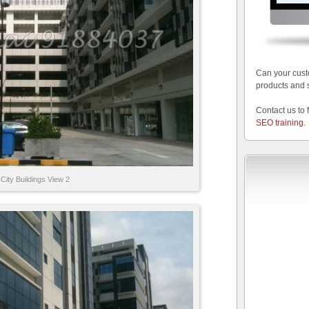
Can your cust
products and 
Contact us to 
SEO training
.
City Buildings View 2