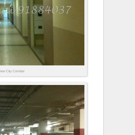
iew City Corridor