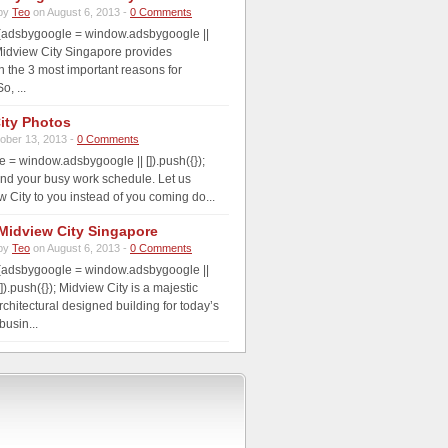
by
Teo
on August 6, 2013 -
0 Comments
(adsbygoogle = window.adsbygoogle ||
; Midview City Singapore provides
th the 3 most important reasons for
o, ...
ity Photos
ober 13, 2013 -
0 Comments
 = window.adsbygoogle || []).push({});
nd your busy work schedule. Let us
w City to you instead of you coming do...
Midview City Singapore
by
Teo
on August 6, 2013 -
0 Comments
(adsbygoogle = window.adsbygoogle ||
[]).push({}); Midview City is a majestic
rchitectural designed building for today’s
usin...