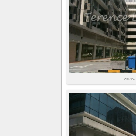
Midview 