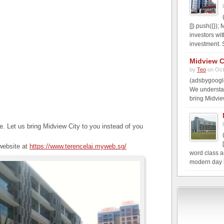
[]).push({})
investors wi
investment. S
Midview C
by
Teo
on Oct
(adsbygoogle
We understa
bring Midvie
 Let us bring Midview City to you instead of you
 website at
https://www.terencelai.myweb.sg/
word class a
modern day b