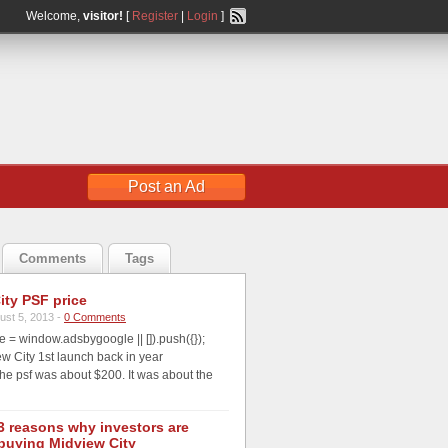
Welcome,
visitor!
[
Register
|
Login
]
Post an Ad
Comments
Tags
ity PSF price
ust 5, 2013 -
0 Comments
 = window.adsbygoogle || []).push({});
 City 1st launch back in year
he psf was about $200. It was about the
3 reasons why investors are
buying Midview City