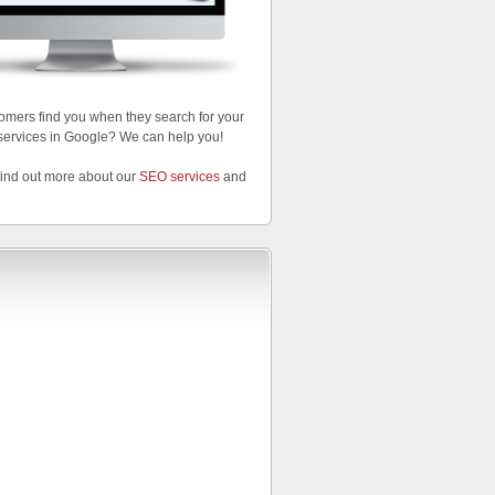
omers find you when they search for your
services in Google? We can help you!
find out more about our
SEO services
and