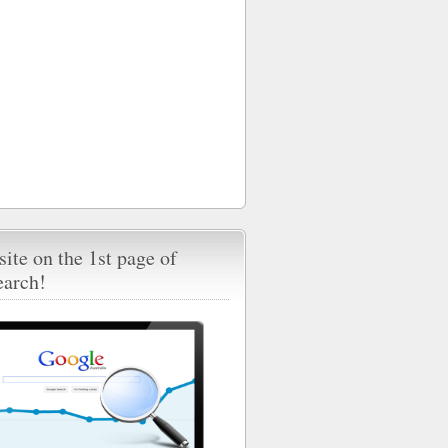
ite on the 1st page of
earch!