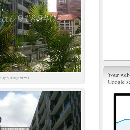
Your webs
City Buildings View 1
Google s