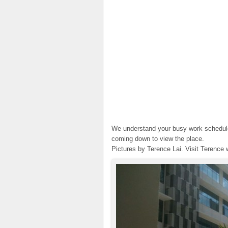
We understand your busy work schedule.
coming down to view the place.
Pictures by Terence Lai. Visit Terence