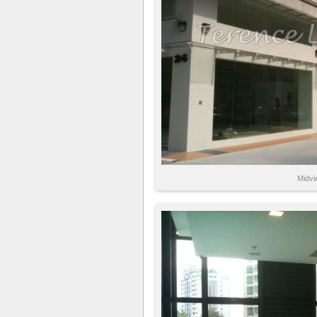
Midvi