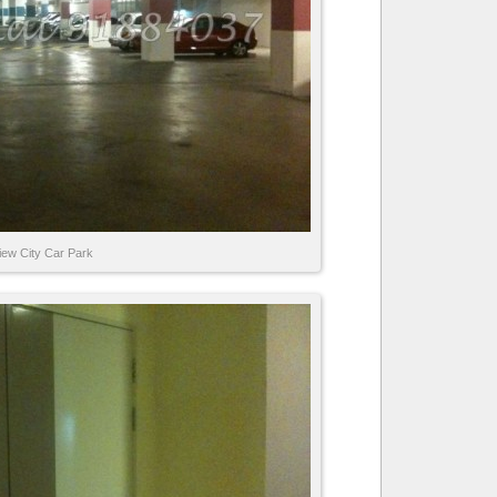
iew City Car Park