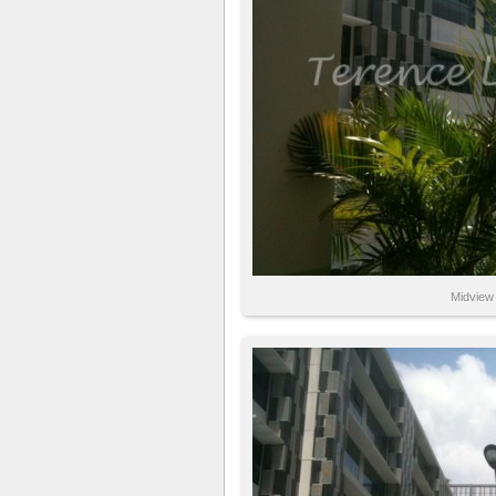
Midview 