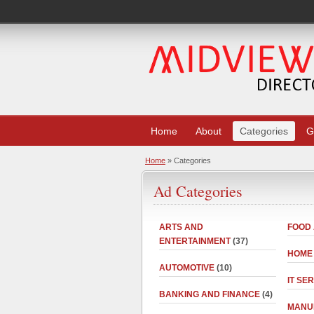
Home
About
Categories
G
Home
» Categories
Ad Categories
ARTS AND
FOOD
ENTERTAINMENT
(37)
HOME
AUTOMOTIVE
(10)
IT SE
BANKING AND FINANCE
(4)
MANU