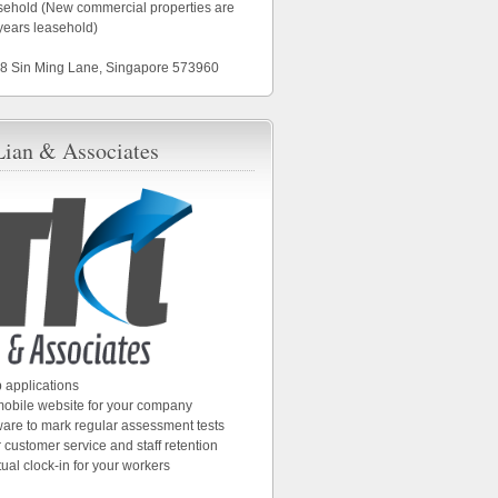
asehold (New commercial properties are
years leasehold)
18 Sin Ming Lane, Singapore 573960
Lian & Associates
 applications
 mobile website for your company
ware to mark regular assessment tests
 customer service and staff retention
tual clock-in for your workers