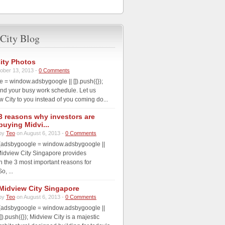
City Blog
ity Photos
ober 13, 2013 -
0 Comments
 = window.adsbygoogle || []).push({});
nd your busy work schedule. Let us
w City to you instead of you coming do...
3 reasons why investors are
buying Midvi...
by
Teo
on August 6, 2013 -
0 Comments
(adsbygoogle = window.adsbygoogle ||
; Midview City Singapore provides
th the 3 most important reasons for
o, ...
Midview City Singapore
by
Teo
on August 6, 2013 -
0 Comments
(adsbygoogle = window.adsbygoogle ||
[]).push({}); Midview City is a majestic