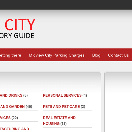
etting there
Midview City Parking Charges
Blog
Contact Us
 AND DRINKS
(5)
PERSONAL SERVICES
(4)
 AND GARDEN
(46)
PETS AND PET CARE
(2)
RVICES
(22)
REAL ESTATE AND
HOUSING
(11)
FACTURING AND