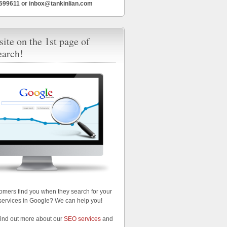
6599611 or inbox@tankinlian.com
ite on the 1st page of
earch!
omers find you when they search for your
services in Google? We can help you!
find out more about our
SEO services
and