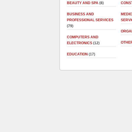
BEAUTY AND SPA
(8)
CONS
BUSINESS AND
MEDI
PROFESSIONAL SERVICES
SERV
(79)
ORGA
COMPUTERS AND
OTHE
ELECTRONICS
(12)
EDUCATION
(17)