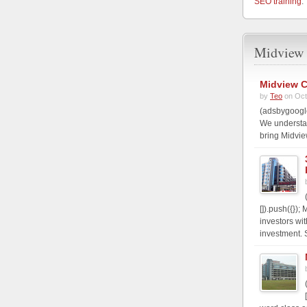
SEO training
.
Midview 
Midview C
by
Teo
on Oct
(adsbygoogle
We understa
bring Midvie
[]).push({})
investors wi
investment. S