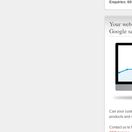
Enquiries: 6
Your webs
Google s
Can your cust
products and 
Contact us to 