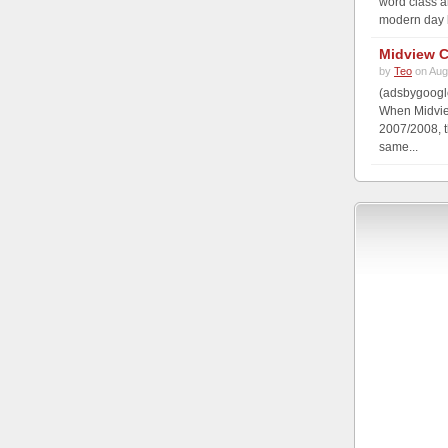
word class a
modern day b
Midview C
by
Teo
on Aug
(adsbygoogle
When Midview
2007/2008, t
same...