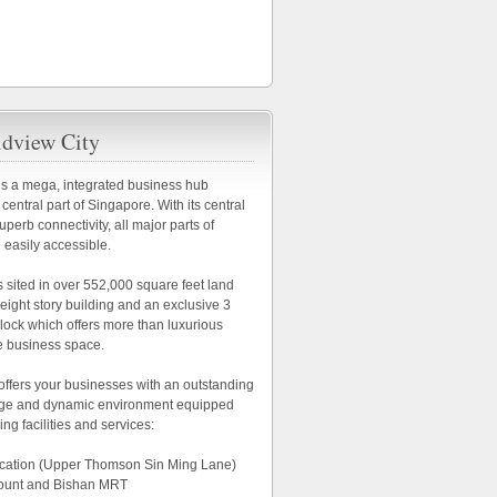
dview City
is a mega, integrated business hub
 central part of Singapore. With its central
uperb connectivity, all major parts of
 easily accessible.
s sited in over 552,000 square feet land
n eight story building and an exclusive 3
block which offers more than luxurious
e business space.
offers your businesses with an outstanding
age and dynamic environment equipped
ing facilities and services:
location (Upper Thomson Sin Ming Lane)
ount and Bishan MRT