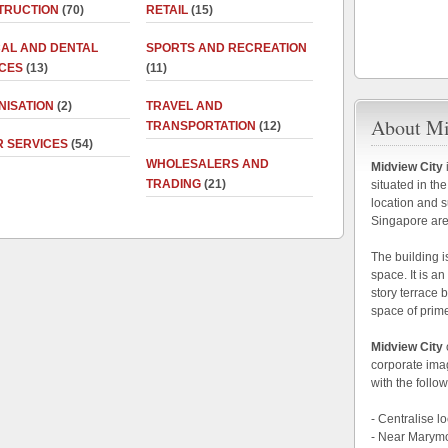
TRUCTION
(70)
RETAIL
(15)
CAL AND DENTAL
SPORTS AND RECREATION
ICES
(13)
(11)
NISATION
(2)
TRAVEL AND
About Mi
TRANSPORTATION
(12)
R SERVICES
(54)
WHOLESALERS AND
Midview City
TRADING
(21)
situated in the
location and s
Singapore are
The building i
space. It is a
story terrace 
space of prim
Midview City
corporate im
with the follow
- Centralise 
- Near Marym