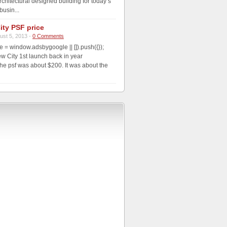
rchitectural designed building for today’s
usin...
ity PSF price
ust 5, 2013 -
0 Comments
 = window.adsbygoogle || []).push({});
 City 1st launch back in year
he psf was about $200. It was about the