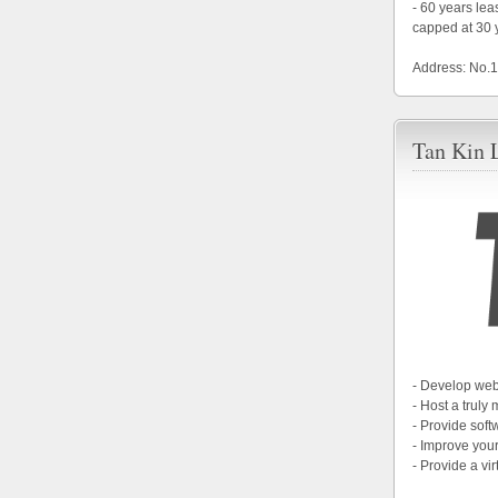
- 60 years le
capped at 30 
Address: No.
Tan Kin 
- Develop web
- Host a truly
- Provide soft
- Improve your
- Provide a vir