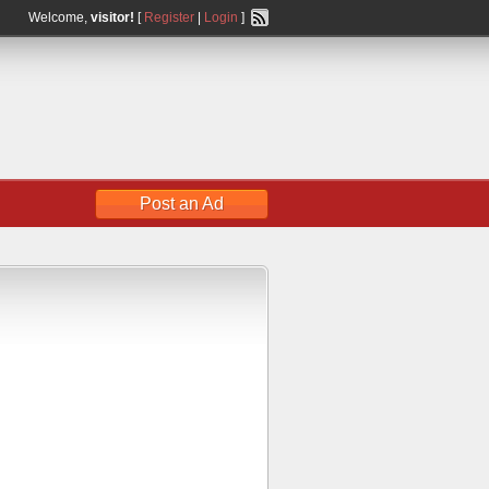
Welcome,
visitor!
[
Register
|
Login
]
Post an Ad