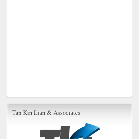
Tan Kin Lian & Associates