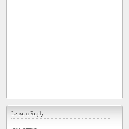
Leave a Reply