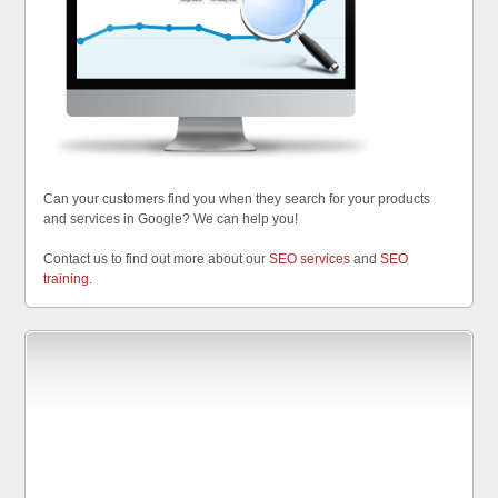
Can your customers find you when they search for your products
and services in Google? We can help you!
Contact us to find out more about our
SEO services
and
SEO
training
.