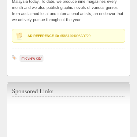
Malaysia today. To date, we produce nine magazines every
month and we also publish graphic novels of various genres
from acclaimed local and international artists; an endeavor that
we actively pursue throughout the year.
AD REFERENCE ID:
65851404093AD729
midview city
Sponsored Links