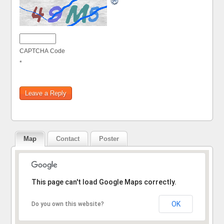
CAPTCHA Code
*
Map
Contact
Poster
Sorry, the address could not be found.
This page can't load Google Maps correctly.
OK
Do you own this website?