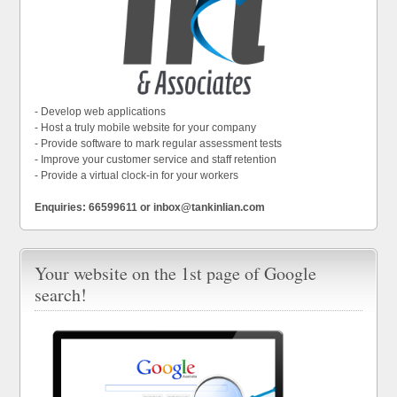
- Develop web applications
- Host a truly mobile website for your company
- Provide software to mark regular assessment tests
- Improve your customer service and staff retention
- Provide a virtual clock-in for your workers
Enquiries: 66599611 or inbox@tankinlian.com
Your website on the 1st page of Google
search!