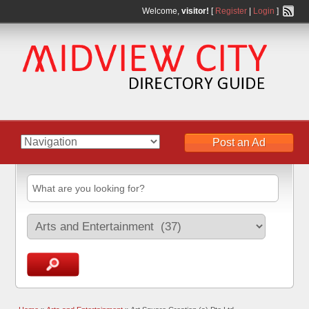
Welcome,
visitor!
[
Register
|
Login
]
Post an Ad