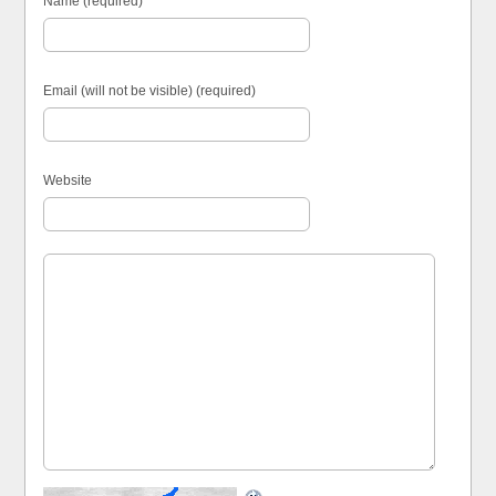
Name (required)
Email (will not be visible) (required)
Website