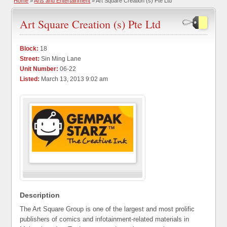
Home
»
Arts and Entertainment
» Art Square Creation (s) Pte Ltd
Art Square Creation (s) Pte Ltd
Block:
18
Street:
Sin Ming Lane
Unit Number:
06-22
Listed:
March 13, 2013 9:02 am
Description
The Art Square Group is one of the largest and most prolific
publishers of comics and infotainment-related materials in