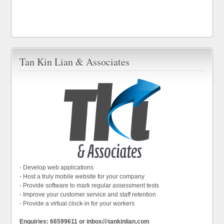
Tan Kin Lian & Associates
- Develop web applications
- Host a truly mobile website for your company
- Provide software to mark regular assessment tests
- Improve your customer service and staff retention
- Provide a virtual clock-in for your workers
Enquiries: 66599611 or inbox@tankinlian.com