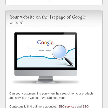
Your website on the 1st page of Google
search!
Can your customers find you when they search for your products
and services in Google? We can help you!
Contact us to find out more about our
SEO services
and
SEO