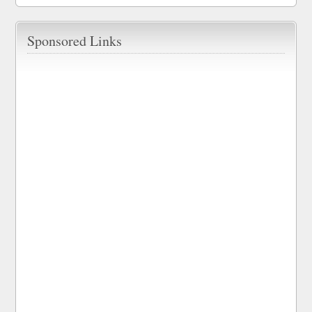
Sponsored Links