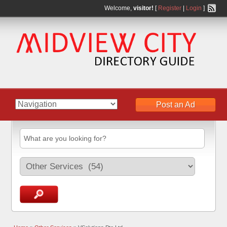
Welcome,
visitor!
[
Register
|
Login
]
Post an Ad