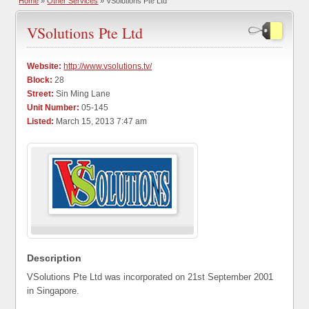
Home
»
Other Services
» VSolutions Pte Ltd
VSolutions Pte Ltd
Website:
http://www.vsolutions.tv/
Block:
28
Street:
Sin Ming Lane
Unit Number:
05-145
Listed:
March 15, 2013 7:47 am
Description
VSolutions Pte Ltd was incorporated on 21st September 2001
in Singapore.