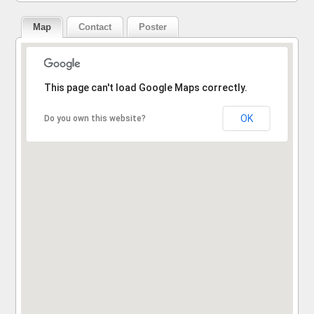
Map
Contact
Poster
Sorry, the address could not be found.
This page can't load Google Maps correctly.
OK
Do you own this website?