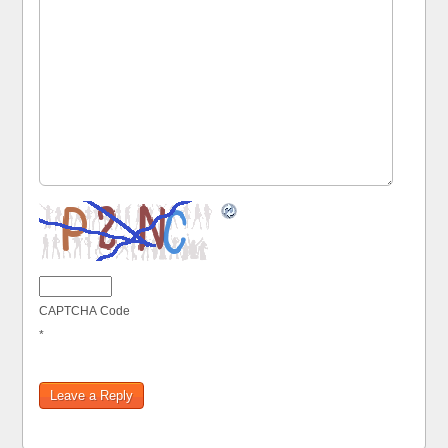
CAPTCHA Code
*