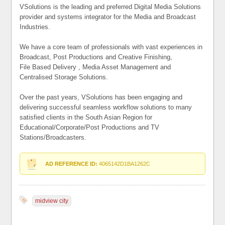
VSolutions is the leading and preferred Digital Media Solutions
provider and systems integrator for the Media and Broadcast
Industries.
We have a core team of professionals with vast experiences in
Broadcast, Post Productions and Creative Finishing,
File Based Delivery , Media Asset Management and
Centralised Storage Solutions.
Over the past years, VSolutions has been engaging and
delivering successful seamless workflow solutions to many
satisfied clients in the South Asian Region for
Educational/Corporate/Post Productions and TV
Stations/Broadcasters.
AD REFERENCE ID:
4065142D1BA1262C
midview city