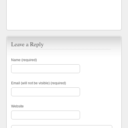
Leave a Reply
Name (required)
Email (will not be visible) (required)
Website