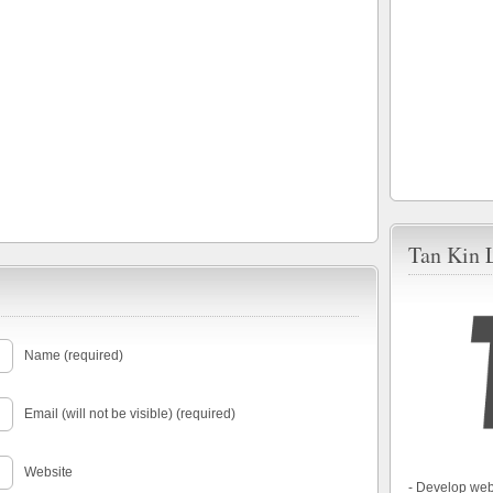
Tan Kin 
Name (required)
Email (will not be visible) (required)
Website
- Develop web