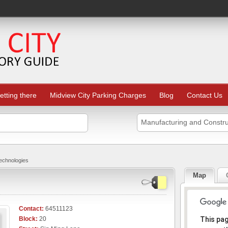
etting there
Midview City Parking Charges
Blog
Contact Us
Manufacturing and Constru
chnologies
Map
Contact:
64511123
Sorr
Block:
20
This pa