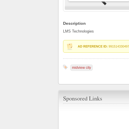
Description
LMS Technologies
AD REFERENCE ID:
99151433049
midview city
Sponsored Links