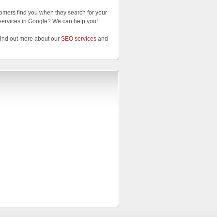
omers find you when they search for your
services in Google? We can help you!
find out more about our
SEO services
and