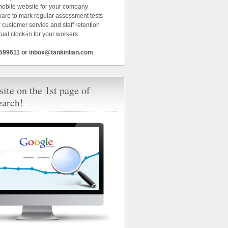
 mobile website for your company
ware to mark regular assessment tests
 customer service and staff retention
tual clock-in for your workers
6599611 or inbox@tankinlian.com
ite on the 1st page of
earch!