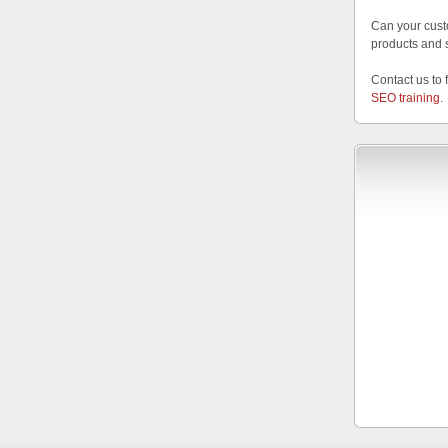
Can your cust
products and 
Contact us to 
SEO training
.