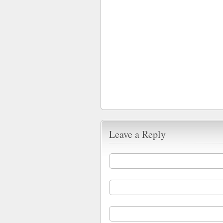
Leave a Reply