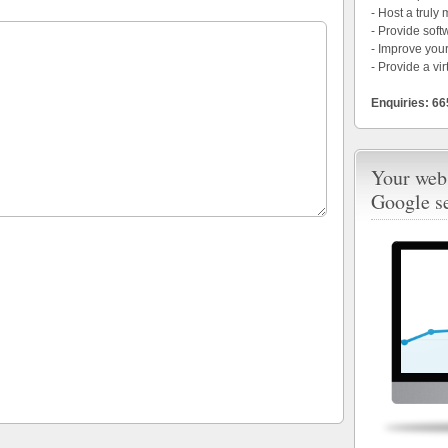
- Host a truly
- Provide soft
- Improve your
- Provide a vir
Enquiries: 6
Your webs
Google s