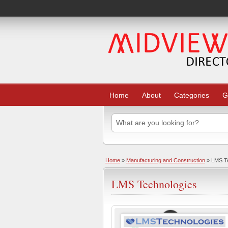
Home
About
Categories
G
Home
»
Manufacturing and Construction
» LMS Te
LMS Technologies