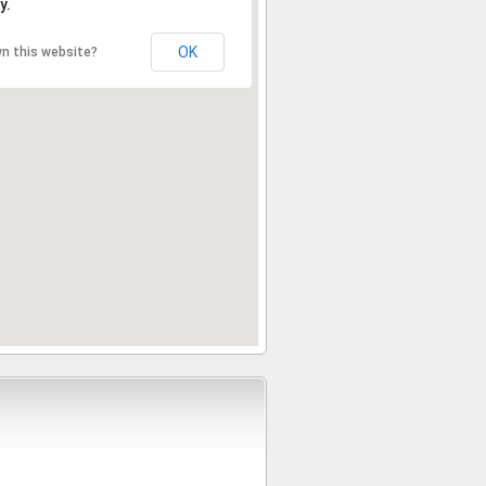
y.
OK
n this website?