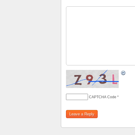
CAPTCHA Code
*