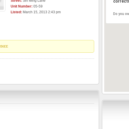
Street:
Sin Ming Lane
correctl
Unit Number:
05-59
Listed:
March 15, 2013 2:43 pm
Do you ow
7B6EE