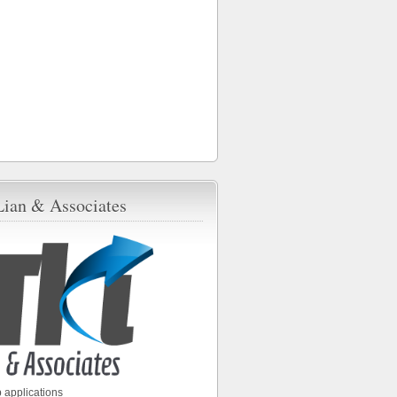
Lian & Associates
 applications