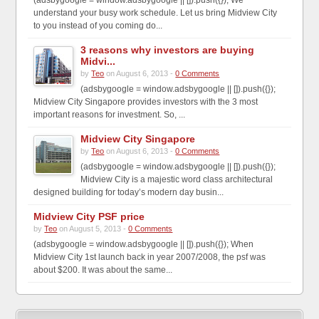
understand your busy work schedule. Let us bring Midview City
to you instead of you coming do...
3 reasons why investors are buying
Midvi...
by
Teo
on August 6, 2013 -
0 Comments
(adsbygoogle = window.adsbygoogle || []).push({});
Midview City Singapore provides investors with the 3 most
important reasons for investment. So, ...
Midview City Singapore
by
Teo
on August 6, 2013 -
0 Comments
(adsbygoogle = window.adsbygoogle || []).push({});
Midview City is a majestic word class architectural
designed building for today’s modern day busin...
Midview City PSF price
by
Teo
on August 5, 2013 -
0 Comments
(adsbygoogle = window.adsbygoogle || []).push({}); When
Midview City 1st launch back in year 2007/2008, the psf was
about $200. It was about the same...