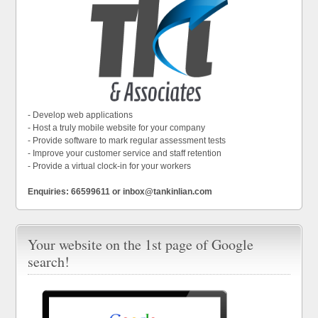
- Develop web applications
- Host a truly mobile website for your company
- Provide software to mark regular assessment tests
- Improve your customer service and staff retention
- Provide a virtual clock-in for your workers
Enquiries: 66599611 or inbox@tankinlian.com
Your website on the 1st page of Google
search!