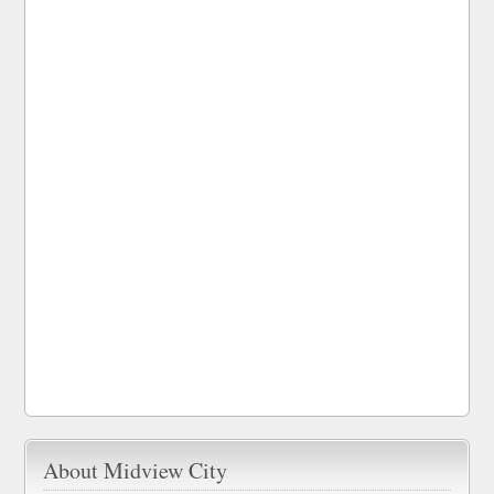
About Midview City