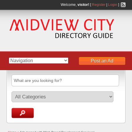
Welcome,
visitor!
[
Register
|
Login
]
Post an Ad