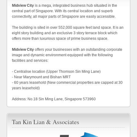
Midview City
is a mega, integrated business hub situated in the
central part of Singapore. With its central location and superb
connectivity, all major parts of Singapore are easily accessible.
The building is sited in over 552,000 square feet land space. It is an
eight story building and an exclusive 3 story terrace block which
offers more than luxurious space of prime business space.
Midview City
offers your businesses with an outstanding corporate
image and dynamic environment equipped with the following
facilities and services:
- Centralise location (Upper Thomson Sin Ming Lane)
- Near Marymount and Bishan MRT
- 60 years leasehold (New commercial properties are capped at 30
years leasehold)
Address: No.18 Sin Ming Lane, Singapore 573960
Tan Kin Lian & Associates