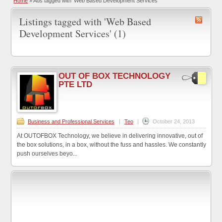
Home
»
Ads tagged with 'Web Based Development Services'
Listings tagged with 'Web Based
Development Services' (1)
OUT OF BOX TECHNOLOGY
PTE LTD
Business and Professional Services
|
Teo
|
October 24, 2013
At OUTOFBOX Technology, we believe in delivering innovative, out of
the box solutions, in a box, without the fuss and hassles. We constantly
push ourselves beyo...