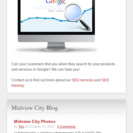
Can your customers find you when they search for your products
and services in Google? We can help you!
Contact us to find out more about our
SEO services
and
SEO
training
.
Midview City Blog
Midview City Photos
by
Teo
on October 13, 2013 -
0 Comments
(adsbygoogle = window.adsbygoogle || []).push({}); We