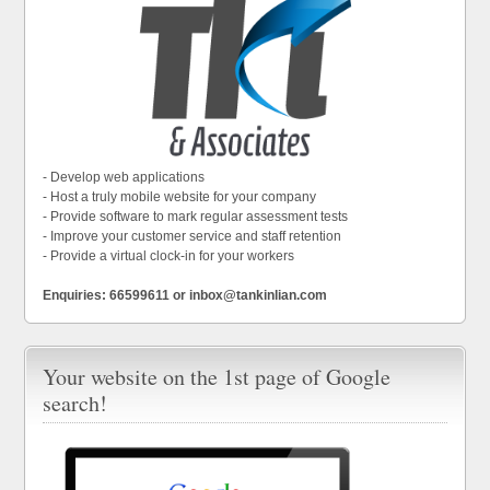
- Develop web applications
- Host a truly mobile website for your company
- Provide software to mark regular assessment tests
- Improve your customer service and staff retention
- Provide a virtual clock-in for your workers
Enquiries: 66599611 or inbox@tankinlian.com
Your website on the 1st page of Google
search!