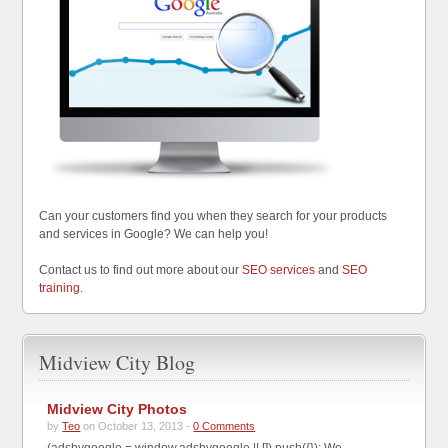
Can your customers find you when they search for your products
and services in Google? We can help you!
Contact us to find out more about our
SEO services
and
SEO
training
.
Midview City Blog
Midview City Photos
by
Teo
on October 13, 2013 -
0 Comments
(adsbygoogle = window.adsbygoogle || []).push({}); We