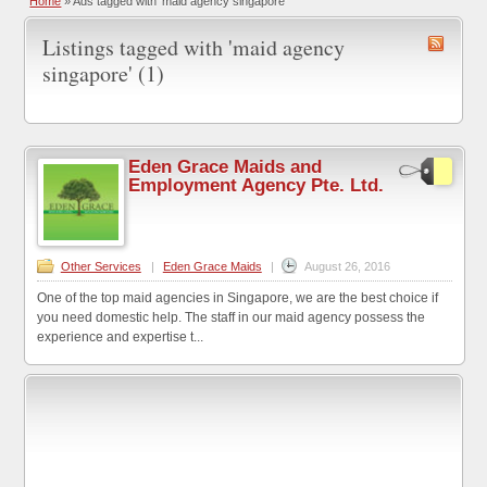
Home
»
Ads tagged with 'maid agency singapore'
Listings tagged with 'maid agency
singapore' (1)
Eden Grace Maids and
Employment Agency Pte. Ltd.
Other Services
|
Eden Grace Maids
|
August 26, 2016
One of the top maid agencies in Singapore, we are the best choice if
you need domestic help. The staff in our maid agency possess the
experience and expertise t...