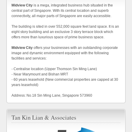
Midview City
is a mega, integrated business hub situated in the
central part of Singapore. With its central location and superb
connectivity, all major parts of Singapore are easily accessible.
The building is sited in over 552,000 square feet land space. It is an
eight story building and an exclusive 3 story terrace block which
offers more than luxurious space of prime business space.
Midview City
offers your businesses with an outstanding corporate
image and dynamic environment equipped with the following
facilities and services:
- Centralise location (Upper Thomson Sin Ming Lane)
- Near Marymount and Bishan MRT
- 60 years leasehold (New commercial properties are capped at 30
years leasehold)
Address: No.18 Sin Ming Lane, Singapore 573960
Tan Kin Lian & Associates