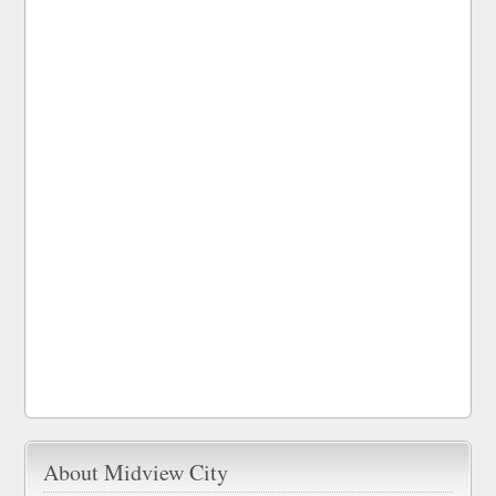
About Midview City