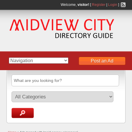
Welcome,
visitor!
[
Register
|
Login
]
Post an Ad