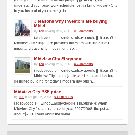
understand your busy work schedule. Let us bring Midview City
to you instead of you coming do...
3 reasons why investors are buying
Midvi...
by
Teo
on August 6, 2013 -
0 Comments
(adsbygoogle = window.adsbygoogle || []).push({});
Midview City Singapore provides investors with the 3 most
important reasons for investment. So, ...
Midview City Singapore
by
Teo
on August 6, 2013 -
0 Comments
(adsbygoogle = window.adsbygoogle || []).push({});
Midview City is a majestic word class architectural
designed building for today’s modern day busin...
Midview City PSF price
by
Teo
on August 5, 2013 -
0 Comments
(adsbygoogle = window.adsbygoogle || []).push({}); When
Midview City 1st launch back in year 2007/2008, the psf was
about $200. It was about the same...