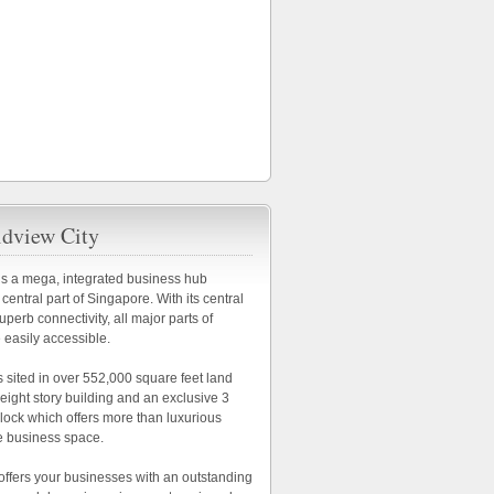
dview City
is a mega, integrated business hub
 central part of Singapore. With its central
uperb connectivity, all major parts of
 easily accessible.
s sited in over 552,000 square feet land
n eight story building and an exclusive 3
block which offers more than luxurious
e business space.
offers your businesses with an outstanding