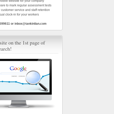
 mobile website for your company
ware to mark regular assessment tests
 customer service and staff retention
tual clock-in for your workers
6599611 or inbox@tankinlian.com
ite on the 1st page of
earch!