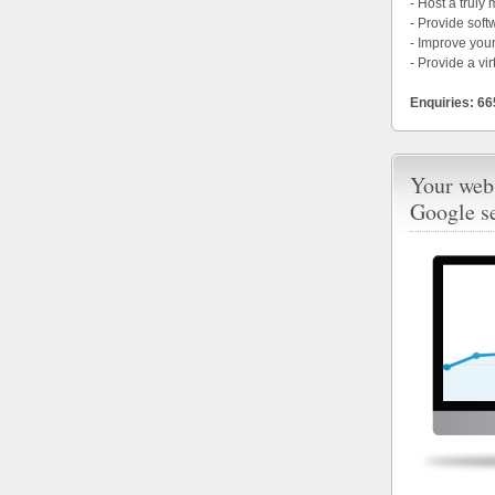
- Host a truly
- Provide soft
- Improve your
- Provide a vir
Enquiries: 6
Your webs
Google s