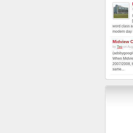
word class a
modern day b
Midview C
by
Teo
on Aug
(adsbygoogle
When Midview
2007/2008, t
same...