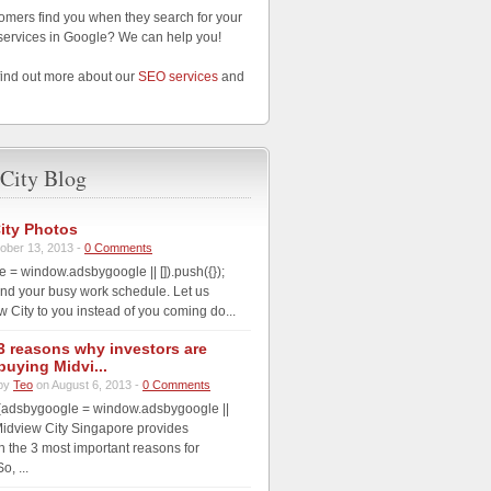
omers find you when they search for your
services in Google? We can help you!
find out more about our
SEO services
and
City Blog
ity Photos
ober 13, 2013 -
0 Comments
 = window.adsbygoogle || []).push({});
nd your busy work schedule. Let us
w City to you instead of you coming do...
3 reasons why investors are
buying Midvi...
by
Teo
on August 6, 2013 -
0 Comments
(adsbygoogle = window.adsbygoogle ||
; Midview City Singapore provides
th the 3 most important reasons for
o, ...