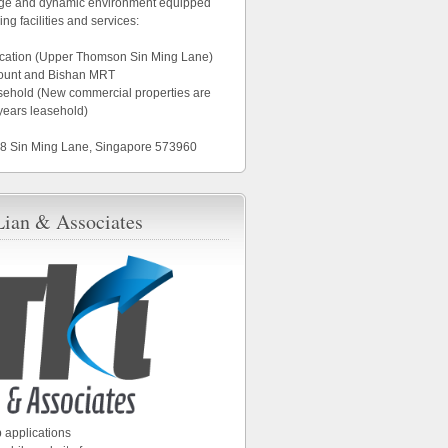
age and dynamic environment equipped
ing facilities and services:
location (Upper Thomson Sin Ming Lane)
ount and Bishan MRT
asehold (New commercial properties are
years leasehold)
18 Sin Ming Lane, Singapore 573960
Lian & Associates
 applications