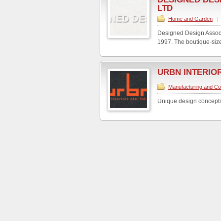
LTD
Home and Garden
|
Designed Design Associa
1997. The boutique-size
URBN INTERIOR
Manufacturing and Co
Unique design concepts b