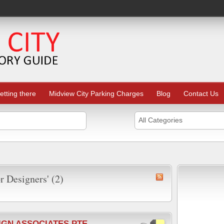
etting there
Midview City Parking Charges
Blog
Contact Us
All Categories
or Designers' (2)
IGN ASSOCIATES PTE