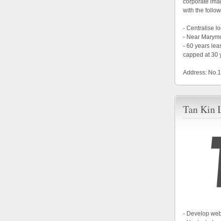
corporate im
with the follow
- Centralise 
- Near Marym
- 60 years le
capped at 30 
Address: No.
Tan Kin 
- Develop web