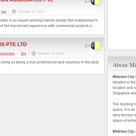
Teo
|
October 23, 2013
tes is an award-winning interior design firm established in
d firm has broad experience with commercial projects a...
S PTE LTD
nstruction
|
Teo
|
October 23, 2013
ring us being a true professional and visionary in this field.
About Mi
Midview City
situated in the
location and s
Singapore are
The building i
space. It is a
story terrace 
space of prim
Midview City