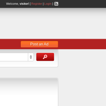
Welcome,
visitor!
[
Register
|
Login
]
Post an Ad