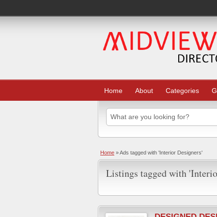
Home
About
Categories
G
Home
»
Ads tagged with 'Interior Designers'
Listings tagged with 'Interi
DESIGNED DES