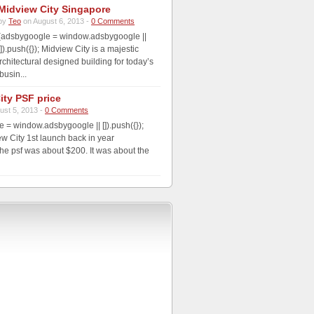
Midview City Singapore
by
Teo
on August 6, 2013 -
0 Comments
(adsbygoogle = window.adsbygoogle ||
[]).push({}); Midview City is a majestic
rchitectural designed building for today’s
usin...
ity PSF price
ust 5, 2013 -
0 Comments
 = window.adsbygoogle || []).push({});
 City 1st launch back in year
he psf was about $200. It was about the