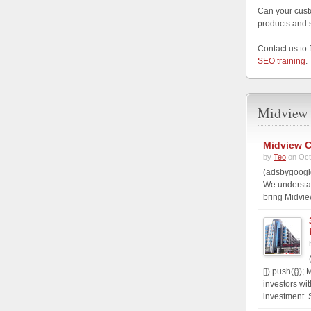
Can your cust
products and 
Contact us to 
SEO training
.
Midview 
Midview C
by
Teo
on Oct
(adsbygoogle
We understa
bring Midvie
[]).push({})
investors wi
investment. S