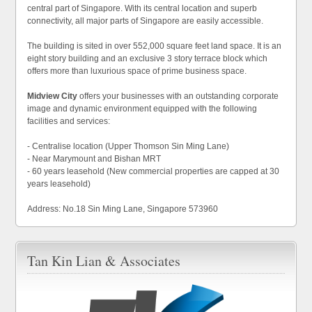
central part of Singapore. With its central location and superb
connectivity, all major parts of Singapore are easily accessible.
The building is sited in over 552,000 square feet land space. It is an
eight story building and an exclusive 3 story terrace block which
offers more than luxurious space of prime business space.
Midview City
offers your businesses with an outstanding corporate
image and dynamic environment equipped with the following
facilities and services:
- Centralise location (Upper Thomson Sin Ming Lane)
- Near Marymount and Bishan MRT
- 60 years leasehold (New commercial properties are capped at 30
years leasehold)
Address: No.18 Sin Ming Lane, Singapore 573960
Tan Kin Lian & Associates