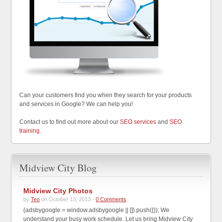
Can your customers find you when they search for your products
and services in Google? We can help you!
Contact us to find out more about our
SEO services
and
SEO
training
.
Midview City Blog
Midview City Photos
by
Teo
on October 13, 2013 -
0 Comments
(adsbygoogle = window.adsbygoogle || []).push({}); We
understand your busy work schedule. Let us bring Midview City