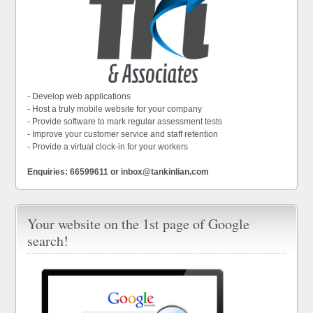
- Develop web applications
- Host a truly mobile website for your company
- Provide software to mark regular assessment tests
- Improve your customer service and staff retention
- Provide a virtual clock-in for your workers
Enquiries: 66599611 or inbox@tankinlian.com
Your website on the 1st page of Google
search!