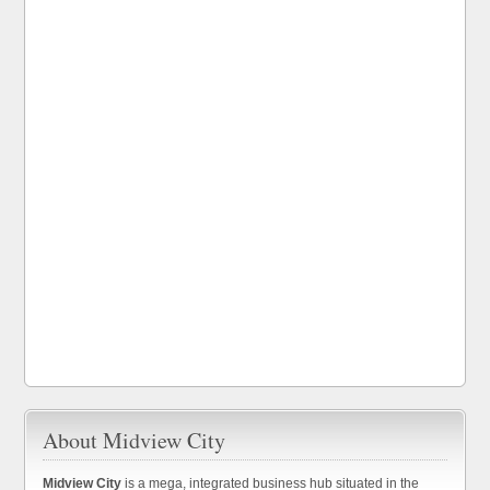
About Midview City
Midview City
is a mega, integrated business hub situated in the