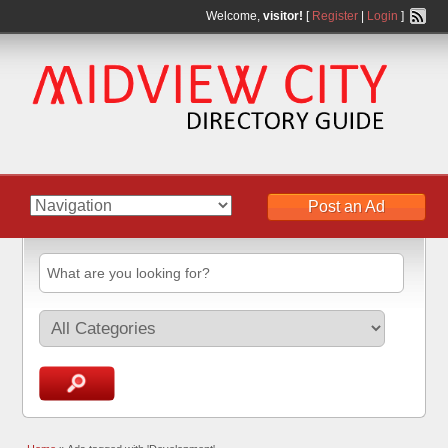
Welcome,
visitor!
[
Register
|
Login
]
Post an Ad