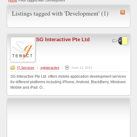
Home
»
Ads tagged with 'Development'
Listings tagged with 'Development' (1)
SG Interactive Pte Ltd
IT Services
|
sginteractive
|
June 12, 2014
SG Interactive Pte Ltd. offers mobile application development services
for different platforms including iPhone, Android, BlackBerry, Windows
Mobile and iPad. O...