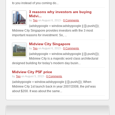
to you instead of you coming do...
3 reasons why investors are buying
Midvi...
by
Teo
on August 6, 2013 -
0 Comments
(adsbygoogle = window.adsbygoogle || []).push({});
Midview City Singapore provides investors with the 3 most
important reasons for investment. So, ...
Midview City Singapore
by
Teo
on August 6, 2013 -
0 Comments
(adsbygoogle = window.adsbygoogle || []).push({});
Midview City is a majestic word class architectural
designed building for today’s modern day busin...
Midview City PSF price
by
Teo
on August 5, 2013 -
0 Comments
(adsbygoogle = window.adsbygoogle || []).push({}); When
Midview City 1st launch back in year 2007/2008, the psf was
about $200. It was about the same...