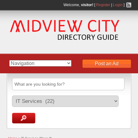
Welcome,
visitor!
[
Register
|
Login
]
Post an Ad