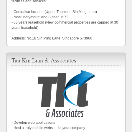
facilities and services:
- Centralise location (Upper Thomson Sin Ming Lane)
- Near Marymount and Bishan MRT
- 60 years leasehold (New commercial properties are capped at 30
years leasehold)
Address: No.18 Sin Ming Lane, Singapore 573960
Tan Kin Lian & Associates
- Develop web applications
- Host a truly mobile website for your company