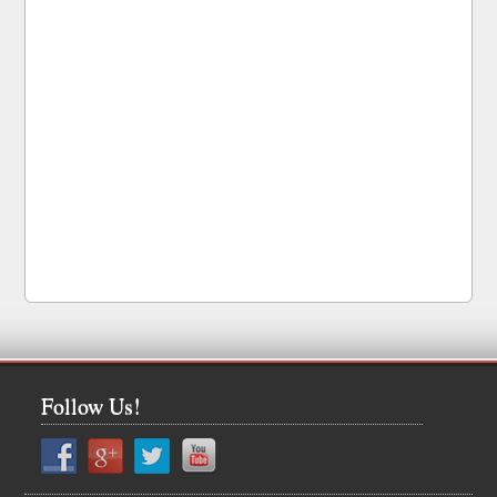
Follow Us!