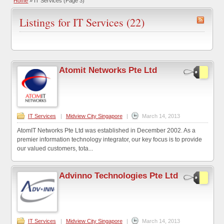
Home
»
IT Services
(Page 3)
Listings for IT Services (22)
Atomit Networks Pte Ltd
IT Services
|
Midview City Singapore
|
March 14, 2013
AtomIT Networks Pte Ltd was established in December 2002. As a
premier information technology integrator, our key focus is to provide
our valued customers, tota...
Advinno Technologies Pte Ltd
IT Services
|
Midview City Singapore
|
March 14, 2013