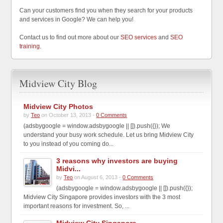
Can your customers find you when they search for your products
and services in Google? We can help you!
Contact us to find out more about our
SEO services
and
SEO
training
.
Midview City Blog
Midview City Photos
by
Teo
on October 13, 2013 -
0 Comments
(adsbygoogle = window.adsbygoogle || []).push({}); We
understand your busy work schedule. Let us bring Midview City
to you instead of you coming do...
3 reasons why investors are buying
Midvi...
by
Teo
on August 6, 2013 -
0 Comments
(adsbygoogle = window.adsbygoogle || []).push({});
Midview City Singapore provides investors with the 3 most
important reasons for investment. So, ...