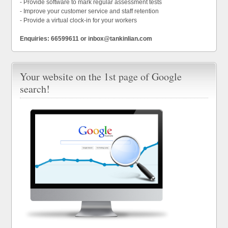
- Provide software to mark regular assessment tests
- Improve your customer service and staff retention
- Provide a virtual clock-in for your workers
Enquiries: 66599611 or inbox@tankinlian.com
Your website on the 1st page of Google
search!