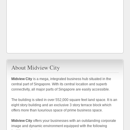
About Midview City
Midview City
is a mega, integrated business hub situated in the
central part of Singapore. With its central location and superb
connectivity, all major parts of Singapore are easily accessible.
The building is sited in over 552,000 square feet land space. It is an
eight story building and an exclusive 3 story terrace block which
offers more than luxurious space of prime business space.
Midview City
offers your businesses with an outstanding corporate
image and dynamic environment equipped with the following