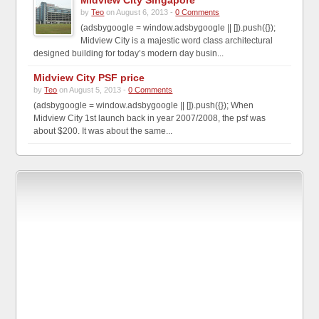
Midview City Singapore
by
Teo
on August 6, 2013 -
0 Comments
(adsbygoogle = window.adsbygoogle || []).push({});
Midview City is a majestic word class architectural
designed building for today’s modern day busin...
Midview City PSF price
by
Teo
on August 5, 2013 -
0 Comments
(adsbygoogle = window.adsbygoogle || []).push({}); When
Midview City 1st launch back in year 2007/2008, the psf was
about $200. It was about the same...