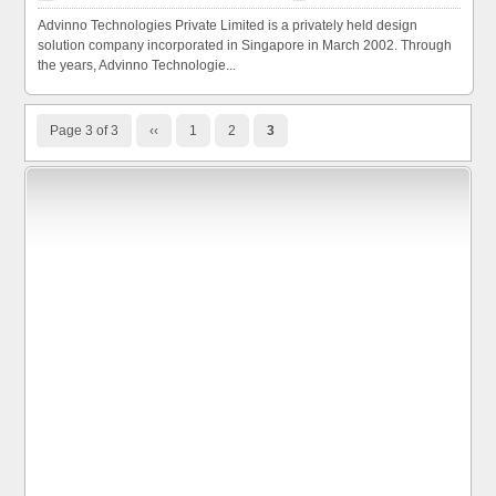
Advinno Technologies Private Limited is a privately held design
solution company incorporated in Singapore in March 2002. Through
the years, Advinno Technologie...
Page 3 of 3
‹‹
1
2
3