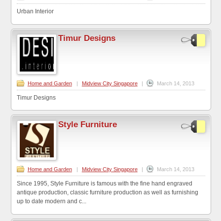
Urban Interior
Timur Designs
Home and Garden
|
Midview City Singapore
|
March 14, 2013
Timur Designs
Style Furniture
Home and Garden
|
Midview City Singapore
|
March 14, 2013
Since 1995, Style Furniture is famous with the fine hand engraved
antique production, classic furniture production as well as furnishing
up to date modern and c...