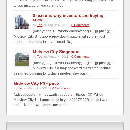
understand your busy work schedule. Let us bring Midview City
to you instead of you coming do...
3 reasons why investors are buying
Midvi...
by
Teo
on August 6, 2013 -
0 Comments
(adsbygoogle = window.adsbygoogle || []).push({});
Midview City Singapore provides investors with the 3 most
important reasons for investment. So, ...
Midview City Singapore
by
Teo
on August 6, 2013 -
0 Comments
(adsbygoogle = window.adsbygoogle || []).push({});
Midview City is a majestic word class architectural
designed building for today’s modern day busin...
Midview City PSF price
by
Teo
on August 5, 2013 -
0 Comments
(adsbygoogle = window.adsbygoogle || []).push({}); When
Midview City 1st launch back in year 2007/2008, the psf was
about $200. It was about the same...