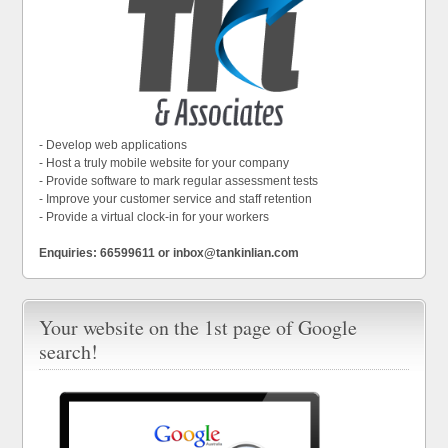
- Develop web applications
- Host a truly mobile website for your company
- Provide software to mark regular assessment tests
- Improve your customer service and staff retention
- Provide a virtual clock-in for your workers
Enquiries: 66599611 or inbox@tankinlian.com
Your website on the 1st page of Google
search!