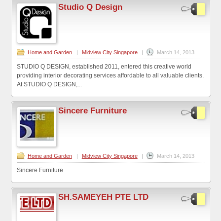
Studio Q Design
Home and Garden
|
Midview City Singapore
|
March 14, 2013
STUDIO Q DESIGN, established 2011, entered this creative world
providing interior decorating services affordable to all valuable clients.
At STUDIO Q DESIGN,...
Sincere Furniture
Home and Garden
|
Midview City Singapore
|
March 14, 2013
Sincere Furniture
SH.SAMEYEH PTE LTD