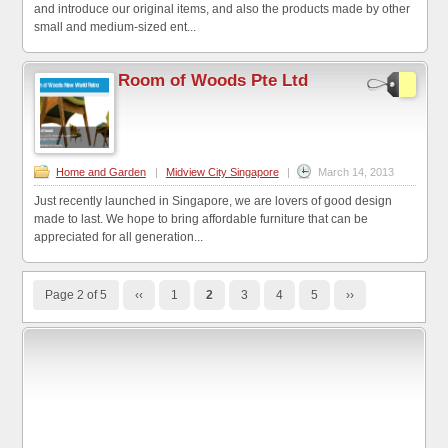
and introduce our original items, and also the products made by other
small and medium-sized ent...
Room of Woods Pte Ltd
Home and Garden
|
Midview City Singapore
|
March 14, 2013
Just recently launched in Singapore, we are lovers of good design
made to last. We hope to bring affordable furniture that can be
appreciated for all generation...
Page 2 of 5
‹‹
1
2
3
4
5
››