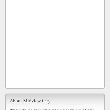
About Midview City