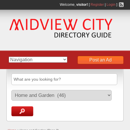
Welcome,
visitor!
[
Register
|
Login
]
Post an Ad