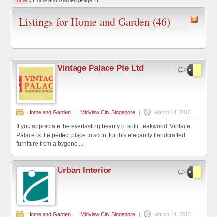
Home
»
Home and Garden
(Page 2)
Listings for Home and Garden (46)
Vintage Palace Pte Ltd
Home and Garden
|
Midview City Singapore
|
March 14, 2013
If you appreciate the everlasting beauty of solid teakwood, Vintage
Palace is the perfect place to scout for this elegantly handcrafted
furniture from a bygone ...
Urban Interior
Home and Garden
|
Midview City Singapore
|
March 14, 2013