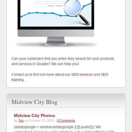
Can your customers find you when they search for your products
and services in Google? We can help you!
Contact us to find out more about our
SEO services
and
SEO
training
.
Midview City Blog
Midview City Photos
by
Teo
on October 13, 2013 -
0 Comments
(adsbygoogle = window.adsbygoogle || []).push({}); We