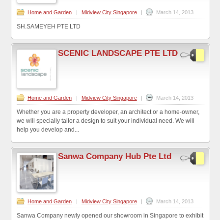
Home and Garden
|
Midview City Singapore
|
March 14, 2013
SH.SAMEYEH PTE LTD
SCENIC LANDSCAPE PTE LTD
Home and Garden
|
Midview City Singapore
|
March 14, 2013
Whether you are a property developer, an architect or a home-owner,
we will specially tailor a design to suit your individual need. We will
help you develop and...
Sanwa Company Hub Pte Ltd
Home and Garden
|
Midview City Singapore
|
March 14, 2013
Sanwa Company newly opened our showroom in Singapore to exhibit