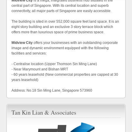
Midview City
is a mega, integrated business hub situated in the
central part of Singapore. With its central location and superb
connectivity, all major parts of Singapore are easily accessible.
The building is sited in over 552,000 square feet land space. It is an
eight story building and an exclusive 3 story terrace block which
offers more than luxurious space of prime business space.
Midview City
offers your businesses with an outstanding corporate
image and dynamic environment equipped with the following
facilities and services:
- Centralise location (Upper Thomson Sin Ming Lane)
- Near Marymount and Bishan MRT
- 60 years leasehold (New commercial properties are capped at 30
years leasehold)
Address: No.18 Sin Ming Lane, Singapore 573960
Tan Kin Lian & Associates