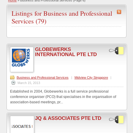
Home
»
Business and Professional Services
(Page 6)
Listings for Business and Professional
Services (79)
GLOBEWERKS
INTERNATIONAL PTE LTD
Business and Professional Services
|
Midview City Singapore
|
March 15, 2013
Established in 2004, Globewerks is a full service professional
conference organiser (PCO) that specialises in the organisation of
association-based meetings, pr...
JQ & ASSOCIATES PTE LTD