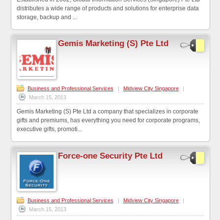
distributes a wide range of products and solutions for enterprise data
storage, backup and ...
Gemis Marketing (S) Pte Ltd
Business and Professional Services
|
Midview City Singapore
|
March 15, 2013
Gemis Marketing (S) Pte Ltd a company that specializes in corporate
gifts and premiums, has everything you need for corporate programs,
executive gifts, promoti...
Force-one Security Pte Ltd
Business and Professional Services
|
Midview City Singapore
|
March 15, 2013