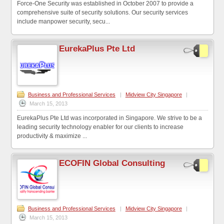
Force-One Security was established in October 2007 to provide a
comprehensive suite of security solutions. Our security services
include manpower security, secu...
EurekaPlus Pte Ltd
Business and Professional Services
|
Midview City Singapore
|
March 15, 2013
EurekaPlus Pte Ltd was incorporated in Singapore. We strive to be a
leading security technology enabler for our clients to increase
productivity & maximize ...
ECOFIN Global Consulting
Business and Professional Services
|
Midview City Singapore
|
March 15, 2013