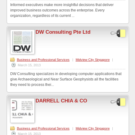
Informed executives make more insightful decisions that deliver
improved business outcomes across the enterprise. Every
organization, regardless of its current ...
DW Consulting Pte Ltd
Business and Professional Services
|
Midview City Singapore
|
March 15, 2013
DW Consulting specializes in developing computer applications that
give Archaeological and Near Surface Geophysists all the facilities
they need to process thei...
DARRELL CHIA & CO
Business and Professional Services
|
Midview City Singapore
|
March 15, 2013