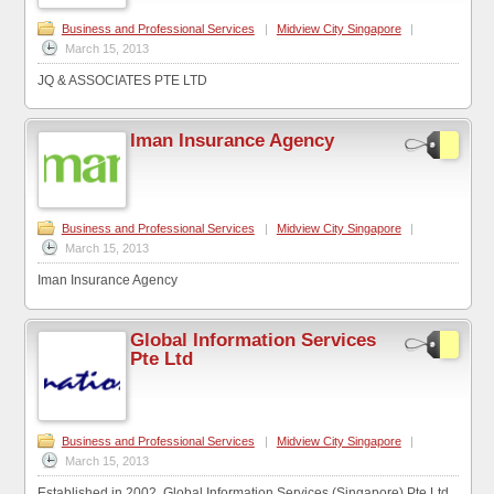
Business and Professional Services
|
Midview City Singapore
|
March 15, 2013
JQ & ASSOCIATES PTE LTD
Iman Insurance Agency
Business and Professional Services
|
Midview City Singapore
|
March 15, 2013
Iman Insurance Agency
Global Information Services
Pte Ltd
Business and Professional Services
|
Midview City Singapore
|
March 15, 2013
Established in 2002, Global Information Services (Singapore) Pte Ltd