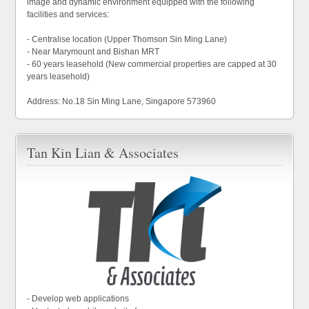
image and dynamic environment equipped with the following
facilities and services:
- Centralise location (Upper Thomson Sin Ming Lane)
- Near Marymount and Bishan MRT
- 60 years leasehold (New commercial properties are capped at 30
years leasehold)
Address: No.18 Sin Ming Lane, Singapore 573960
Tan Kin Lian & Associates
- Develop web applications