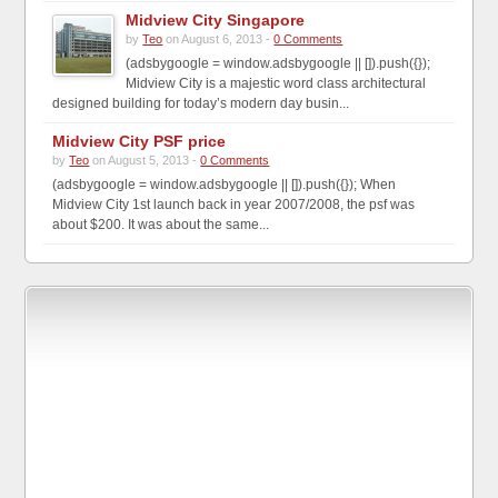
Midview City Singapore
by
Teo
on August 6, 2013 -
0 Comments
(adsbygoogle = window.adsbygoogle || []).push({});
Midview City is a majestic word class architectural
designed building for today’s modern day busin...
Midview City PSF price
by
Teo
on August 5, 2013 -
0 Comments
(adsbygoogle = window.adsbygoogle || []).push({}); When
Midview City 1st launch back in year 2007/2008, the psf was
about $200. It was about the same...