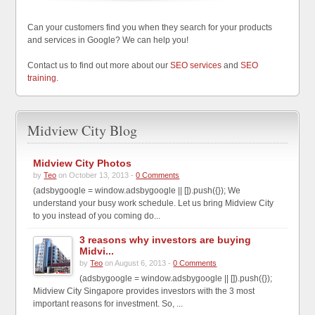
Can your customers find you when they search for your products
and services in Google? We can help you!
Contact us to find out more about our
SEO services
and
SEO
training
.
Midview City Blog
Midview City Photos
by
Teo
on October 13, 2013 -
0 Comments
(adsbygoogle = window.adsbygoogle || []).push({}); We
understand your busy work schedule. Let us bring Midview City
to you instead of you coming do...
3 reasons why investors are buying
Midvi...
by
Teo
on August 6, 2013 -
0 Comments
(adsbygoogle = window.adsbygoogle || []).push({});
Midview City Singapore provides investors with the 3 most
important reasons for investment. So, ...