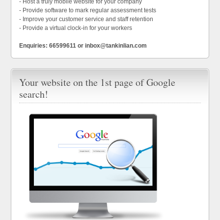
- Host a truly mobile website for your company
- Provide software to mark regular assessment tests
- Improve your customer service and staff retention
- Provide a virtual clock-in for your workers
Enquiries: 66599611 or inbox@tankinlian.com
Your website on the 1st page of Google
search!