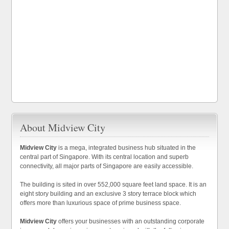
About Midview City
Midview City
is a mega, integrated business hub situated in the
central part of Singapore. With its central location and superb
connectivity, all major parts of Singapore are easily accessible.
The building is sited in over 552,000 square feet land space. It is an
eight story building and an exclusive 3 story terrace block which
offers more than luxurious space of prime business space.
Midview City
offers your businesses with an outstanding corporate