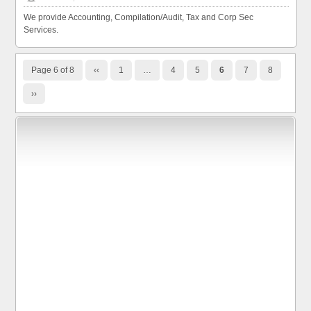
We provide Accounting, Compilation/Audit, Tax and Corp Sec
Services.
Page 6 of 8
‹‹
1
…
4
5
6
7
8
››