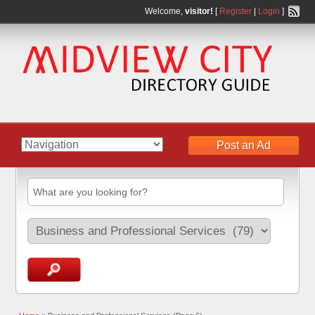
Welcome,
visitor!
[
Register
|
Login
]
Post an Ad