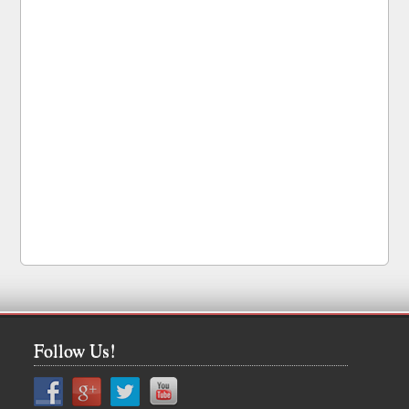
Follow Us!