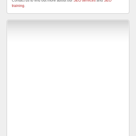
Contact us to find out more about our
SEO services
and
SEO
training
.