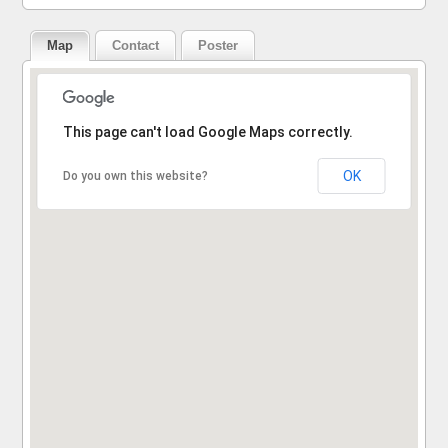
Map
Contact
Poster
Sorry, the address could not be found.
This page can't load Google Maps correctly.
OK
Do you own this website?