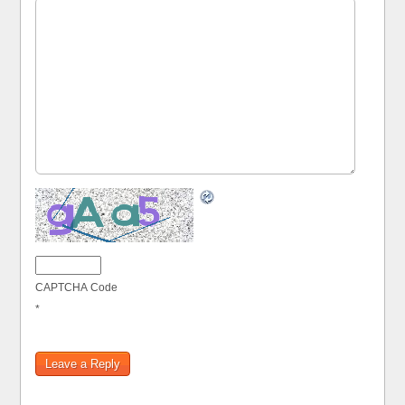
CAPTCHA Code
*