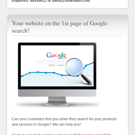
Enquiries: 66599611 or inbox@tankinlian.com
Your website on the 1st page of Google
search!
Can your customers find you when they search for your products
and services in Google? We can help you!