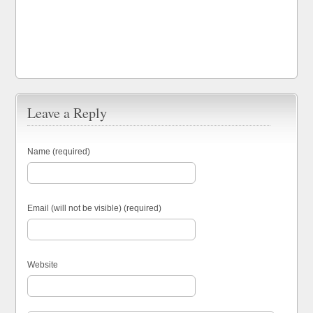
Leave a Reply
Name (required)
Email (will not be visible) (required)
Website