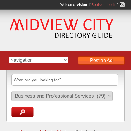
Welcome,
visitor!
[
Register
|
Login
]
Post an Ad