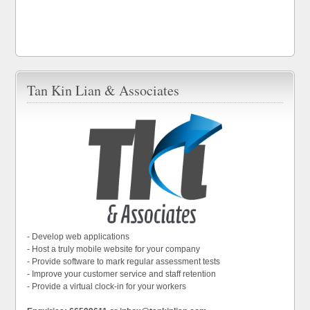
Tan Kin Lian & Associates
- Develop web applications
- Host a truly mobile website for your company
- Provide software to mark regular assessment tests
- Improve your customer service and staff retention
- Provide a virtual clock-in for your workers