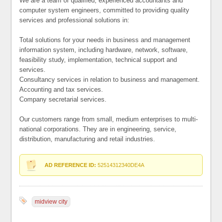
We are a team of qualified, experienced accountants and
computer system engineers, committed to providing quality
services and professional solutions in:
Total solutions for your needs in business and management
information system, including hardware, network, software,
feasibility study, implementation, technical support and
services.
Consultancy services in relation to business and management.
Accounting and tax services.
Company secretarial services.
Our customers range from small, medium enterprises to multi-
national corporations. They are in engineering, service,
distribution, manufacturing and retail industries.
AD REFERENCE ID:
52514312340DE4A
midview city