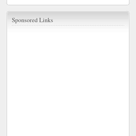
Sponsored Links