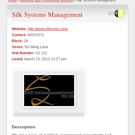
Home
»
Business and Professional Services
» Silk Systems Management
Silk Systems Management
Website:
http://www.silksysm.com/
Contact:
64631572
Block:
28
Street:
Sin Ming Lane
Unit Number:
03-132
Listed:
March 15, 2013 12:27 pm
Description