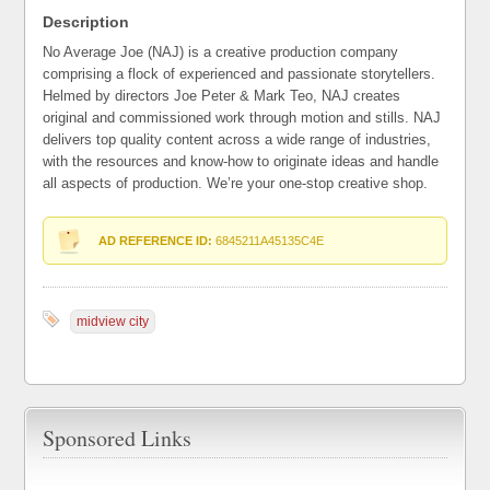
Description
No Average Joe (NAJ) is a creative production company
comprising a flock of experienced and passionate storytellers.
Helmed by directors Joe Peter & Mark Teo, NAJ creates
original and commissioned work through motion and stills. NAJ
delivers top quality content across a wide range of industries,
with the resources and know-how to originate ideas and handle
all aspects of production. We’re your one-stop creative shop.
AD REFERENCE ID:
6845211A45135C4E
midview city
Sponsored Links