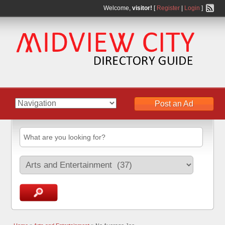
Welcome,
visitor!
[
Register
|
Login
]
Post an Ad