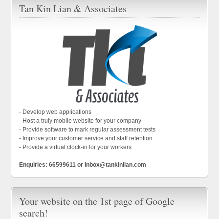
Tan Kin Lian & Associates
- Develop web applications
- Host a truly mobile website for your company
- Provide software to mark regular assessment tests
- Improve your customer service and staff retention
- Provide a virtual clock-in for your workers
Enquiries: 66599611 or inbox@tankinlian.com
Your website on the 1st page of Google
search!