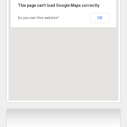
Sorry, the address could not be found.
This page can't load Google Maps correctly.
OK
Do you own this website?