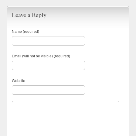
Leave a Reply
Name (required)
Email (will not be visible) (required)
Website