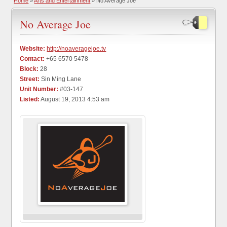
Home
»
Arts and Entertainment
» No Average Joe
No Average Joe
Website:
http://noaveragejoe.tv
Contact:
+65 6570 5478
Block:
28
Street:
Sin Ming Lane
Unit Number:
#03-147
Listed:
August 19, 2013 4:53 am