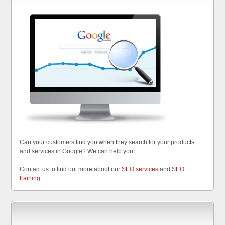
Can your customers find you when they search for your products
and services in Google? We can help you!
Contact us to find out more about our
SEO services
and
SEO
training
.