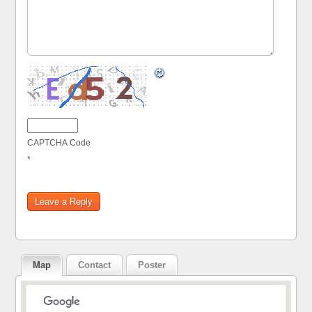
CAPTCHA Code
*
Map
Contact
Poster