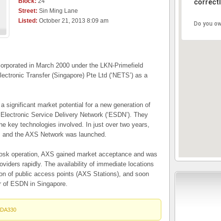
Block:
24
correctl
Street:
Sin Ming Lane
Listed:
October 21, 2013 8:09 am
Do you ow
rporated in March 2000 under the LKN-Primefield
ectronic Transfer (Singapore) Pte Ltd (‘NETS’) as a
a significant market potential for a new generation of
Electronic Service Delivery Network (‘ESDN’). They
e key technologies involved. In just over two years,
d, and the AXS Network was launched.
iosk operation, AXS gained market acceptance and was
oviders rapidly. The availability of immediate locations
on of public access points (AXS Stations), and soon
r of ESDN in Singapore.
DA330