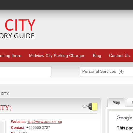
etting there
Midview City Parking Charges
Blog
Contact Us
Personal Services (4)
 CITY)
Map
ITY)
Website:
http://www.axs.com.sg
Sorr
Contact:
+656560 2727
This pa