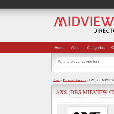
Home
About
Categories
G
Home
»
Personal Services
» AXS (DBS MIDVIEW
AXS (DBS MIDVIEW C