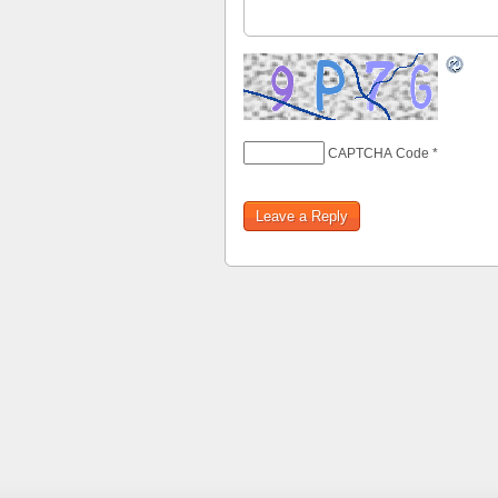
CAPTCHA Code
*