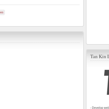
ces
Tan Kin 
- Develop web