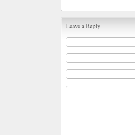
Leave a Reply