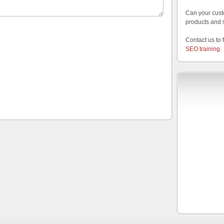
Can your cust
products and 
Contact us to 
SEO training
.