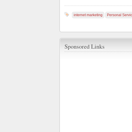
internet marketing
Personal Servi
Sponsored Links