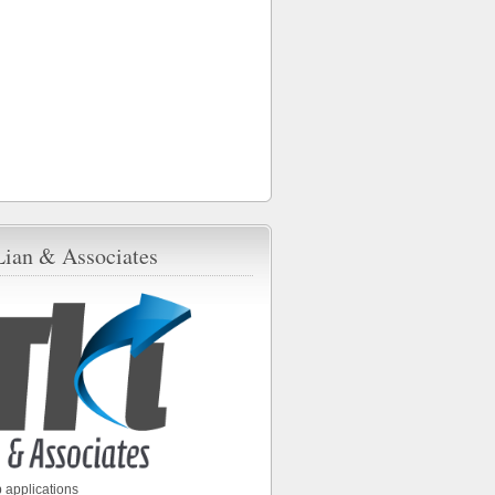
Lian & Associates
 applications