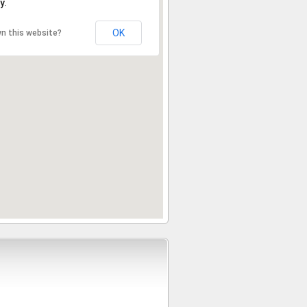
y.
OK
n this website?