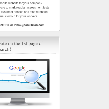
 mobile website for your company
ware to mark regular assessment tests
 customer service and staff retention
tual clock-in for your workers
6599611 or inbox@tankinlian.com
ite on the 1st page of
earch!