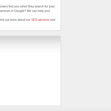
omers find you when they search for your
services in Google? We can help you!
find out more about our
SEO services
and