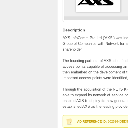
Description
AXS InfoComm Pte Ltd (‘AXS’) was inco
Group of Companies with Network for El
shareholder.
The founding partners of AXS identified 
access points capable of accessing an 
then embarked on the development of th
important access points were identifie
Through the acquisition of the NETS K
able to expand its network of service pr
enabled AXS to deploy its new generati
established AXS as the leading provide
AD REFERENCE ID:
5025264DBD5