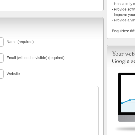
- Host a truly
- Provide soft
- Improve your
- Provide a vir
Enquiries: 6
Name (required)
Your webs
Email (will not be visible) (required)
Google s
Website