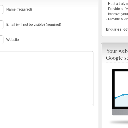
- Host a truly
- Provide soft
Name (required)
- Improve your
- Provide a vir
Email (will not be visible) (required)
Enquiries: 6
Website
Your webs
Google s