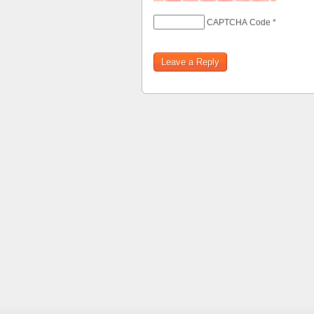
CAPTCHA Code
*