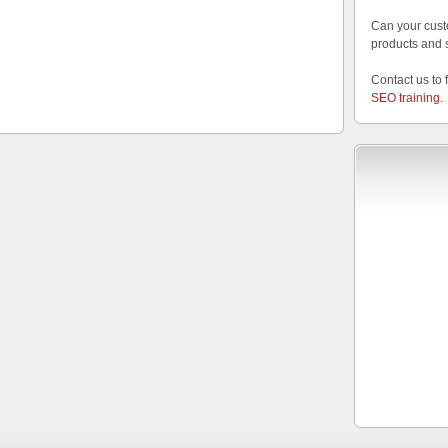
Can your cust
products and 
Contact us to 
SEO training
.