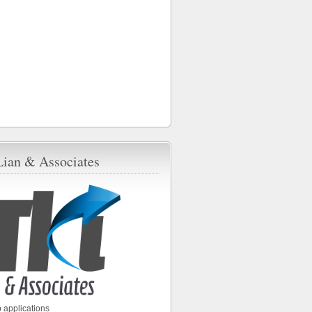
Lian & Associates
 applications