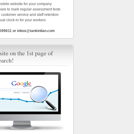
 mobile website for your company
ware to mark regular assessment tests
 customer service and staff retention
tual clock-in for your workers
6599611 or inbox@tankinlian.com
ite on the 1st page of
earch!