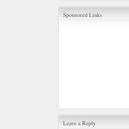
Sponsored Links
Leave a Reply