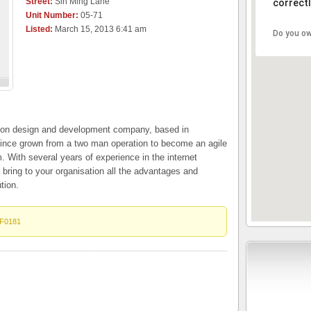
Street:
Sin Ming Lane
correctl
Unit Number:
05-71
Listed:
March 15, 2013 6:41 am
Do you ow
tion design and development company, based in
ince grown from a two man operation to become an agile
With several years of experience in the internet
o bring to your organisation all the advantages and
tion.
F0181