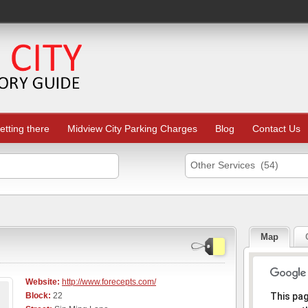
etting there
Midview City Parking Charges
Blog
Contact Us
Other Services (54)
Map
Website:
http://www.forecepts.com/
Sorr
Block:
22
This pa