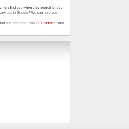
omers find you when they search for your
services in Google? We can help you!
find out more about our
SEO services
and