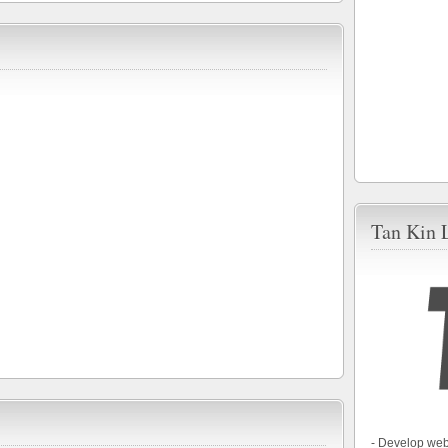
Tan Kin 
- Develop web