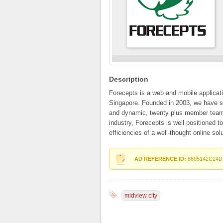
Description
Forecepts is a web and mobile applica
Singapore. Founded in 2003, we have s
and dynamic, twenty plus member team. 
industry, Forecepts is well positioned t
efficiencies of a well-thought online solu
AD REFERENCE ID:
8805142C24D
midview city