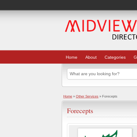
Home
About
Categories
G
Home
»
Other Services
» Forecepts
Forecepts