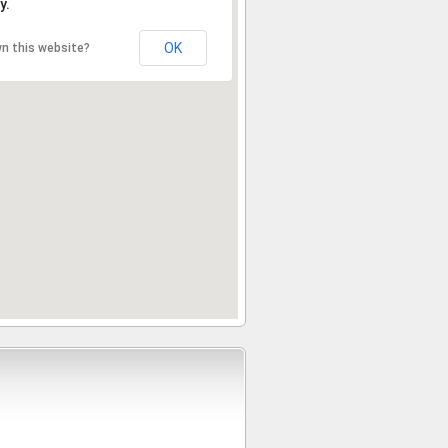
y.
OK
n this website?