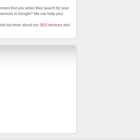
omers find you when they search for your
services in Google? We can help you!
find out more about our
SEO services
and