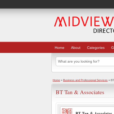
Home
About
Categories
G
Home
»
Business and Professional Services
» BT
BT Tan & Associates