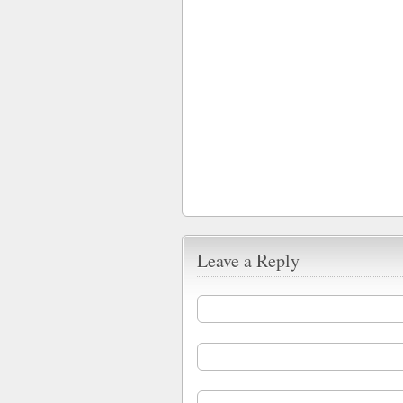
Leave a Reply