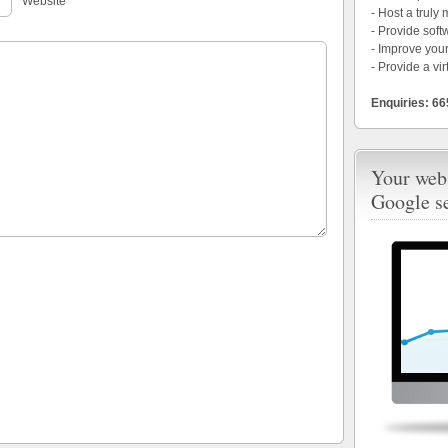
Website
- Host a truly
- Provide soft
- Improve your
- Provide a vir
Enquiries: 6
Your webs
Google s