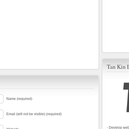
Tan Kin 
Name (required)
Email (will not be visible) (required)
- Develop web