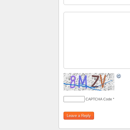
CAPTCHA Code
*