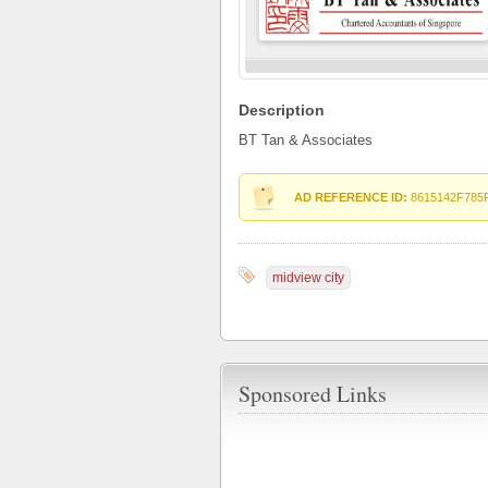
Description
BT Tan & Associates
AD REFERENCE ID:
8615142F785
midview city
Sponsored Links