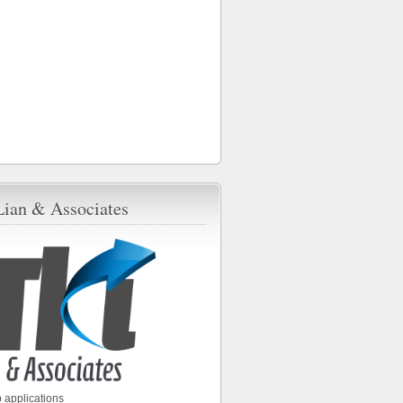
Lian & Associates
 applications