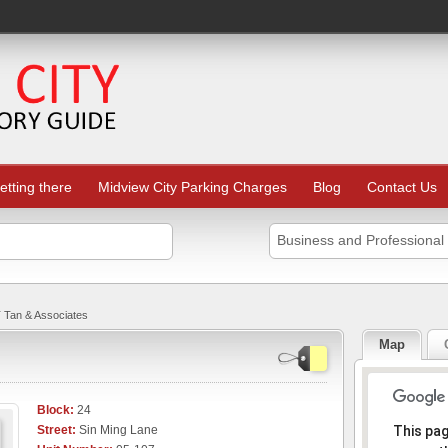
etting there
Midview City Parking Charges
Blog
Contact Us
Business and Professional
 Tan & Associates
Map
Block:
24
Sorr
Street:
Sin Ming Lane
This pa