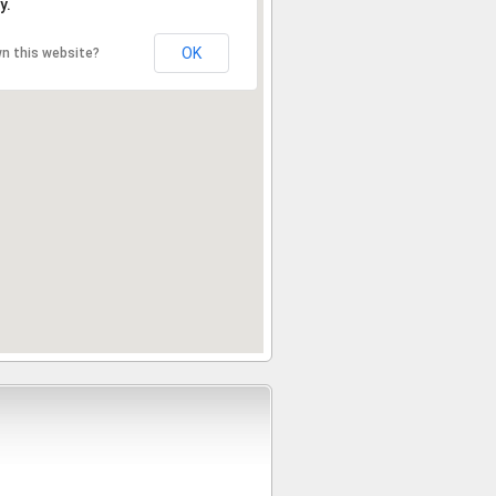
y.
OK
n this website?