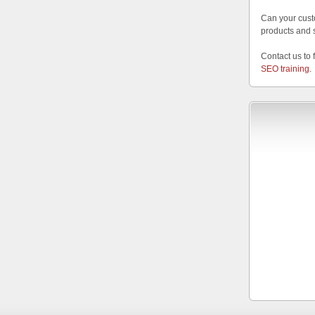
Can your cust
products and 
Contact us to 
SEO training
.