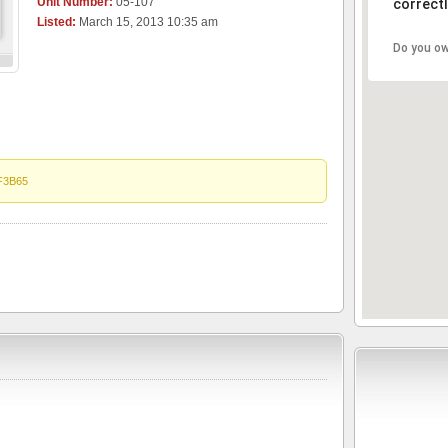
Unit Number:
05-107
correctl
Listed:
March 15, 2013 10:35 am
Do you ow
F3B65