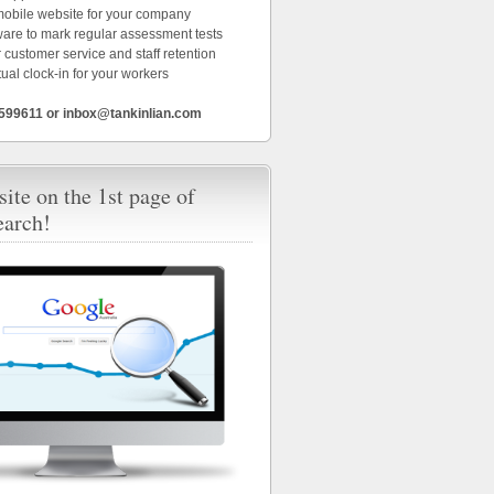
 mobile website for your company
ware to mark regular assessment tests
 customer service and staff retention
tual clock-in for your workers
6599611 or inbox@tankinlian.com
ite on the 1st page of
earch!