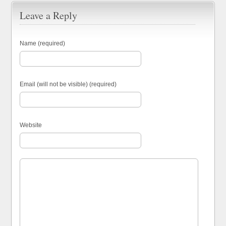
Leave a Reply
Name (required)
Email (will not be visible) (required)
Website