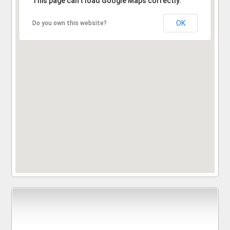
This page can't load Google Maps correctly.
OK
Do you own this website?