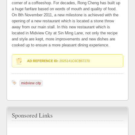
corner of a coffeeshop. For decades, Rong Cheng has built up
a huge fanfare based on words of mouth and quality of food.
On 8th November 2011, a new milestone is achieved with the
opening of a new restaurant which is located a stone throw
away from our main stall. In this new restaurant which is
located in Midview City at Sin Ming Lane, not only the recipe
and style are kept, more improvements and new dishes are
cooked up to ensure a more pleasant dining experience.
AD REFERENCE ID:
2025141C6CB67270
midview city
Sponsored Links