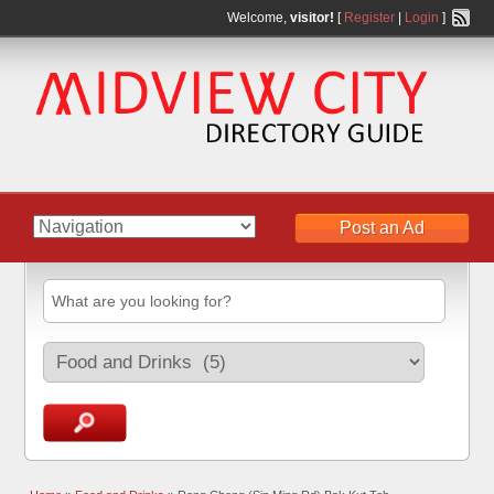
Welcome,
visitor!
[
Register
|
Login
]
Post an Ad