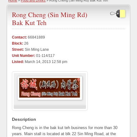
Home
»
Food and Drinks
» Rong Cheng (Sin Ming Rd) Bak Kut Teh
Rong Cheng (Sin Ming Rd)
Bak Kut Teh
Contact:
66841889
Block:
26
Street:
Sin Ming Lane
Unit Number:
01-114/117
Listed:
March 14, 2013 12:58 pm
Description
Rong Cheng is in the bak kut teh business for more than 30
years. Main stall is located at blk 22 Sin Ming Road, at the