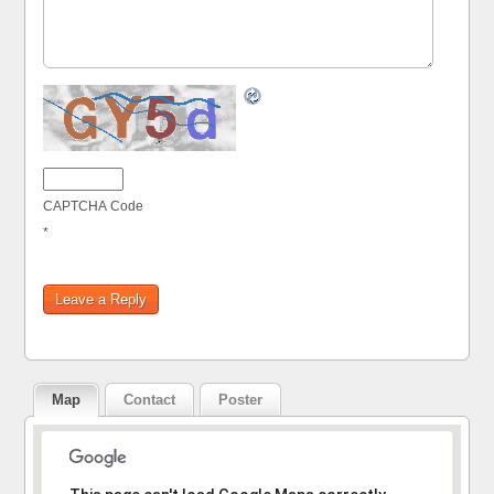
CAPTCHA Code
*
Map
Contact
Poster
Sorry, the address could not be found.