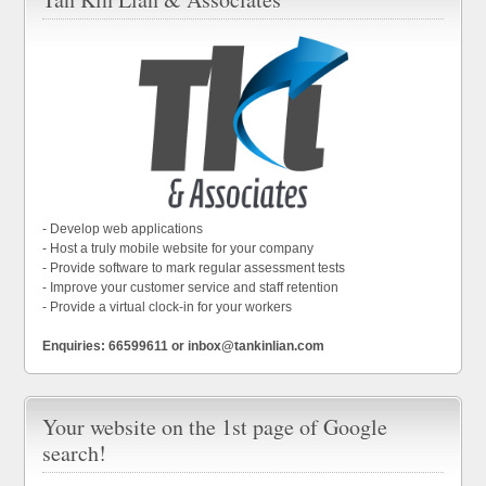
- Develop web applications
- Host a truly mobile website for your company
- Provide software to mark regular assessment tests
- Improve your customer service and staff retention
- Provide a virtual clock-in for your workers
Enquiries: 66599611 or inbox@tankinlian.com
Your website on the 1st page of Google
search!