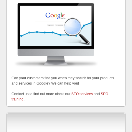
Can your customers find you when they search for your products
and services in Google? We can help you!
Contact us to find out more about our
SEO services
and
SEO
training
.