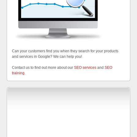
Can your customers find you when they search for your products
and services in Google? We can help you!
Contact us to find out more about our
SEO services
and
SEO
training
.