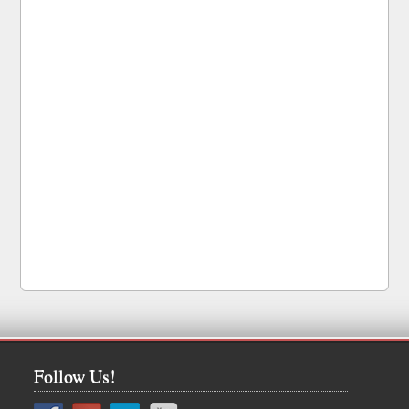
Follow Us!