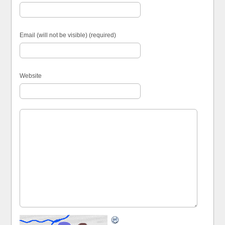
Email (will not be visible) (required)
Website