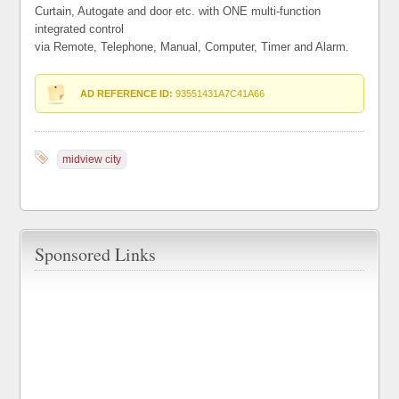
Curtain, Autogate and door etc. with ONE multi-function
integrated control
via Remote, Telephone, Manual, Computer, Timer and Alarm.
AD REFERENCE ID:
93551431A7C41A66
midview city
Sponsored Links