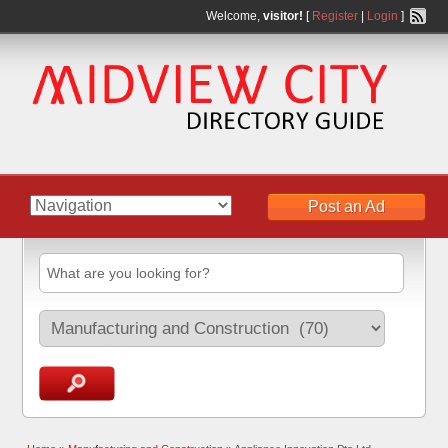
Welcome,
visitor!
[
Register
|
Login
]
Post an Ad