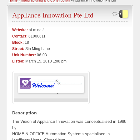
Home
»
Manufacturing and Construction
» Appliance Innovation Pte Ltd
Appliance Innovation Pte Ltd
Website:
ai-m.net/
Contact:
61000611
Block:
18
Street:
Sin Ming Lane
Unit Number:
06-03
Listed:
March 15, 2013 1:08 pm
Description
The Vision of Appliance Innovation was conceptualised in 1988
by
HOME & OFFICE Automation Systems specialised in