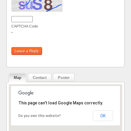
CAPTCHA Code
*
Map
Contact
Poster
Sorry, the address could not be found.
This page can't load Google Maps correctly.
OK
Do you own this website?