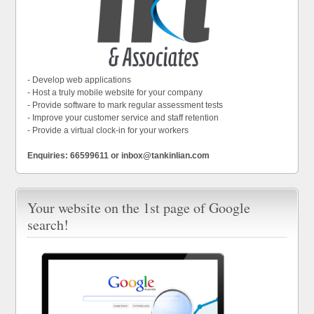
- Develop web applications
- Host a truly mobile website for your company
- Provide software to mark regular assessment tests
- Improve your customer service and staff retention
- Provide a virtual clock-in for your workers
Enquiries: 66599611 or inbox@tankinlian.com
Your website on the 1st page of Google
search!