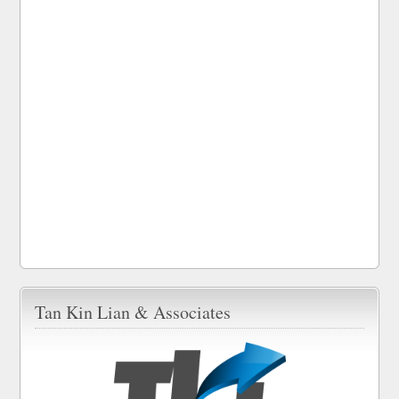
Tan Kin Lian & Associates