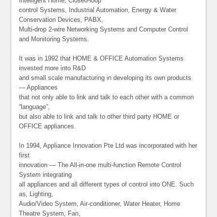
Intelligent Home, Closed-loop
control Systems, Industrial Automation, Energy & Water
Conservation Devices, PABX,
Multi-drop 2-wire Networking Systems and Computer Control
and Monitoring Systems.
It was in 1992 that HOME & OFFICE Automation Systems
invested more into R&D
and small scale manufacturing in developing its own products
— Appliances
that not only able to link and talk to each other with a common
“language”,
but also able to link and talk to other third party HOME or
OFFICE appliances.
In 1994, Appliance Innovation Pte Ltd was incorporated with her
first
innovation — The All-in-one multi-function Remote Control
System integrating
all appliances and all different types of control into ONE. Such
as, Lighting,
Audio/Video System, Air-conditioner, Water Heater, Home
Theatre System, Fan,