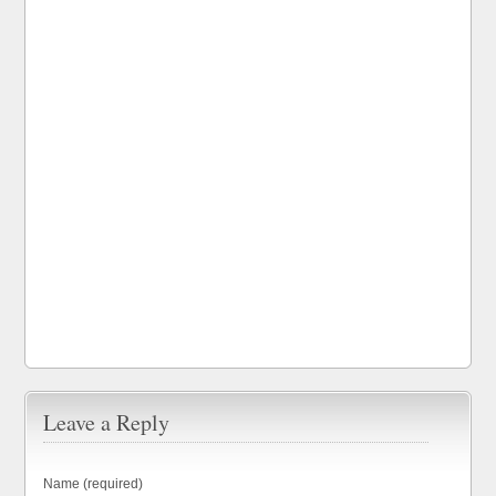
Leave a Reply
Name (required)