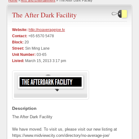
Home
»
Arts and Entertainment
» The After Dark Facility
The After Dark Facility
Website:
http://noaveragejoe.tv
Contact:
+65 6570 5478
Block:
20
Street:
Sin Ming Lane
Unit Number:
03-65
Listed:
March 15, 2013 3:17 pm
Description
The After Dark Facility
We have moved. To visit us, please visit our new listing at
https://www.midviewcity.com/directory/no-average-joe/