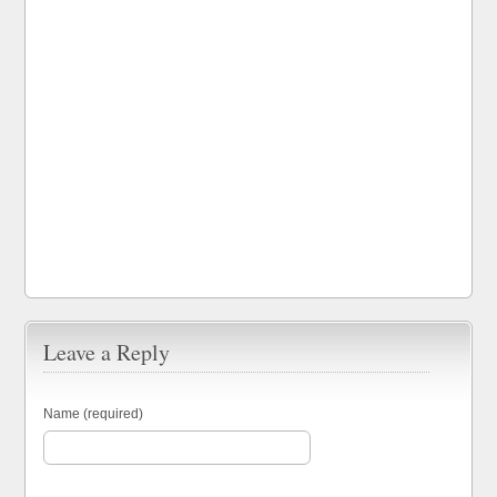
Leave a Reply
Name (required)