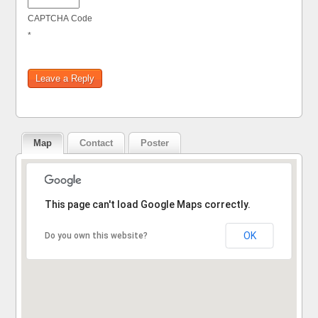
CAPTCHA Code
*
Map
Contact
Poster
Sorry, the address could not be found.
This page can't load Google Maps correctly.
OK
Do you own this website?