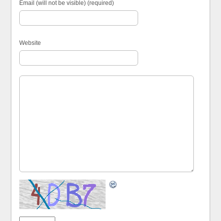
Email (will not be visible) (required)
Website