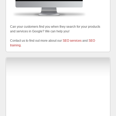
Can your customers find you when they search for your products
and services in Google? We can help you!
Contact us to find out more about our
SEO services
and
SEO
training
.