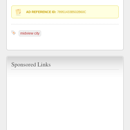
AD REFERENCE ID:
78951433B502B60C
midview city
Sponsored Links