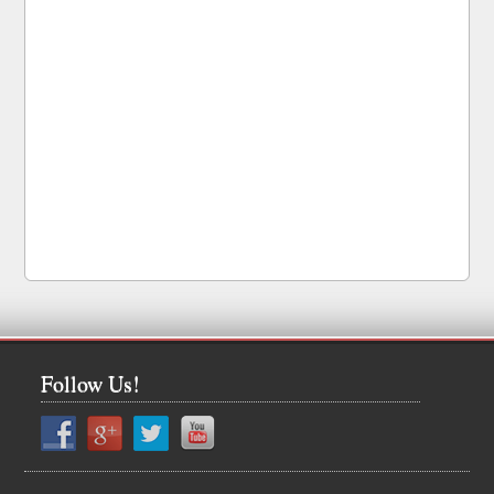
Follow Us!