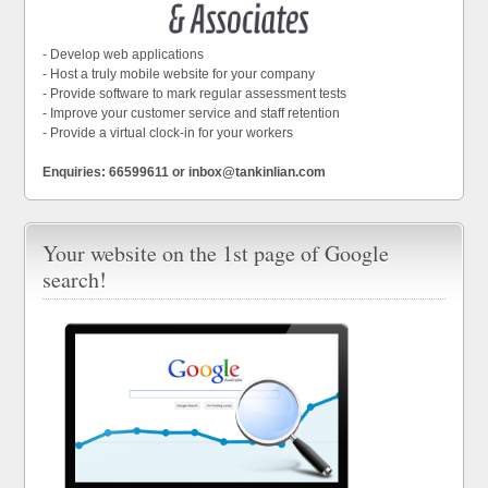
- Develop web applications
- Host a truly mobile website for your company
- Provide software to mark regular assessment tests
- Improve your customer service and staff retention
- Provide a virtual clock-in for your workers
Enquiries: 66599611 or inbox@tankinlian.com
Your website on the 1st page of Google
search!