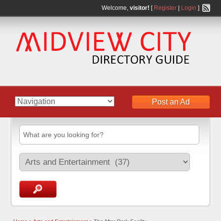
Welcome,
visitor!
[
Register
|
Login
]
Post an Ad