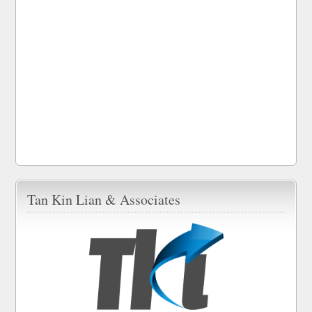
Tan Kin Lian & Associates