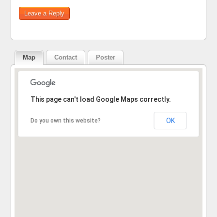
Map
Contact
Poster
Sorry, the address could not be found.
This page can't load Google Maps correctly.
OK
Do you own this website?