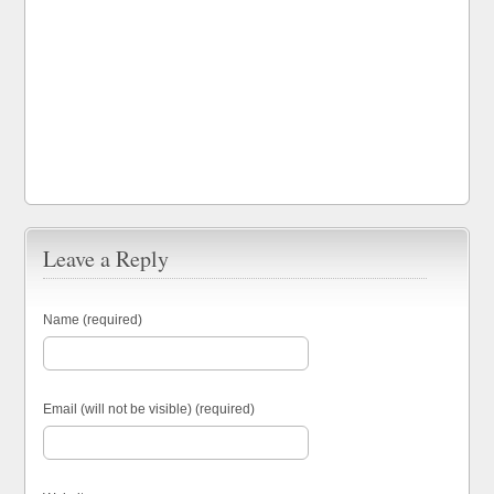
Leave a Reply
Name (required)
Email (will not be visible) (required)