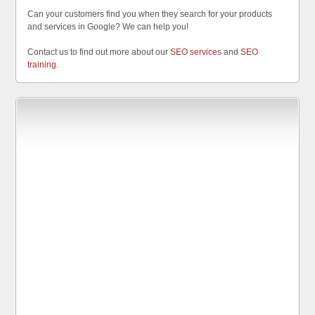
Can your customers find you when they search for your products
and services in Google? We can help you!
Contact us to find out more about our
SEO services
and
SEO
training
.