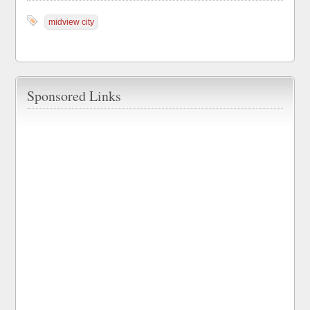
midview city
Sponsored Links