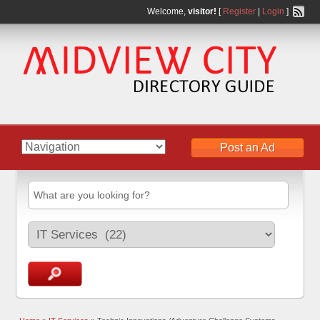
Welcome,
visitor!
[
Register
|
Login
]
Post an Ad