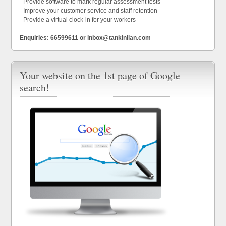
- Provide software to mark regular assessment tests
- Improve your customer service and staff retention
- Provide a virtual clock-in for your workers
Enquiries: 66599611 or inbox@tankinlian.com
Your website on the 1st page of Google
search!