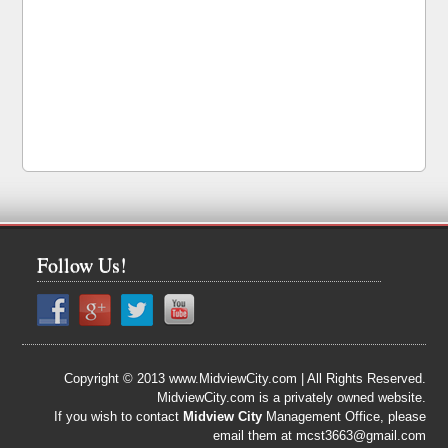
Follow Us!
Copyright © 2013 www.MidviewCity.com | All Rights Reserved.
MidviewCity.com is a privately owned website.
If you wish to contact
Midview City
Management Office, please
email them at mcst3663@gmail.com