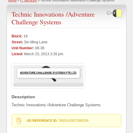
Home
»
IT Services
» Technic Innovations /Adventure Challenge Systems
Technic Innovations /Adventure
Challenge Systems
Block:
18
Street:
Sin Ming Lane
Unit Number:
08-36
Listed:
March 15, 2013 3:26 pm
Description
Technic Innovations /Adventure Challenge Systems
AD REFERENCE ID:
78551433D739B1D8