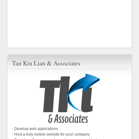
Tan Kin Lian & Associates
- Develop web applications
- Host a truly mobile website for your company