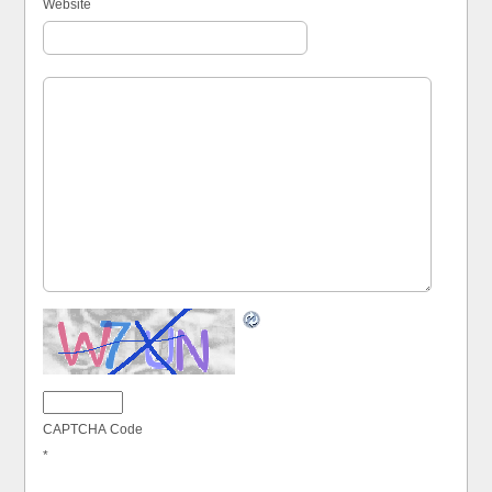
Website
CAPTCHA Code
*