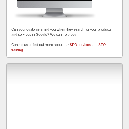
Can your customers find you when they search for your products
and services in Google? We can help you!
Contact us to find out more about our
SEO services
and
SEO
training
.