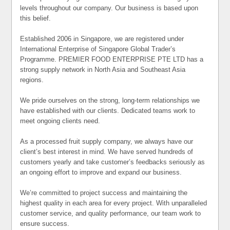
levels throughout our company. Our business is based upon
this belief.
Established 2006 in Singapore, we are registered under
International Enterprise of Singapore Global Trader’s
Programme. PREMIER FOOD ENTERPRISE PTE LTD has a
strong supply network in North Asia and Southeast Asia
regions.
We pride ourselves on the strong, long-term relationships we
have established with our clients. Dedicated teams work to
meet ongoing clients need.
As a processed fruit supply company, we always have our
client’s best interest in mind. We have served hundreds of
customers yearly and take customer’s feedbacks seriously as
an ongoing effort to improve and expand our business.
We’re committed to project success and maintaining the
highest quality in each area for every project. With unparalleled
customer service, and quality performance, our team work to
ensure success.