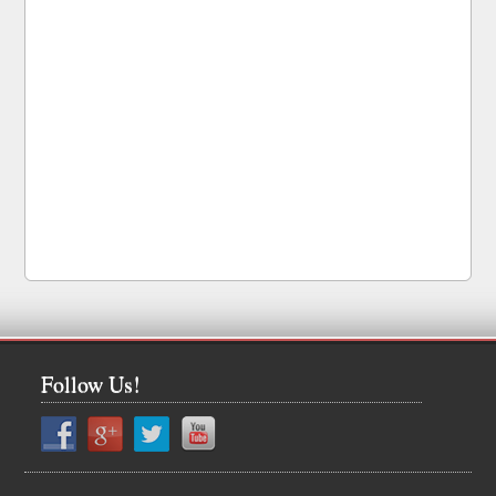
Follow Us!