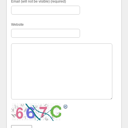
Email (will not be visible) (required)
Website