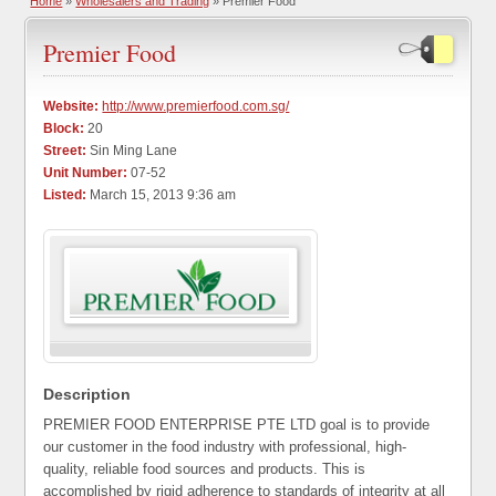
Home
»
Wholesalers and Trading
» Premier Food
Premier Food
Website:
http://www.premierfood.com.sg/
Block:
20
Street:
Sin Ming Lane
Unit Number:
07-52
Listed:
March 15, 2013 9:36 am
Description
PREMIER FOOD ENTERPRISE PTE LTD goal is to provide
our customer in the food industry with professional, high-
quality, reliable food sources and products. This is
accomplished by rigid adherence to standards of integrity at all