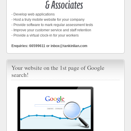
- Develop web applications
- Host a truly mobile website for your company
- Provide software to mark regular assessment tests
- Improve your customer service and staff retention
- Provide a virtual clock-in for your workers
Enquiries: 66599611 or inbox@tankinlian.com
Your website on the 1st page of Google
search!