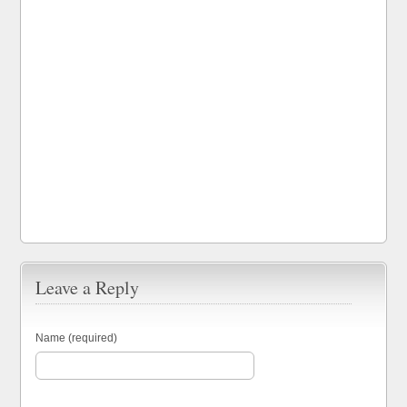
Leave a Reply
Name (required)