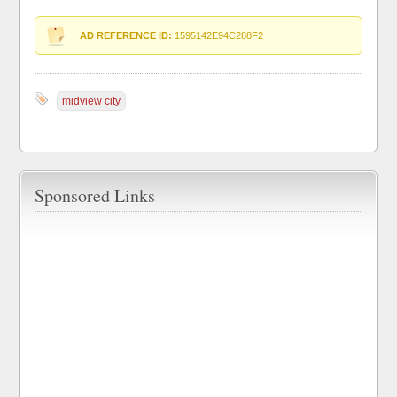
AD REFERENCE ID:
1595142E94C288F2
midview city
Sponsored Links