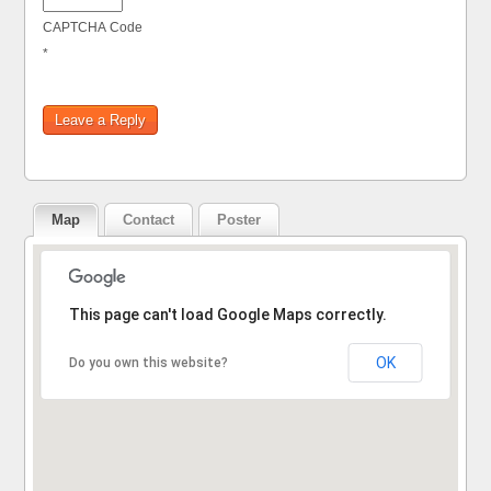
CAPTCHA Code
*
Map
Contact
Poster
Sorry, the address could not be found.
This page can't load Google Maps correctly.
OK
Do you own this website?