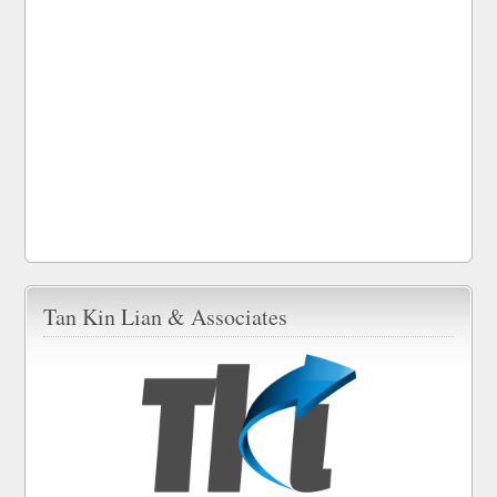
Tan Kin Lian & Associates