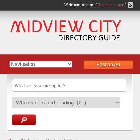
Welcome,
visitor!
[
Register
|
Login
]
Post an Ad