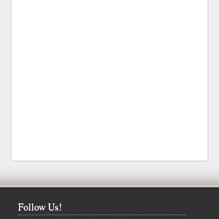
Follow Us!