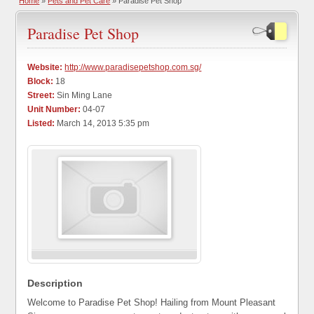
Home
»
Pets and Pet Care
» Paradise Pet Shop
Paradise Pet Shop
Website:
http://www.paradisepetshop.com.sg/
Block:
18
Street:
Sin Ming Lane
Unit Number:
04-07
Listed:
March 14, 2013 5:35 pm
Description
Welcome to Paradise Pet Shop! Hailing from Mount Pleasant