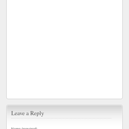
Leave a Reply