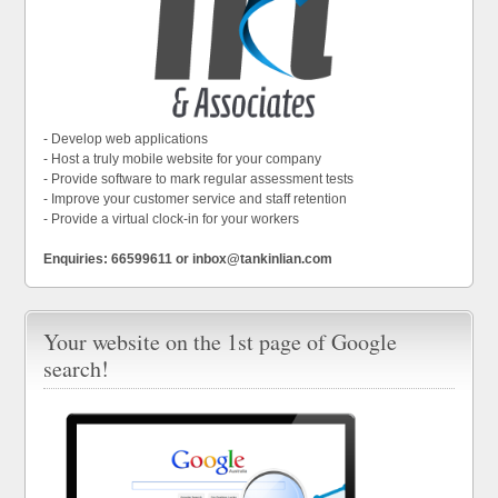
- Develop web applications
- Host a truly mobile website for your company
- Provide software to mark regular assessment tests
- Improve your customer service and staff retention
- Provide a virtual clock-in for your workers
Enquiries: 66599611 or inbox@tankinlian.com
Your website on the 1st page of Google
search!