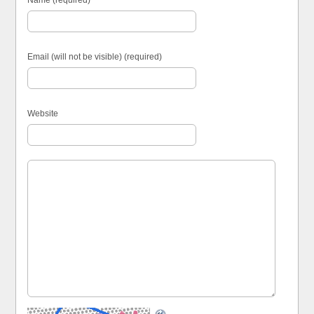
Name (required)
Email (will not be visible) (required)
Website