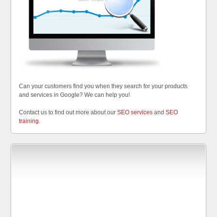
Can your customers find you when they search for your products
and services in Google? We can help you!
Contact us to find out more about our
SEO services
and
SEO
training
.