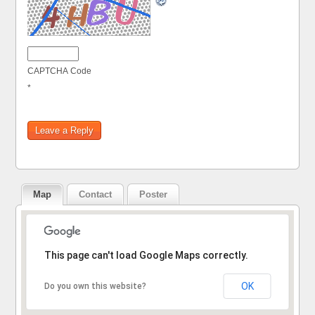
CAPTCHA Code
*
Map
Contact
Poster
Sorry, the address could not be found.
This page can't load Google Maps correctly.
OK
Do you own this website?