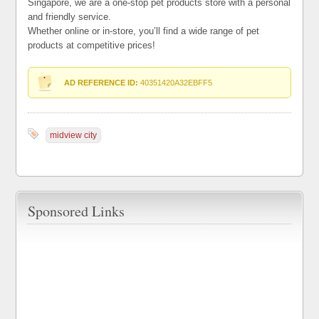
Singapore, we are a one-stop pet products store with a personal
and friendly service.
Whether online or in-store, you’ll find a wide range of pet
products at competitive prices!
AD REFERENCE ID:
40351420A32EBFF5
midview city
Sponsored Links