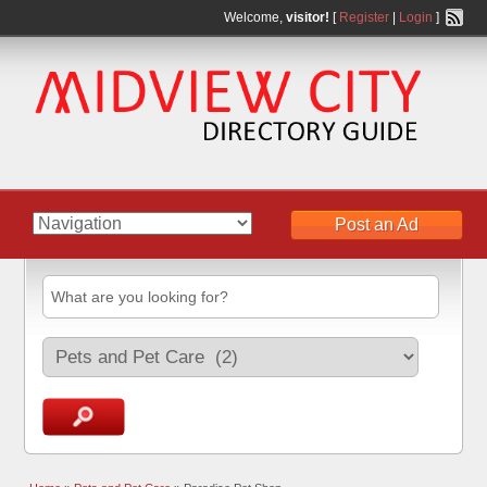
Welcome,
visitor!
[
Register
|
Login
]
Post an Ad