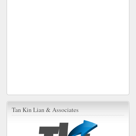
Tan Kin Lian & Associates