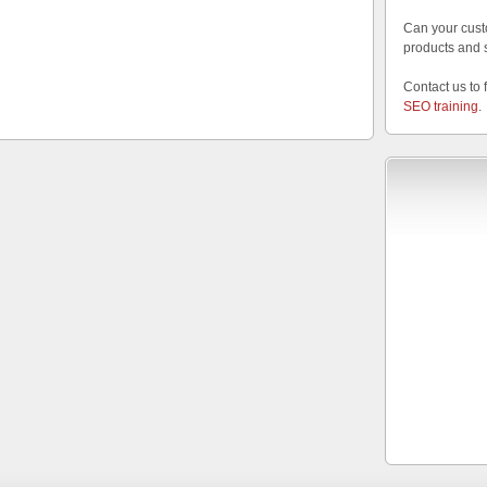
Can your cust
products and 
Contact us to 
SEO training
.