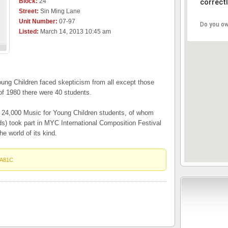
Block:
24
correctl
Street:
Sin Ming Lane
Unit Number:
07-97
Do you ow
Listed:
March 14, 2013 10:45 am
oung Children faced skepticism from all except those
of 1980 there were 40 students.
n 24,000 Music for Young Children students, of whom
lds) took part in MYC International Composition Festival
he world of its kind.
A81C