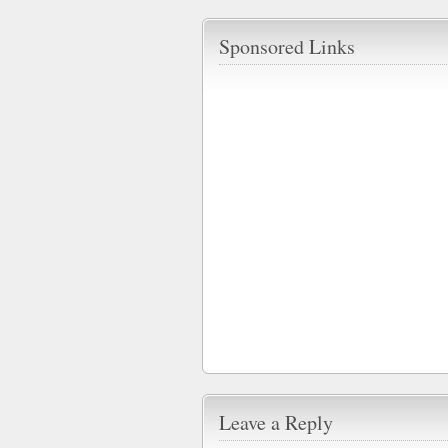
Sponsored Links
Leave a Reply