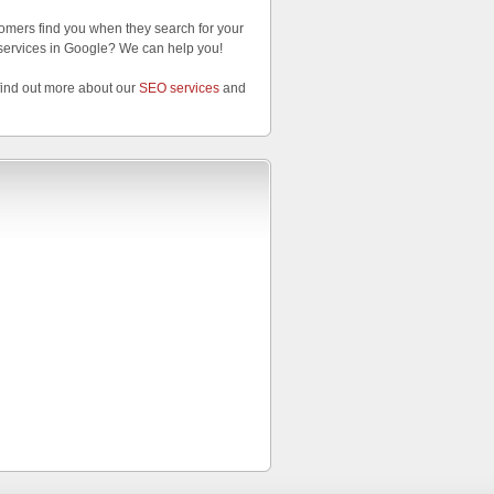
omers find you when they search for your
services in Google? We can help you!
find out more about our
SEO services
and