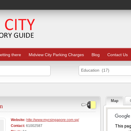
etting there
Midview City Parking Charges
Blog
Contact Us
Education (17)
Map
en
Website:
http://www.mycsingapore.com.sg/
Sorr
Contact:
61002587
This pa