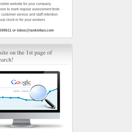
 mobile website for your company
ware to mark regular assessment tests
 customer service and staff retention
tual clock-in for your workers
6599611 or inbox@tankinlian.com
ite on the 1st page of
earch!