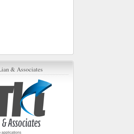
Lian & Associates
 applications