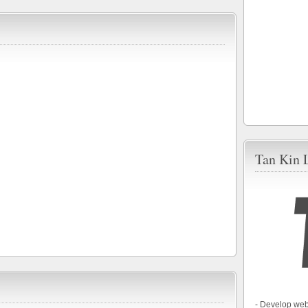
Tan Kin 
- Develop web