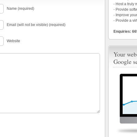
- Host a truly
Name (required)
- Provide soft
- Improve your
- Provide a vir
Email (will not be visible) (required)
Enquiries: 6
Website
Your webs
Google s