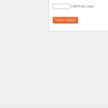
CAPTCHA Code
*