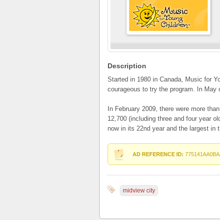
Description
Started in 1980 in Canada, Music for Y
courageous to try the program. In May 
In February 2009, there were more tha
12,700 (including three and four year o
now in its 22nd year and the largest in t
AD REFERENCE ID:
775141AA0BA
midview city