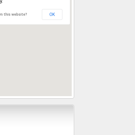
y.
OK
n this website?