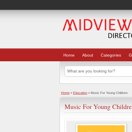
Home
About
Categories
G
Home
»
Education
» Music For Young Children
Music For Young Childr