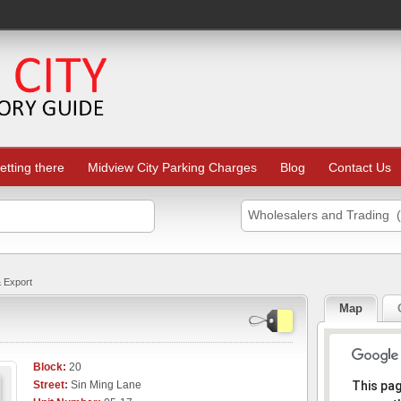
etting there
Midview City Parking Charges
Blog
Contact Us
Wholesalers and Trading 
 Export
Map
Block:
20
Sorr
Street:
Sin Ming Lane
This pa