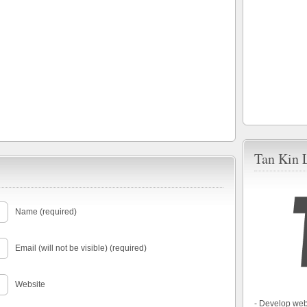
Tan Kin 
Name (required)
Email (will not be visible) (required)
Website
- Develop web