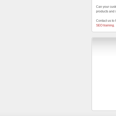
Can your cust
products and 
Contact us to 
SEO training
.