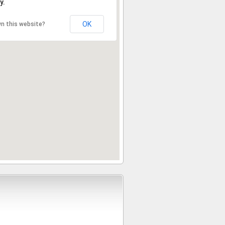
y.
OK
n this website?