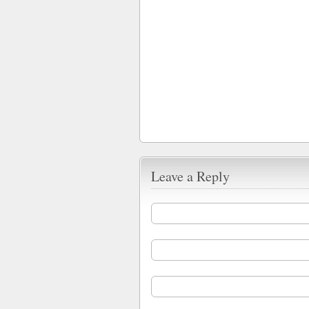
Leave a Reply