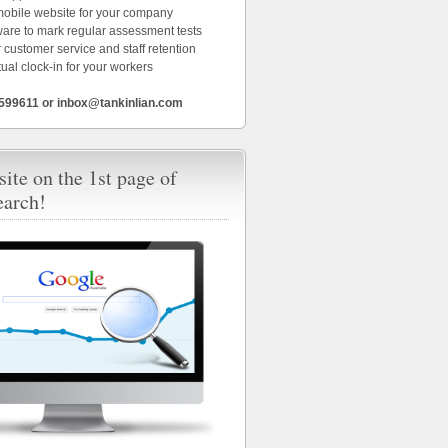
 mobile website for your company
ware to mark regular assessment tests
 customer service and staff retention
tual clock-in for your workers
6599611 or inbox@tankinlian.com
ite on the 1st page of
earch!