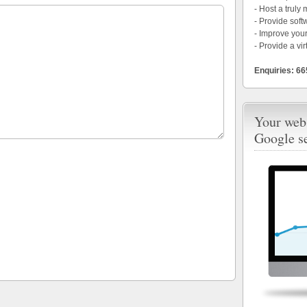
- Host a truly
- Provide soft
- Improve your
- Provide a vir
Enquiries: 6
Your webs
Google s