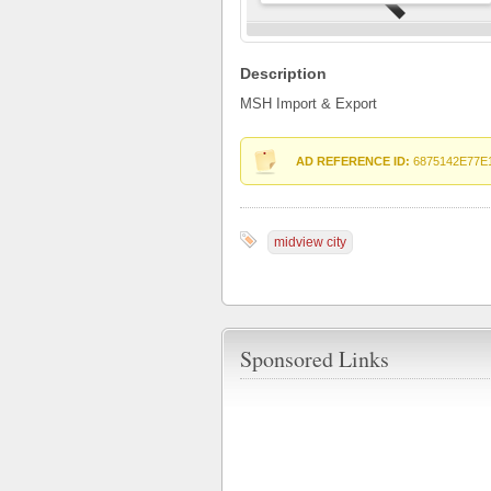
Description
MSH Import & Export
AD REFERENCE ID:
6875142E77E
midview city
Sponsored Links