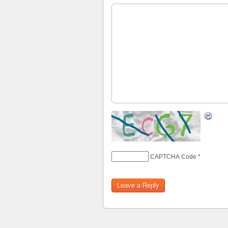
CAPTCHA Code
*