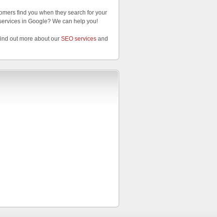
omers find you when they search for your
services in Google? We can help you!
find out more about our
SEO services
and