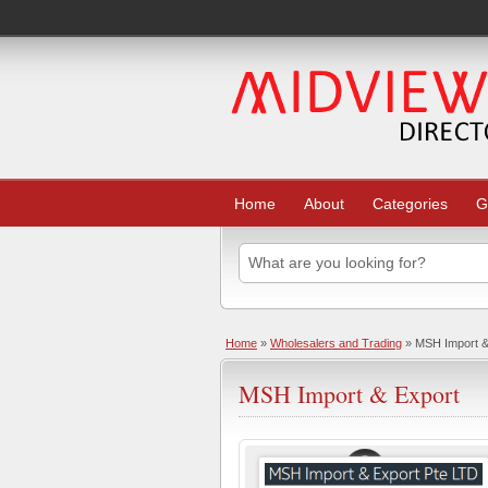
Home
About
Categories
G
Home
»
Wholesalers and Trading
» MSH Import &
MSH Import & Export