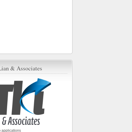
Lian & Associates
 applications