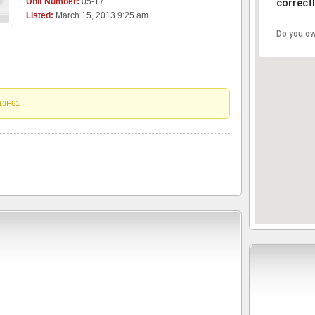
Unit Number:
05-17
correctl
Listed:
March 15, 2013 9:25 am
Do you ow
13F61