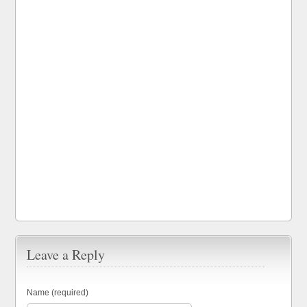
Leave a Reply
Name (required)