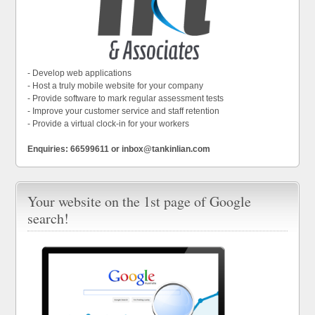
- Develop web applications
- Host a truly mobile website for your company
- Provide software to mark regular assessment tests
- Improve your customer service and staff retention
- Provide a virtual clock-in for your workers
Enquiries: 66599611 or inbox@tankinlian.com
Your website on the 1st page of Google
search!