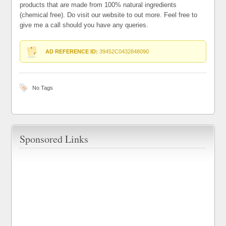
products that are made from 100% natural ingredients
(chemical free). Do visit our website to out more. Feel free to
give me a call should you have any queries.
AD REFERENCE ID:
39452C0432848090
No Tags
Sponsored Links