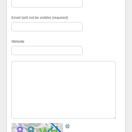
Email (will not be visible) (required)
Website