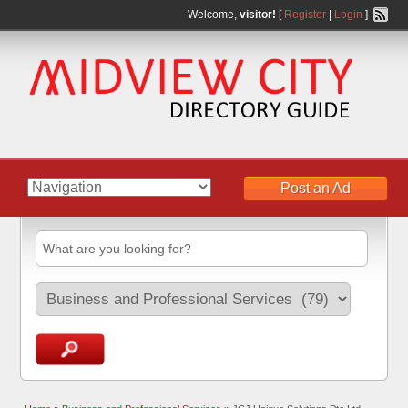
Welcome,
visitor!
[
Register
|
Login
]
Post an Ad