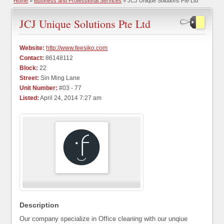
Home
»
Business and Professional Services
» JCJ Unique Solutions Pte Ltd
JCJ Unique Solutions Pte Ltd
Website:
http://www.feesiko.com
Contact:
86148112
Block:
22
Street:
Sin Ming Lane
Unit Number:
#03 - 77
Listed:
April 24, 2014 7:27 am
Description
Our company specialize in Office cleaning with our unqiue