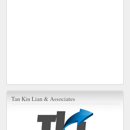
Tan Kin Lian & Associates