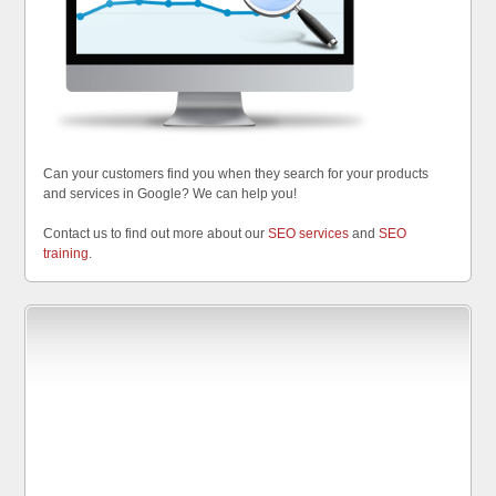
Can your customers find you when they search for your products
and services in Google? We can help you!
Contact us to find out more about our
SEO services
and
SEO
training
.