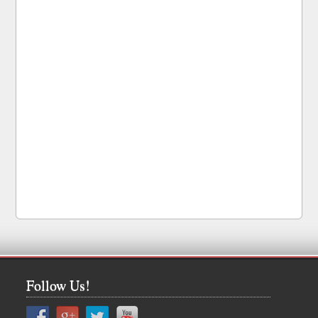
Follow Us!