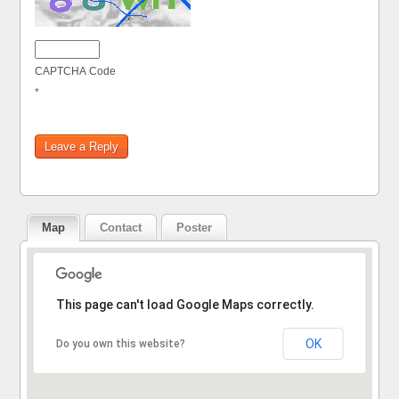
CAPTCHA Code
*
Map
Contact
Poster
Sorry, the address could not be found.
This page can't load Google Maps correctly.
OK
Do you own this website?