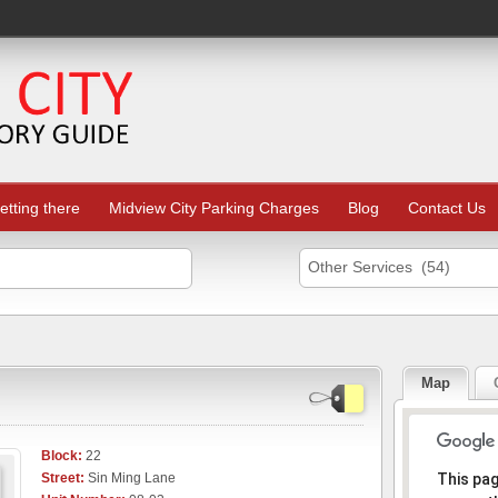
etting there
Midview City Parking Charges
Blog
Contact Us
Other Services (54)
Map
Block:
22
Sorr
Street:
Sin Ming Lane
This pa