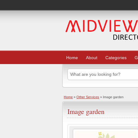
Home
About
Categories
G
Home
»
Other Services
» Image garden
Image garden