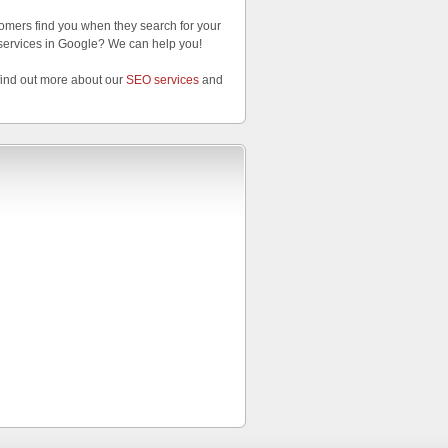
omers find you when they search for your
services in Google? We can help you!
find out more about our
SEO services
and