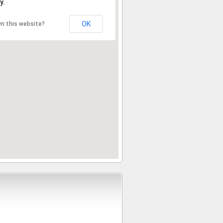
y.
OK
n this website?