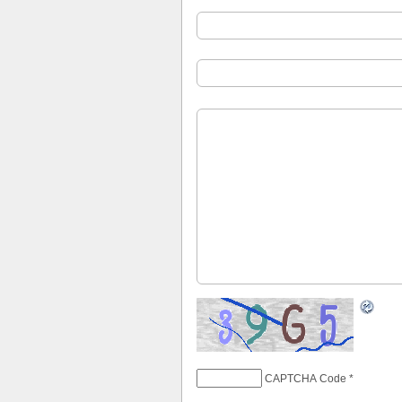
CAPTCHA Code
*