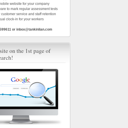
 mobile website for your company
ware to mark regular assessment tests
 customer service and staff retention
tual clock-in for your workers
6599611 or inbox@tankinlian.com
ite on the 1st page of
earch!