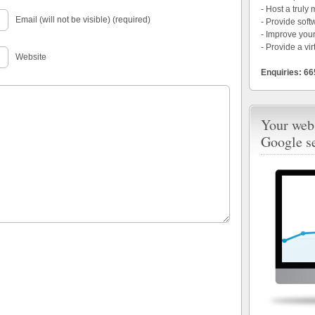
- Host a truly
Email (will not be visible) (required)
- Provide soft
- Improve your
- Provide a vir
Website
Enquiries: 6
Your webs
Google s