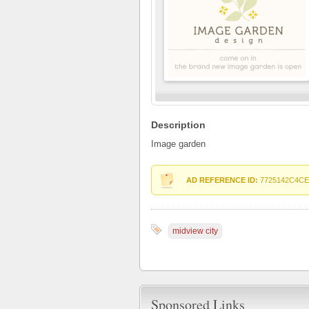
Description
Image garden
AD REFERENCE ID:
7725142C4CE
midview city
Sponsored Links