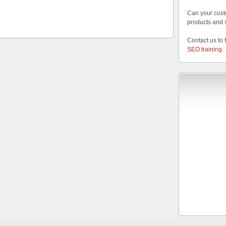
Can your cust
products and 
Contact us to 
SEO training
.