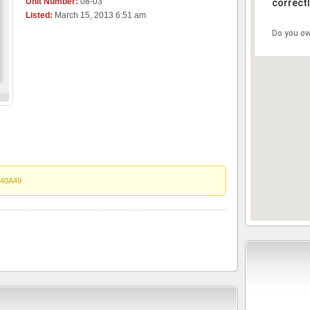
Unit Number:
08-03
correctl
Listed:
March 15, 2013 6:51 am
Do you ow
40A49