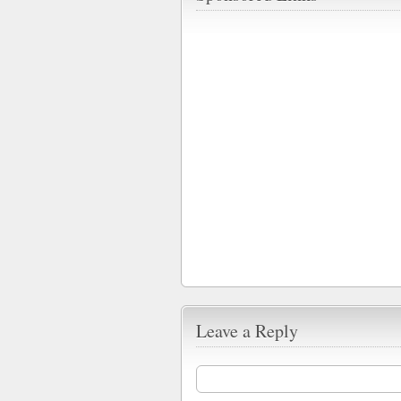
Leave a Reply