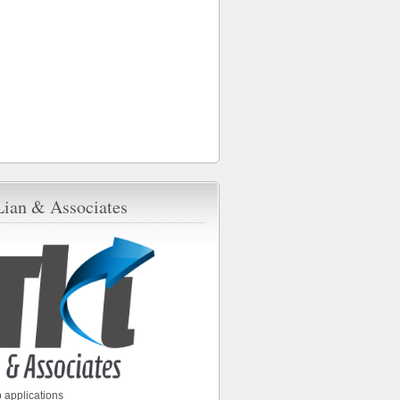
Lian & Associates
 applications