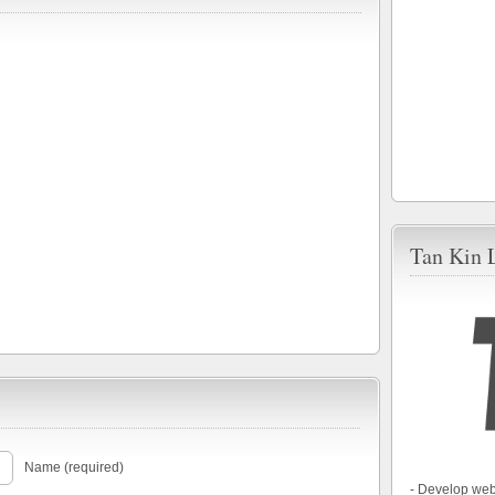
Tan Kin 
Name (required)
- Develop web