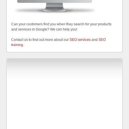
Can your customers find you when they search for your products
and services in Google? We can help you!
Contact us to find out more about our
SEO services
and
SEO
training
.