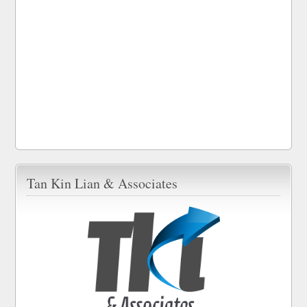
Tan Kin Lian & Associates