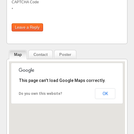
CAPTCHA Code
*
Map
Contact
Poster
Sorry, the address could not be found.
This page can't load Google Maps correctly.
OK
Do you own this website?