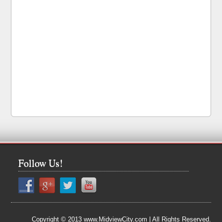
Follow Us!
Copyright © 2013 www.MidviewCity.com | All Rights Reserved.