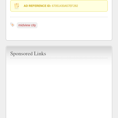
AD REFERENCE ID:
67051430A57EF282
midview city
Sponsored Links