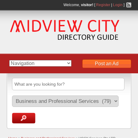
Welcome,
visitor!
[
Register
|
Login
]
Post an Ad