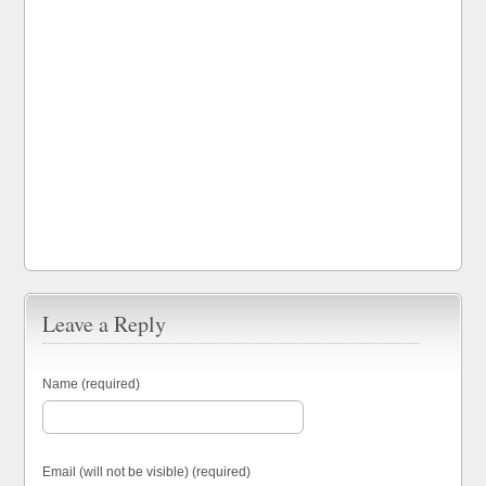
Leave a Reply
Name (required)
Email (will not be visible) (required)