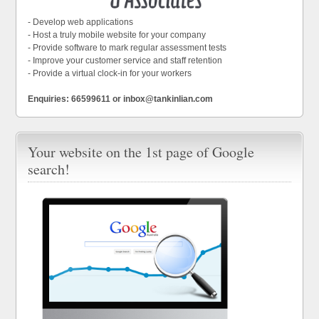
- Develop web applications
- Host a truly mobile website for your company
- Provide software to mark regular assessment tests
- Improve your customer service and staff retention
- Provide a virtual clock-in for your workers
Enquiries: 66599611 or inbox@tankinlian.com
Your website on the 1st page of Google
search!