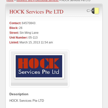
Home
»
Business and Professional Services
» HOCK Services Pte LTD
HOCK Services Pte LTD
Contact:
64570843
Block:
26
Street:
Sin Ming Lane
Unit Number:
05-113
Listed:
March 15, 2013 11:54 am
Description
HOCK Services Pte LTD