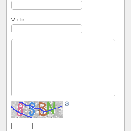
Website