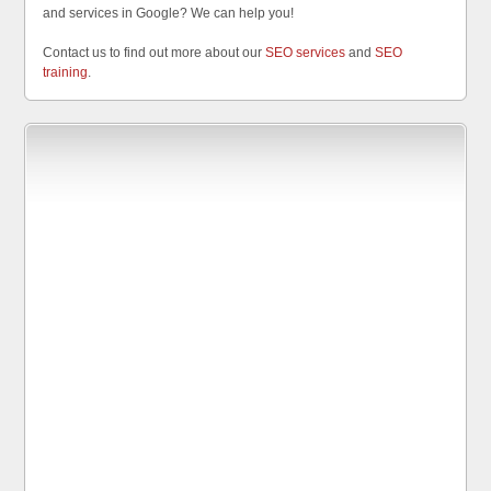
and services in Google? We can help you!
Contact us to find out more about our
SEO services
and
SEO
training
.