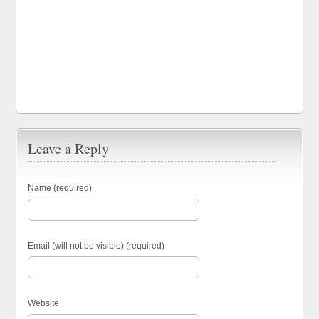
Leave a Reply
Name (required)
Email (will not be visible) (required)
Website