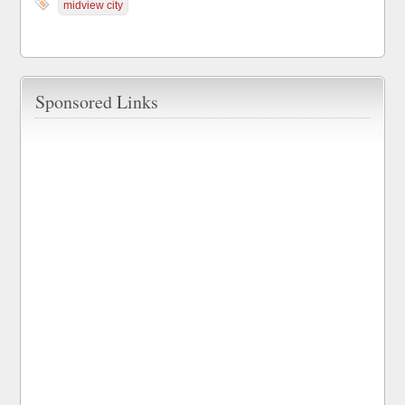
midview city
Sponsored Links