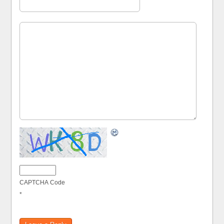
CAPTCHA Code
*