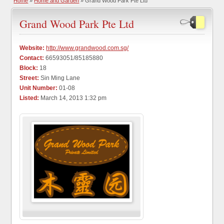
Home
»
Home and Garden
» Grand Wood Park Pte Ltd
Grand Wood Park Pte Ltd
Website:
http://www.grandwood.com.sg/
Contact:
66593051/85185880
Block:
18
Street:
Sin Ming Lane
Unit Number:
01-08
Listed:
March 14, 2013 1:32 pm