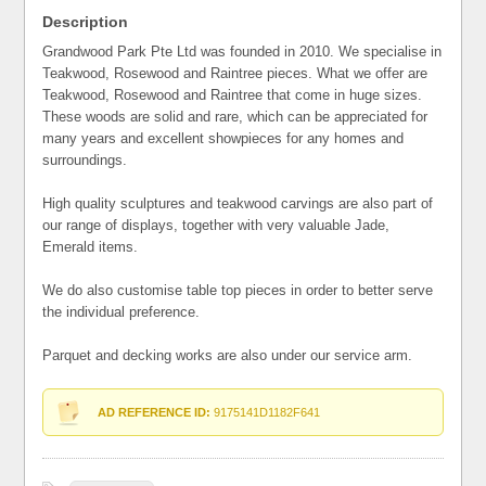
Description
Grandwood Park Pte Ltd was founded in 2010. We specialise in
Teakwood, Rosewood and Raintree pieces. What we offer are
Teakwood, Rosewood and Raintree that come in huge sizes.
These woods are solid and rare, which can be appreciated for
many years and excellent showpieces for any homes and
surroundings.
High quality sculptures and teakwood carvings are also part of
our range of displays, together with very valuable Jade,
Emerald items.
We do also customise table top pieces in order to better serve
the individual preference.
Parquet and decking works are also under our service arm.
AD REFERENCE ID:
9175141D1182F641