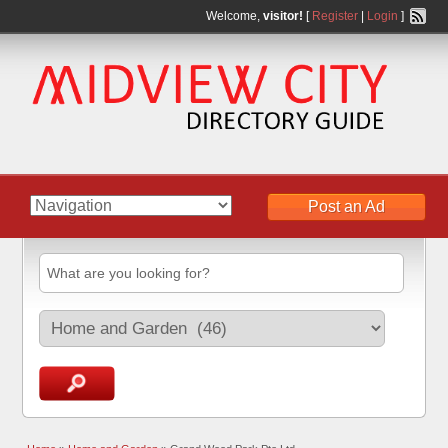
Welcome,
visitor!
[
Register
|
Login
]
Post an Ad