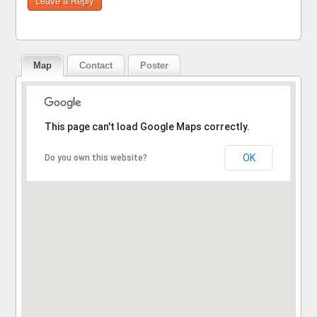
Map
Contact
Poster
Sorry, the address could not be found.
This page can't load Google Maps correctly.
OK
Do you own this website?