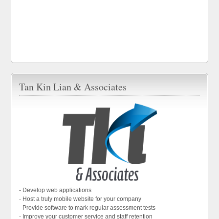
Tan Kin Lian & Associates
- Develop web applications
- Host a truly mobile website for your company
- Provide software to mark regular assessment tests
- Improve your customer service and staff retention