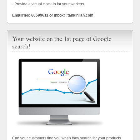
- Provide a virtual clock-in for your workers
Enquiries: 66599611 or inbox@tankinlian.com
Your website on the 1st page of Google
search!
Can your customers find you when they search for your products