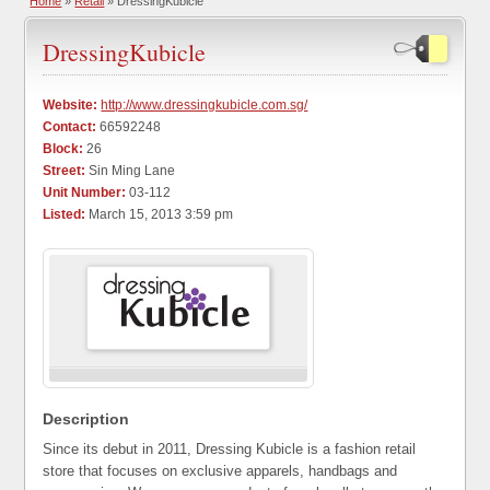
Home
»
Retail
» DressingKubicle
DressingKubicle
Website:
http://www.dressingkubicle.com.sg/
Contact:
66592248
Block:
26
Street:
Sin Ming Lane
Unit Number:
03-112
Listed:
March 15, 2013 3:59 pm
Description
Since its debut in 2011, Dressing Kubicle is a fashion retail
store that focuses on exclusive apparels, handbags and