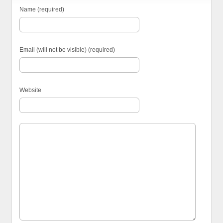
Name (required)
Email (will not be visible) (required)
Website