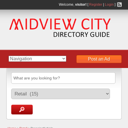
Welcome,
visitor!
[
Register
|
Login
]
Post an Ad