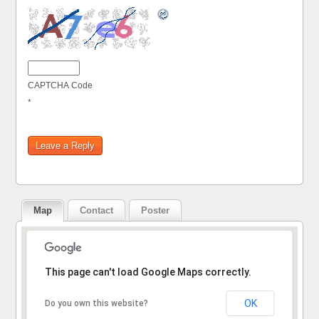
CAPTCHA Code
*
Map
Contact
Poster
Sorry, the address could not be found.
This page can't load Google Maps correctly.
OK
Do you own this website?