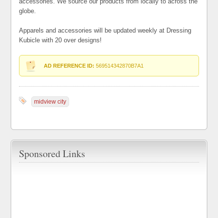
accessories. We source our products from locally to across the
globe.
Apparels and accessories will be updated weekly at Dressing
Kubicle with 20 over designs!
AD REFERENCE ID:
569514342870B7A1
midview city
Sponsored Links