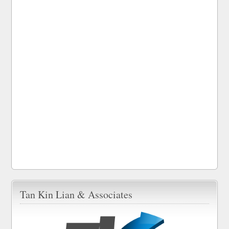
Tan Kin Lian & Associates