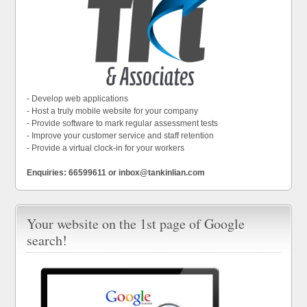
- Develop web applications
- Host a truly mobile website for your company
- Provide software to mark regular assessment tests
- Improve your customer service and staff retention
- Provide a virtual clock-in for your workers
Enquiries: 66599611 or inbox@tankinlian.com
Your website on the 1st page of Google
search!