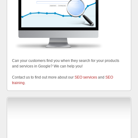
Can your customers find you when they search for your products
and services in Google? We can help you!
Contact us to find out more about our
SEO services
and
SEO
training
.