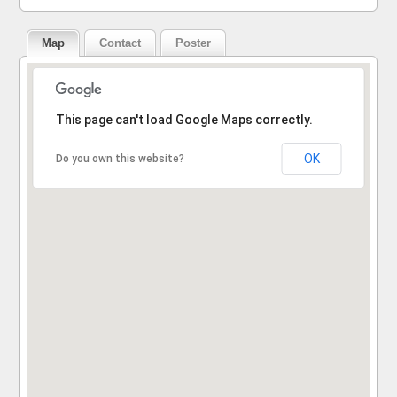
Map
Contact
Poster
Sorry, the address could not be found.
This page can't load Google Maps correctly.
OK
Do you own this website?