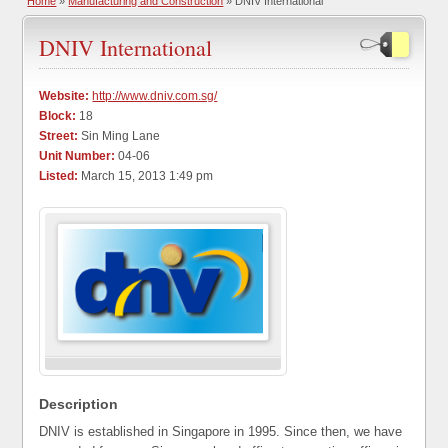
Home
»
Manufacturing and Construction
» DNIV International
DNIV International
Website:
http://www.dniv.com.sg/
Block:
18
Street:
Sin Ming Lane
Unit Number:
04-06
Listed:
March 15, 2013 1:49 pm
Description
DNIV is established in Singapore in 1995. Since then, we have