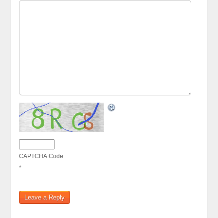
CAPTCHA Code
*