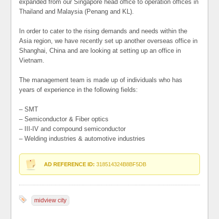
expanded from our Singapore head office to operation offices in
Thailand and Malaysia (Penang and KL).
In order to cater to the rising demands and needs within the
Asia region, we have recently set up another overseas office in
Shanghai, China and are looking at setting up an office in
Vietnam.
The management team is made up of individuals who has
years of experience in the following fields:
– SMT
– Semiconductor & Fiber optics
– III-IV and compound semiconductor
– Welding industries & automotive industries
AD REFERENCE ID:
318514324B8BF5DB
midview city