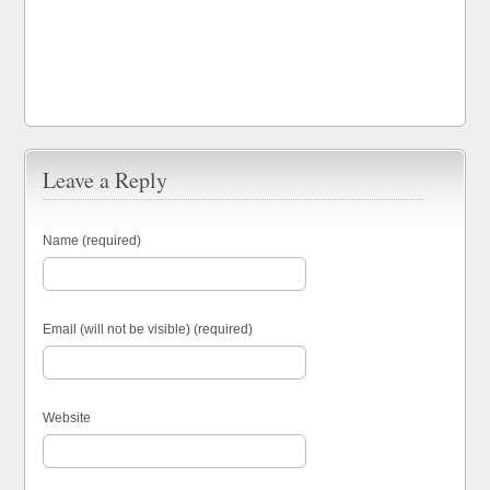
Leave a Reply
Name (required)
Email (will not be visible) (required)
Website