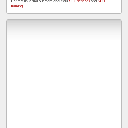
Contact us to find out more about our
SEO services
and
SEO
training
.