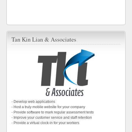
Tan Kin Lian & Associates
- Develop web applications
- Host a truly mobile website for your company
- Provide software to mark regular assessment tests
- Improve your customer service and staff retention
- Provide a virtual clock-in for your workers