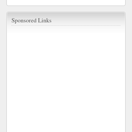
Sponsored Links