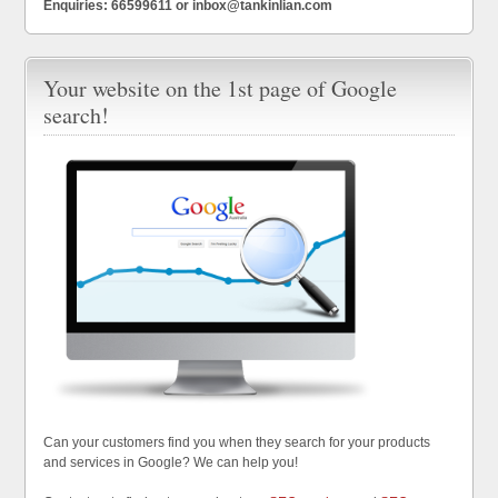
Enquiries: 66599611 or inbox@tankinlian.com
Your website on the 1st page of Google
search!
Can your customers find you when they search for your products
and services in Google? We can help you!