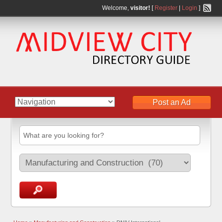
Welcome,
visitor!
[
Register
|
Login
]
Post an Ad