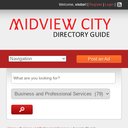
Welcome,
visitor!
[
Register
|
Login
]
Post an Ad