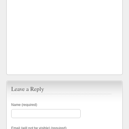
Leave a Reply
Name (required)
Email (will not be visible) (required)