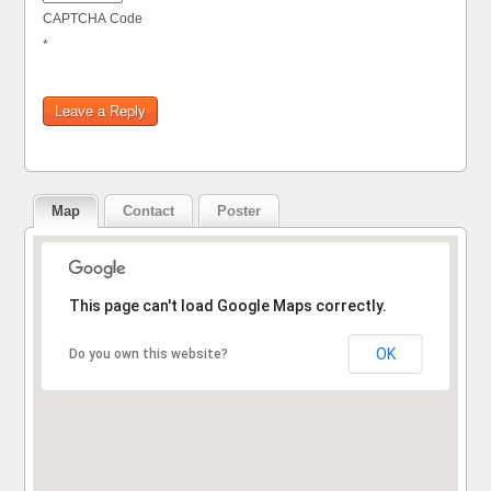
CAPTCHA Code
*
Map
Contact
Poster
Sorry, the address could not be found.
This page can't load Google Maps correctly.
OK
Do you own this website?