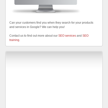
Can your customers find you when they search for your products
and services in Google? We can help you!
Contact us to find out more about our
SEO services
and
SEO
training
.