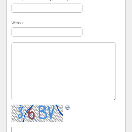
Website