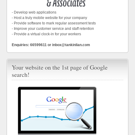
- Develop web applications
- Host a truly mobile website for your company
- Provide software to mark regular assessment tests
- Improve your customer service and staff retention
- Provide a virtual clock-in for your workers
Enquiries: 66599611 or inbox@tankinlian.com
Your website on the 1st page of Google
search!