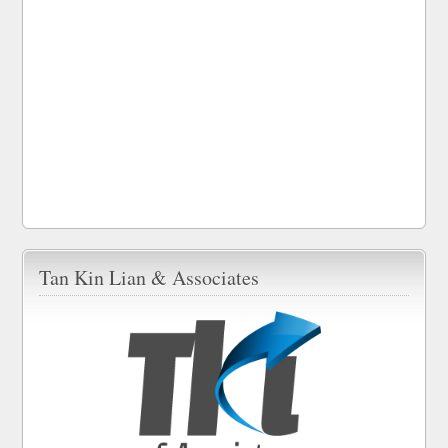
Tan Kin Lian & Associates