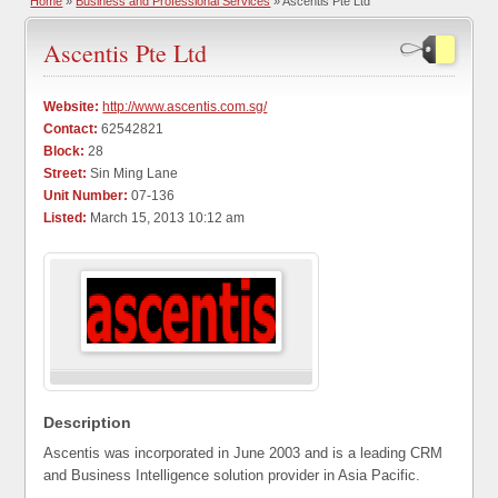
Home
»
Business and Professional Services
» Ascentis Pte Ltd
Ascentis Pte Ltd
Website:
http://www.ascentis.com.sg/
Contact:
62542821
Block:
28
Street:
Sin Ming Lane
Unit Number:
07-136
Listed:
March 15, 2013 10:12 am
Description
Ascentis was incorporated in June 2003 and is a leading CRM
and Business Intelligence solution provider in Asia Pacific.