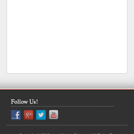
Follow Us!