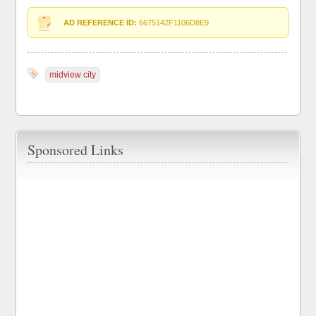
AD REFERENCE ID:
6675142F1106D8E9
midview city
Sponsored Links