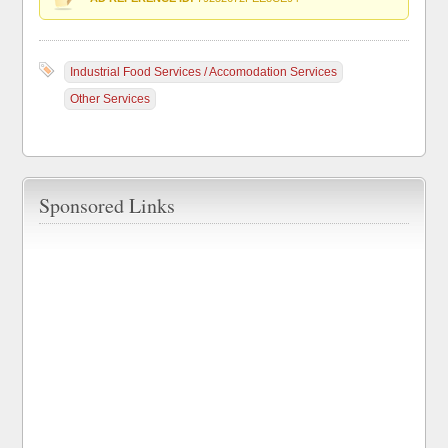
Industrial Food Services / Accomodation Services
Other Services
Sponsored Links