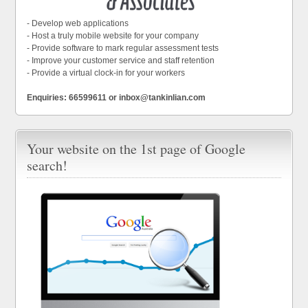
- Develop web applications
- Host a truly mobile website for your company
- Provide software to mark regular assessment tests
- Improve your customer service and staff retention
- Provide a virtual clock-in for your workers
Enquiries: 66599611 or inbox@tankinlian.com
Your website on the 1st page of Google
search!