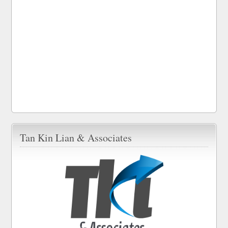
Tan Kin Lian & Associates