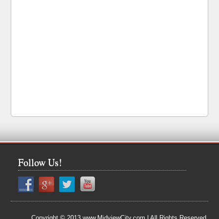
Follow Us!
Copyright © 2013 www.MidviewCity.com | All Rights Reserved.