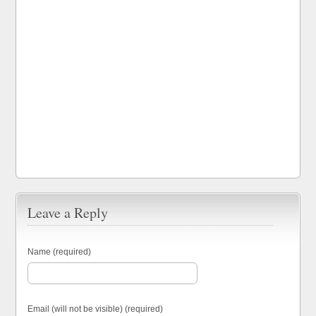
Leave a Reply
Name (required)
Email (will not be visible) (required)