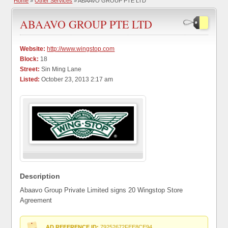
Home
»
Other Services
» ABAAVO GROUP PTE LTD
ABAAVO GROUP PTE LTD
Website:
http://www.wingstop.com
Block:
18
Street:
Sin Ming Lane
Listed:
October 23, 2013 2:17 am
Description
Abaavo Group Private Limited signs 20 Wingstop Store
Agreement
AD REFERENCE ID:
79252672FEE8CE94