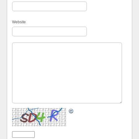
Website