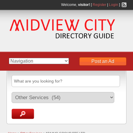
Welcome,
visitor!
[
Register
|
Login
]
Post an Ad