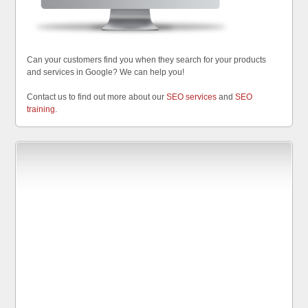
Can your customers find you when they search for your products
and services in Google? We can help you!
Contact us to find out more about our
SEO services
and
SEO
training
.