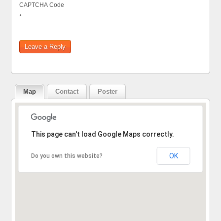
CAPTCHA Code
*
Map
Contact
Poster
Sorry, the address could not be found.
This page can't load Google Maps correctly.
OK
Do you own this website?