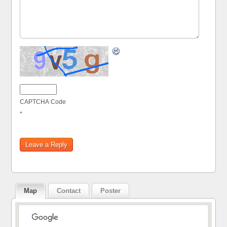
CAPTCHA Code
*
Map
Contact
Poster