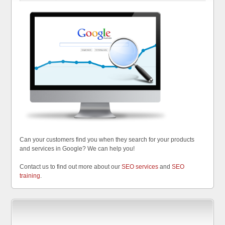
Can your customers find you when they search for your products
and services in Google? We can help you!
Contact us to find out more about our
SEO services
and
SEO
training
.