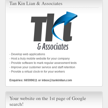
Tan Kin Lian & Associates
- Develop web applications
- Host a truly mobile website for your company
- Provide software to mark regular assessment tests
- Improve your customer service and staff retention
- Provide a virtual clock-in for your workers
Enquiries: 66599611 or inbox@tankinlian.com
Your website on the 1st page of Google
search!