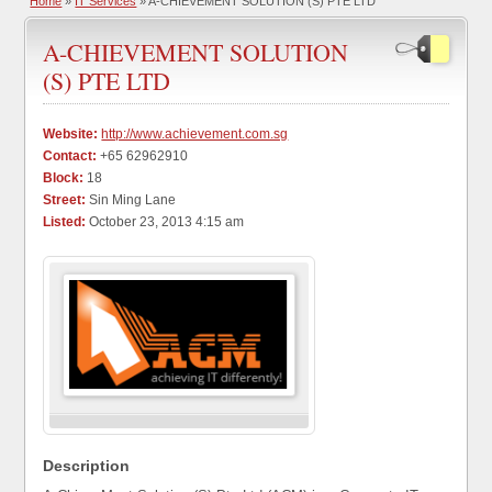
Home
»
IT Services
» A-CHIEVEMENT SOLUTION (S) PTE LTD
A-CHIEVEMENT SOLUTION
(S) PTE LTD
Website:
http://www.achievement.com.sg
Contact:
+65 62962910
Block:
18
Street:
Sin Ming Lane
Listed:
October 23, 2013 4:15 am
Description