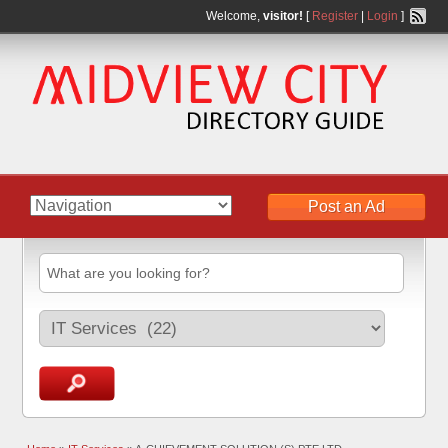
Welcome,
visitor!
[
Register
|
Login
]
Post an Ad