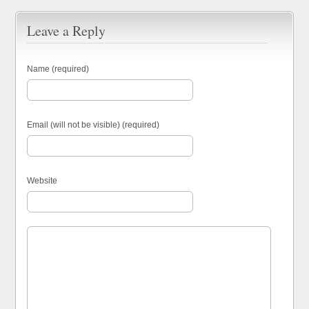
Leave a Reply
Name (required)
Email (will not be visible) (required)
Website