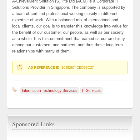
A-ChieveMent Solution (S) Pte Ltd (ACM) is a Corporate IT
Solutions Provider in Singapore. The company is supported by
a team of certified professional working closely in different
expertise of work. With a balanced mix of international and
local clients, our goal is to transfer this knowledge into value for
the benefit of our customer, our people, as well as our society
as a whole. It is this commitment that earned us our credibility
among our customers and partners, and thus these long term
relationships with many of them.
AD REFERENCE ID:
10352674CED63C27
Information Technology Services
IT Services
Sponsored Links