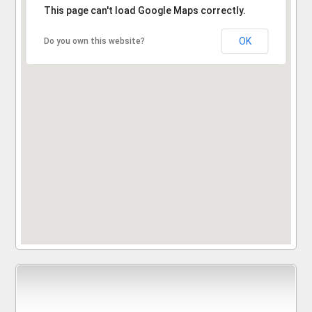
Sorry, the address could not be found.
This page can't load Google Maps correctly.
OK
Do you own this website?