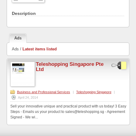
Description
Ads
Ads /
Latest items listed
Teleshopping Singapore Pte
Ltd
Business and Professional Services
|
Teleshopping Singapore
|
April 24, 2014
Sell your innovative unique and practical product with us today! 3 Easy
Steps - Emails us your product to sales@teleshopping.sg - Agreement
Signed - We wi...