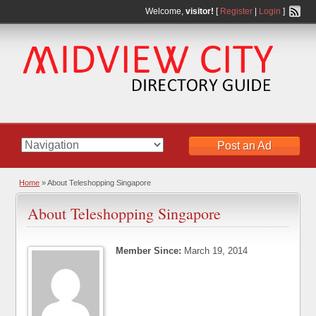
Welcome,
visitor!
[
Register
|
Login
]
Post an Ad
Home
»
About Teleshopping Singapore
About Teleshopping Singapore
Member Since:
March 19, 2014