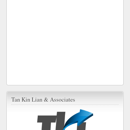
Tan Kin Lian & Associates