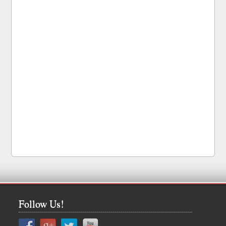
Follow Us!