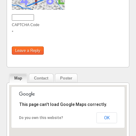
CAPTCHA Code
*
Map
Contact
Poster
Sorry, the address could not be found.
This page can't load Google Maps correctly.
OK
Do you own this website?