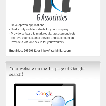
- Develop web applications
- Host a truly mobile website for your company
- Provide software to mark regular assessment tests
- Improve your customer service and staff retention
- Provide a virtual clock-in for your workers
Enquiries: 66599611 or inbox@tankinlian.com
Your website on the 1st page of Google
search!