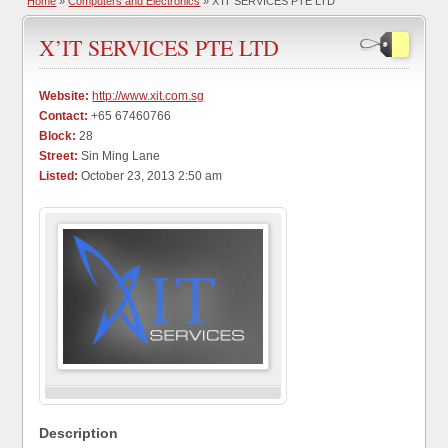
Home
»
Computers and Electronics
» X’IT SERVICES PTE LTD
X’IT SERVICES PTE LTD
Website:
http://www.xit.com.sg
Contact:
+65 67460766
Block:
28
Street:
Sin Ming Lane
Listed:
October 23, 2013 2:50 am
Description