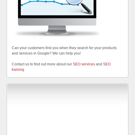
Can your customers find you when they search for your products
and services in Google? We can help you!
Contact us to find out more about our
SEO services
and
SEO
training
.