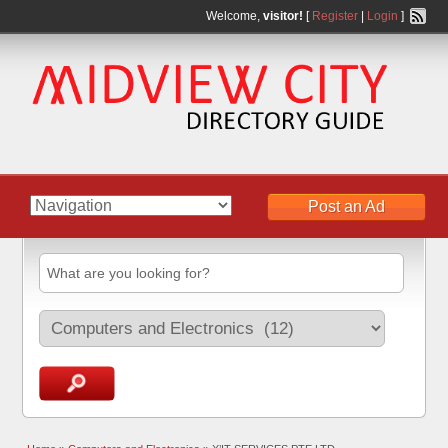
Welcome,
visitor!
[
Register
|
Login
]
Post an Ad