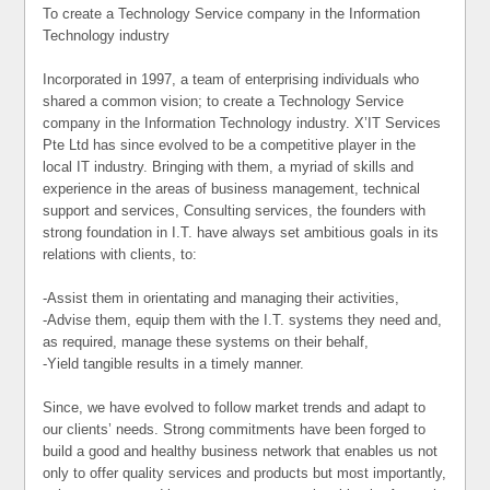
To create a Technology Service company in the Information
Technology industry
Incorporated in 1997, a team of enterprising individuals who
shared a common vision; to create a Technology Service
company in the Information Technology industry. X’IT Services
Pte Ltd has since evolved to be a competitive player in the
local IT industry. Bringing with them, a myriad of skills and
experience in the areas of business management, technical
support and services, Consulting services, the founders with
strong foundation in I.T. have always set ambitious goals in its
relations with clients, to:
-Assist them in orientating and managing their activities,
-Advise them, equip them with the I.T. systems they need and,
as required, manage these systems on their behalf,
-Yield tangible results in a timely manner.
Since, we have evolved to follow market trends and adapt to
our clients’ needs. Strong commitments have been forged to
build a good and healthy business network that enables us not
only to offer quality services and products but most importantly,