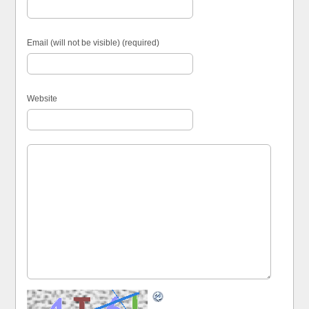
Email (will not be visible) (required)
Website