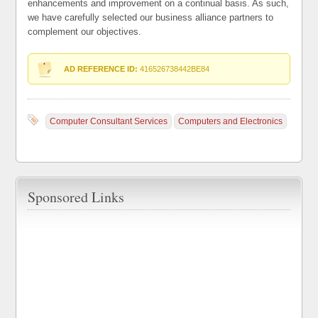
enhancements and improvement on a continual basis. As such,
we have carefully selected our business alliance partners to
complement our objectives.
AD REFERENCE ID:
416526738442BE84
Computer Consultant Services
Computers and Electronics
Sponsored Links