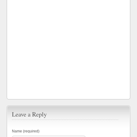
Leave a Reply
Name (required)