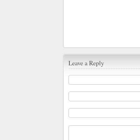
Leave a Reply