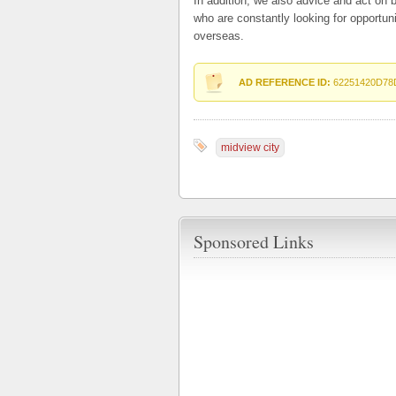
In addition, we also advice and act on b
who are constantly looking for opportun
overseas.
AD REFERENCE ID:
62251420D78
midview city
Sponsored Links