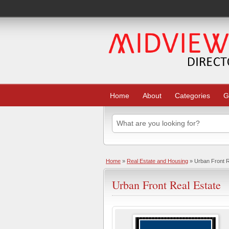
Home
About
Categories
G
Home
»
Real Estate and Housing
» Urban Front R
Urban Front Real Estate