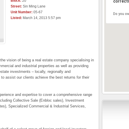
Block:
20
correctl
Street:
Sin Ming Lane
Unit Number:
05-67
Do you ow
Listed:
March 14, 2013 5:57 pm
the vision of being a real estate company specialising in
mmercial and industrial properties as well as providing
state investments – locally, regionally and
 to assist our clients achieve the best returns for their
xperience and expertise to cover a comprehensive range
including Collective Sale (Enbloc sales), Investment
tes), Specialized Commercial & Industrial Services,