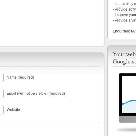
- Host a truly
- Provide soft
- Improve your
- Provide a vir
Enquiries: 6
Your webs
Google s
Name (required)
Email (will not be visible) (required)
Website