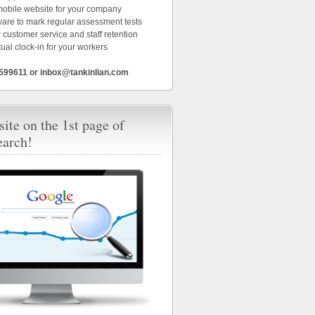
 mobile website for your company
ware to mark regular assessment tests
 customer service and staff retention
tual clock-in for your workers
6599611 or inbox@tankinlian.com
ite on the 1st page of
earch!