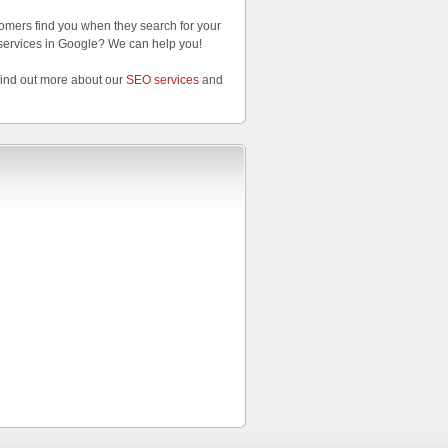
omers find you when they search for your
services in Google? We can help you!
find out more about our
SEO services
and