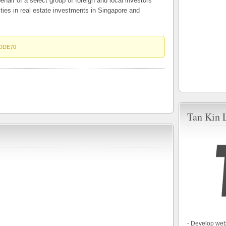
ehalf of a select group of foreign and local investors
ities in real estate investments in Singapore and
DDE70
Tan Kin 
- Develop web