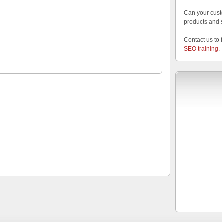
Can your cust
products and 
Contact us to 
SEO training
.