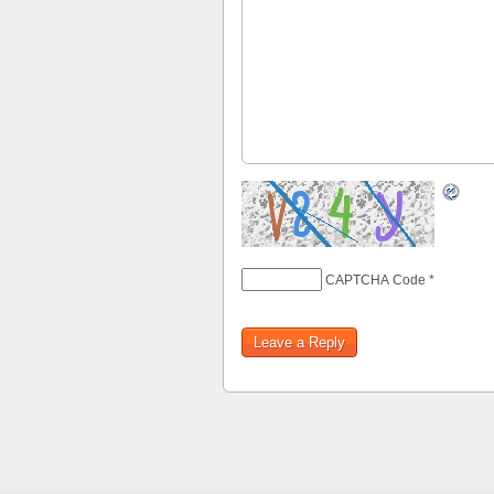
CAPTCHA Code
*