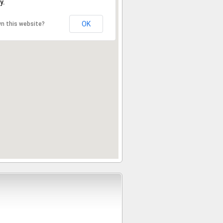
y.
OK
n this website?