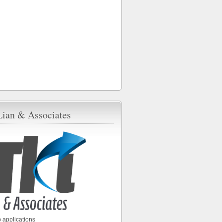
Lian & Associates
 applications