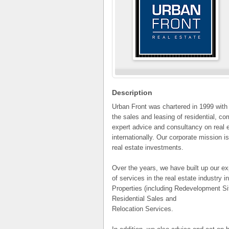
Description
Urban Front was chartered in 1999 with 
the sales and leasing of residential, co
expert advice and consultancy on real e
internationally. Our corporate mission is
real estate investments.
Over the years, we have built up our e
of services in the real estate industry 
Properties (including Redevelopment Si
Residential Sales and
Relocation Services.