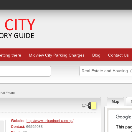
etting there
Midview City Parking Charges
Blog
Contact Us
Real Estate and Housing (
eal Estate
Map
Website:
http://www.urbanfront.com.sg/
Sorr
Contact:
66595033
This pa